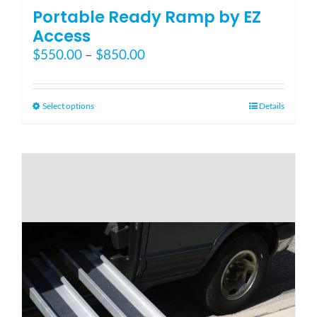
Portable Ready Ramp by EZ
Access
Price
$
550.00
–
$
850.00
range:
$550.00
through
This
Select options
Details
$850.00
product
has
multiple
variants.
The
options
may
be
chosen
on
the
product