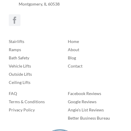
Montgomery, IL 60538
Stairlifts
Home
Ramps
About
Bath Safety
Blog
Vehicle Lifts
Contact
Outside Lifts
Ceiling Lifts
FAQ
Facebook Reviews
Terms & Conditions
Google Reviews
Privacy Policy
Angie’s List Reviews
Better Business Bureau