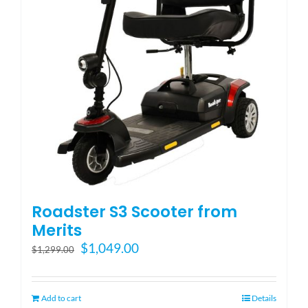
Blog
FAQ
Rental & Used
Reviews & Testimonials
Roadster S3 Scooter from
SEARCH
Merits
FOR:
Original
Current
$
1,049.00
$
1,299.00
price
price
was:
is:
$1,299.00.
$1,049.00.
Add to cart
Details