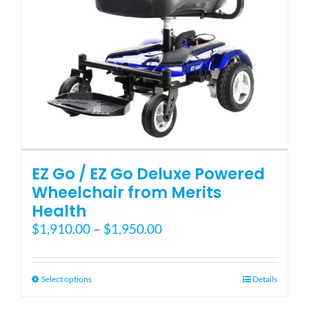
EZ Go / EZ Go Deluxe Powered
Wheelchair from Merits
Health
Price
$
1,910.00
–
$
1,950.00
range:
$1,910.00
through
This
Select options
Details
$1,950.00
product