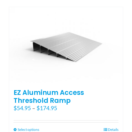
has
multiple
variants.
The
options
may
be
chosen
on
the
product
page
EZ Aluminum Access
Threshold Ramp
Price
$
54.95
–
$
174.95
range:
$54.95
through
This
Select options
Details