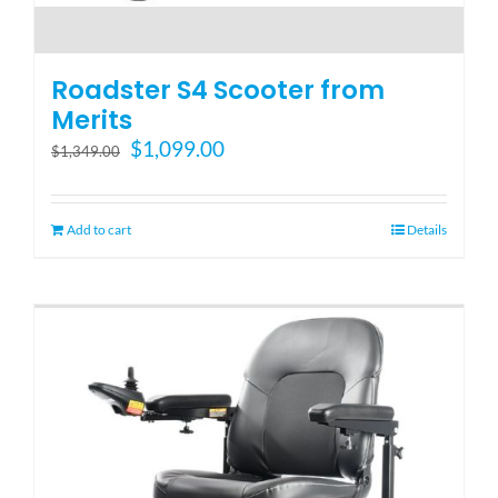
Roadster S4 Scooter from
Merits
Original
Current
$
1,099.00
$
1,349.00
price
price
was:
is:
$1,349.00.
$1,099.00.
Add to cart
Details