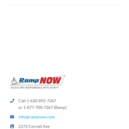
$174.95
product
has
multiple
variants.
The
options
may
be
chosen
on
the
product
page
Call 1-630-892-7267
or 1-877-700-7267 (Ramp)
info@rampnow.com
2272 Cornell Ave