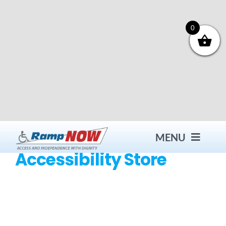
Skip
to
content
0
MENU
Accessibility Store
Contact
Products