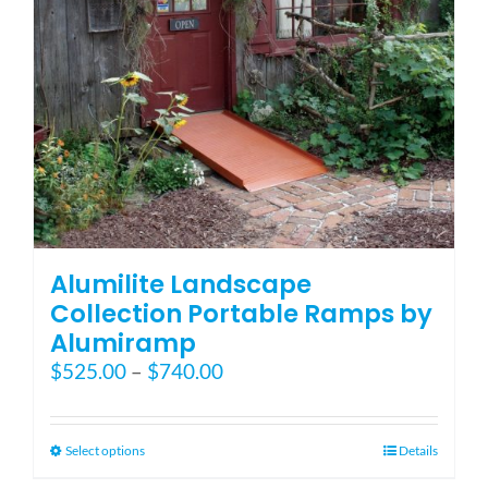
on
the
product
page
Alumilite Landscape
Collection Portable Ramps by
Alumiramp
Price
$
525.00
–
$
740.00
range:
$525.00
through
This
Select options
Details
$740.00
product