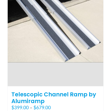
page
Telescopic Channel Ramp by
Alumiramp
Price
$
399.00
–
$
679.00