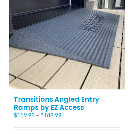
may
be
chosen
on
the
product
page
Transitions Angled Entry
Ramps by EZ Access
Price
$
159.99
–
$
189.99
range:
$159.99