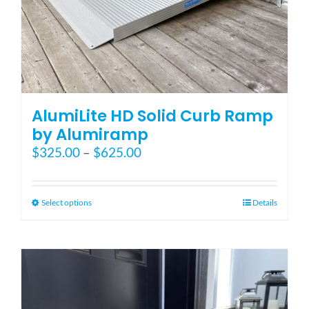
AlumiLite HD Solid Curb Ramp
by Alumiramp
Price
$
325.00
–
$
625.00
range:
$325.00
through
This
Select options
Details
$625.00
product
has
multiple
variants.
The
options