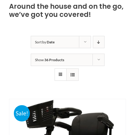
Around the house and on the go,
Bath Safety
we’ve got you covered!
Ceiling Lifts
Sort by
Date
Outside Lifts
Show
36 Products
Vehicle Lifts
About
Showroom
Sale!
Accessibility Store