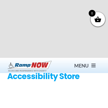
Skip
to
content
0
MENU
Accessibility Store
Contact
Products