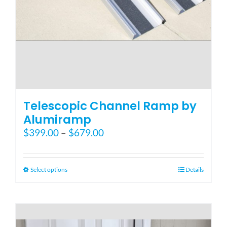
Telescopic Channel Ramp by
Alumiramp
Price
$
399.00
–
$
679.00
range:
$399.00
through
This
Select options
Details
$679.00
product
has
multiple
variants.