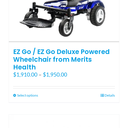
page
EZ Go / EZ Go Deluxe Powered
Wheelchair from Merits
Health
Price
$
1,910.00
–
$
1,950.00
range:
$1,910.00
through
This
Select options
Details
$1,950.00
product
has
multiple
variants.