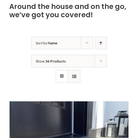
Around the house and on the go,
Bath Safety
we’ve got you covered!
Ceiling Lifts
Sort by
Name
Outside Lifts
Show
36 Products
Vehicle Lifts
About
Showroom
Accessibility Store