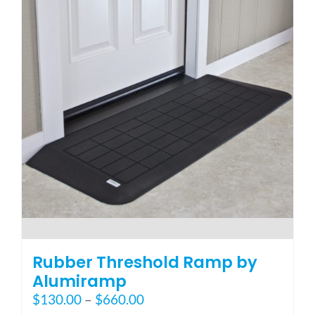
The
options
may
be
chosen
on
the
product
page
Rubber Threshold Ramp by
Alumiramp
Price
$
130.00
–
$
660.00