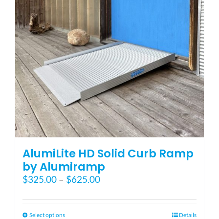
be
chosen
on
the
product
page
AlumiLite HD Solid Curb Ramp
by Alumiramp
Price
$
325.00
–
$
625.00
range:
$325.00
through
This
Select options
Details