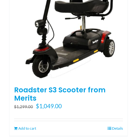
Roadster S3 Scooter from
Merits
Original
Current
$
1,049.00
$
1,299.00
price
price
was:
is:
$1,299.00.
$1,049.00.
Add to cart
Details