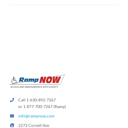
$625.00
product
has
multiple
variants.
The
options
may
be
chosen
on
the
product
page
Call 1-630-892-7267
or 1-877-700-7267 (Ramp)
info@rampnow.com
2272 Cornell Ave