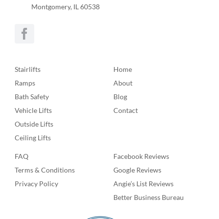
Montgomery, IL 60538
Stairlifts
Home
Ramps
About
Bath Safety
Blog
Vehicle Lifts
Contact
Outside Lifts
Ceiling Lifts
FAQ
Facebook Reviews
Terms & Conditions
Google Reviews
Privacy Policy
Angie’s List Reviews
Better Business Bureau