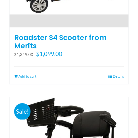
Roadster S4 Scooter from
Merits
Original
Current
$
1,099.00
$
1,349.00
price
price
was:
is:
$1,349.00.
$1,099.00.
Add to cart
Details
Sale!