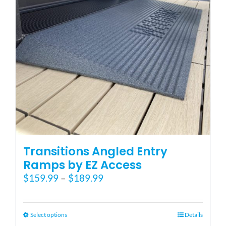
Blog
FAQ
Rental & Used
Reviews & Testimonials
Transitions Angled Entry
SEARCH
Ramps by EZ Access
FOR:
Price
$
159.99
–
$
189.99
range:
$159.99
through
This
Select options
Details
$189.99