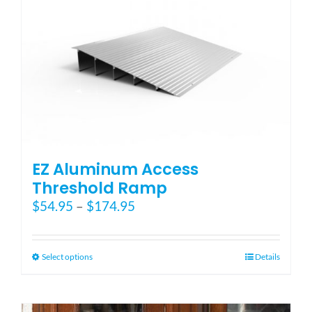
The
options
may
be
chosen
on
the
product
page
EZ Aluminum Access
Threshold Ramp
Price
$
54.95
–
$
174.95
range:
$54.95
through
This
Select options
Details
$174.95
product
has
multiple