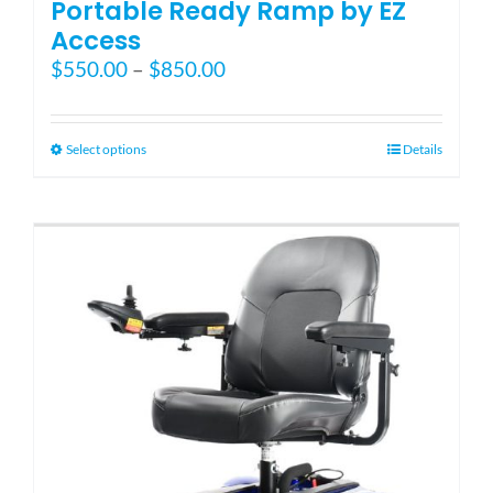
Portable Ready Ramp by EZ
Access
Price
$
550.00
–
$
850.00
range:
$550.00
through
This
Select options
Details
$850.00
product
has
multiple
variants.
The
options
may
be
chosen
on
the
product