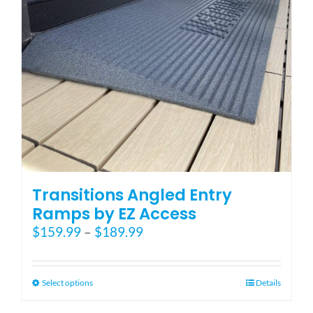
Transitions Angled Entry
Ramps by EZ Access
Price
$
159.99
–
$
189.99
range:
$159.99
through
This
Select options
Details
$189.99
product