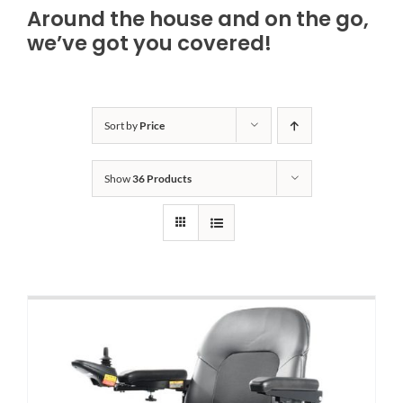
Around the house and on the go,
Bath Safety
we’ve got you covered!
Ceiling Lifts
Sort by
Price
Outside Lifts
Show
36 Products
Vehicle Lifts
About
Showroom
Accessibility Store