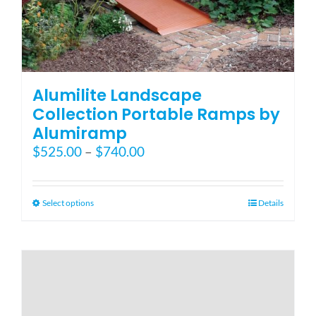
Alumilite Landscape
Collection Portable Ramps by
Alumiramp
Price
$
525.00
–
$
740.00
range:
$525.00
through
This
Select options
Details
$740.00
product
has
multiple
variants.
The
options