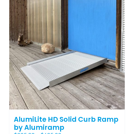
variants.
The
options
may
be
chosen
on
the
product
page
AlumiLite HD Solid Curb Ramp
by Alumiramp