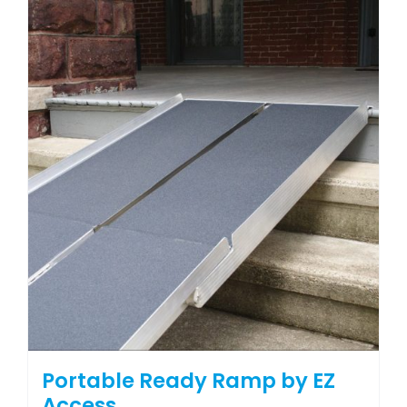
Portable Ready Ramp by EZ
Access