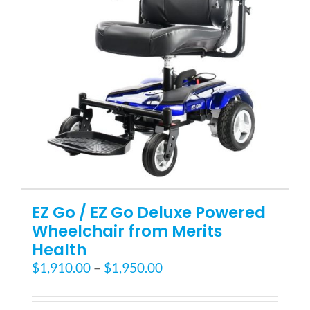
Blog
FAQ
Rental & Used
Reviews & Testimonials
EZ Go / EZ Go Deluxe Powered
SEARCH
Wheelchair from Merits
FOR:
Health
Price
$
1,910.00
–
$
1,950.00
range:
$1,910.00