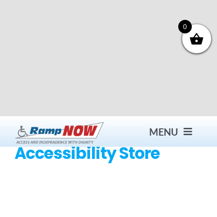
Skip
to
content
0
MENU
Accessibility Store
Contact
Products