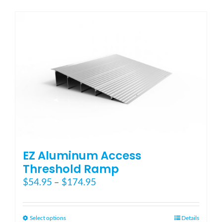
has
multiple
variants.
The
options
may
be
chosen
on
the
product
page
EZ Aluminum Access
Threshold Ramp
Price
$
54.95
–
$
174.95
range:
$54.95
through
This
Select options
Details