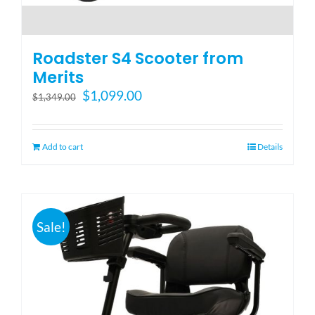
Roadster S4 Scooter from
Merits
Original
Current
$
1,099.00
$
1,349.00
price
price
was:
is:
$1,349.00.
$1,099.00.
Add to cart
Details
Sale!