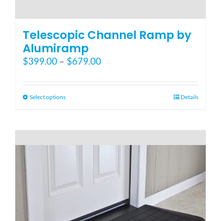
Telescopic Channel Ramp by
Alumiramp
Price
$
399.00
–
$
679.00
range:
$399.00
through
This
Select options
Details
$679.00
product
has
multiple
variants.
The
options
may
be
chosen
on