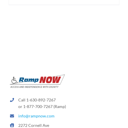
$174.95
product
has
multiple
variants.
The
options
may
be
chosen
on
the
product
page
Call 1-630-892-7267
or 1-877-700-7267 (Ramp)
info@rampnow.com
2272 Cornell Ave