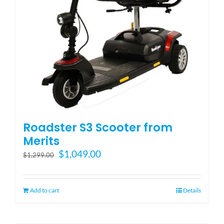
Roadster S3 Scooter from
Merits
Original
Current
$
1,049.00
$
1,299.00
price
price
was:
is:
$1,299.00.
$1,049.00.
Add to cart
Details