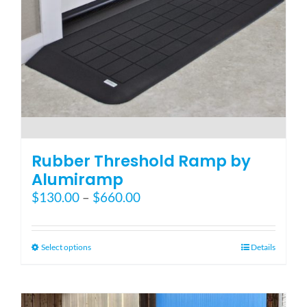
the
product
page
Rubber Threshold Ramp by
Alumiramp
Price
$
130.00
–
$
660.00
range:
$130.00
through
This
Select options
Details
$660.00
product
has
multiple