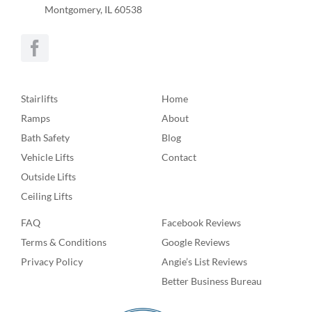
Montgomery, IL 60538
Stairlifts
Home
Ramps
About
Bath Safety
Blog
Vehicle Lifts
Contact
Outside Lifts
Ceiling Lifts
FAQ
Facebook Reviews
Terms & Conditions
Google Reviews
Privacy Policy
Angie’s List Reviews
Better Business Bureau