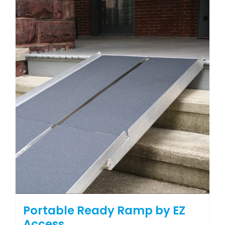
Portable Ready Ramp by EZ
Access