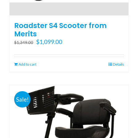
Roadster S4 Scooter from
Merits
Original
Current
$
1,099.00
$
1,349.00
price
price
was:
is:
$1,349.00.
$1,099.00.
Add to cart
Details
Sale!