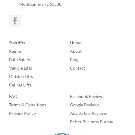
Montgomery, IL 60538
Stairlifts
Home
Ramps
About
Bath Safety
Blog
Vehicle Lifts
Contact
Outside Lifts
Ceiling Lifts
FAQ
Facebook Reviews
Terms & Conditions
Google Reviews
Privacy Policy
Angie’s List Reviews
Better Business Bureau