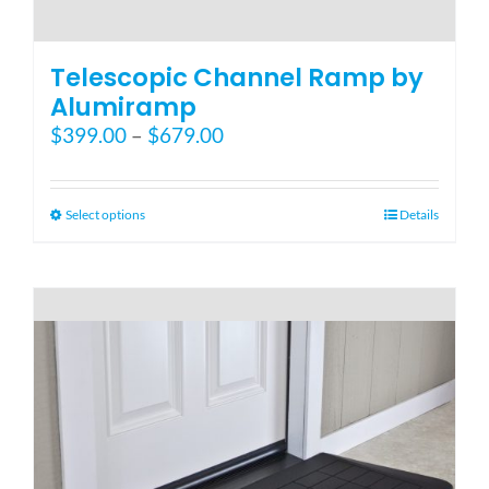
Telescopic Channel Ramp by
Alumiramp
Price
$
399.00
–
$
679.00
range:
$399.00
through
This
Select options
Details
$679.00
product
has
multiple
variants.
The
options
may
be
chosen
on