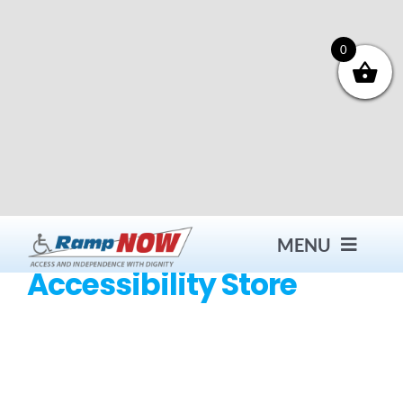
Skip
to
content
0
MENU
Accessibility Store
Contact
Products