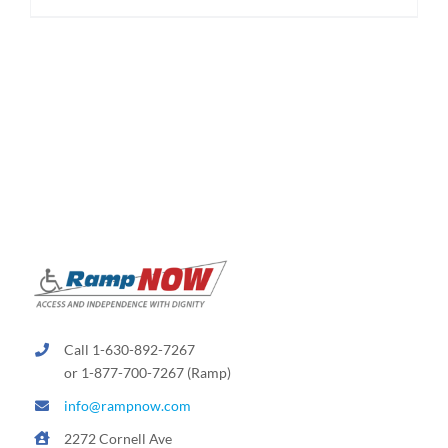
$174.95
product
has
multiple
variants.
The
options
may
be
chosen
on
the
product
page
Call 1-630-892-7267
or 1-877-700-7267 (Ramp)
info@rampnow.com
2272 Cornell Ave