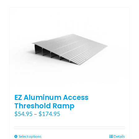
has
multiple
variants.
The
options
may
be
chosen
on
the
product
page
EZ Aluminum Access
Threshold Ramp
Price
$
54.95
–
$
174.95
range:
$54.95
through
This
Select options
Details