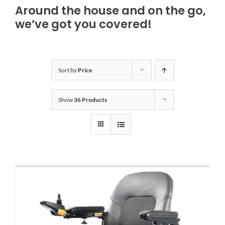
Around the house and on the go,
Bath Safety
we’ve got you covered!
Ceiling Lifts
Sort by
Price
Outside Lifts
Show
36 Products
Vehicle Lifts
About
Showroom
Accessibility Store