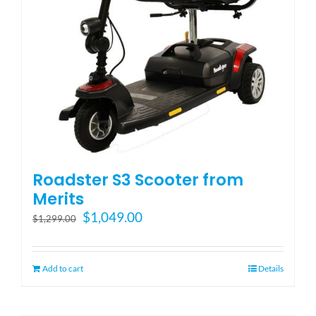
Roadster S3 Scooter from
Merits
Original
Current
$
1,049.00
$
1,299.00
price
price
was:
is:
$1,299.00.
$1,049.00.
Add to cart
Details