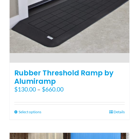
the
product
page
Rubber Threshold Ramp by
Alumiramp
Price
$
130.00
–
$
660.00
range:
$130.00
through
This
Select options
Details
$660.00
product
has
multiple