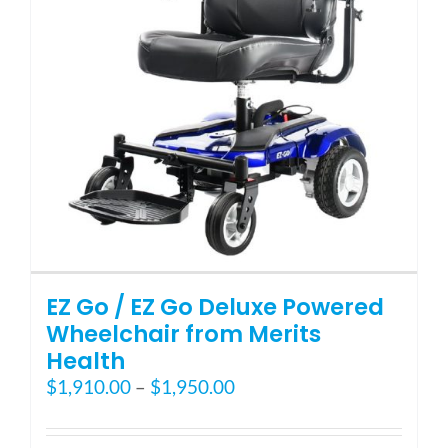
Blog
FAQ
Rental & Used
Reviews & Testimonials
EZ Go / EZ Go Deluxe Powered
SEARCH
Wheelchair from Merits
FOR:
Health
Price
$
1,910.00
–
$
1,950.00
range:
$1,910.00