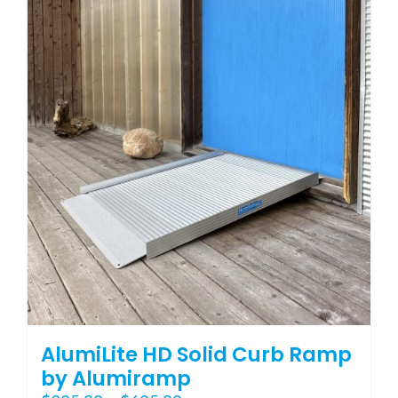
variants.
The
options
may
be
chosen
on
the
product
page
AlumiLite HD Solid Curb Ramp
by Alumiramp