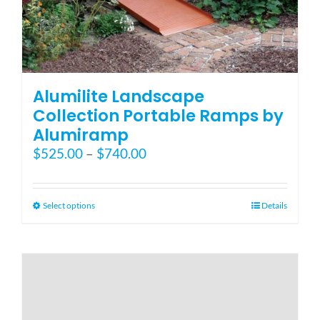
Alumilite Landscape
Collection Portable Ramps by
Alumiramp
Price
$
525.00
–
$
740.00
range:
$525.00
through
This
Select options
Details
$740.00
product
has
multiple
variants.
The
options