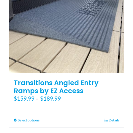
Transitions Angled Entry
Ramps by EZ Access
Price
$
159.99
–
$
189.99
range:
$159.99
through
This
Select options
Details
$189.99
product