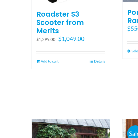
Po
Roadster S3
Ra
Scooter from
$
55
Merits
Original
Current
$
1,049.00
$
1,299.00
price
price
Sele
was:
is:
$1,299.00.
$1,049.00.
Add to cart
Details
Sal