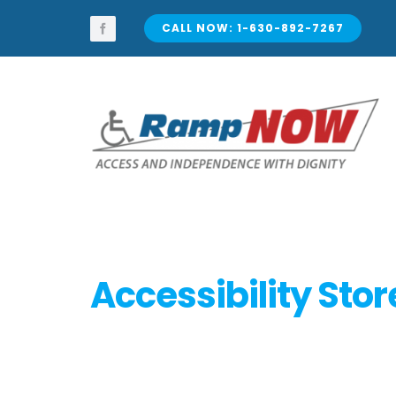
Skip
to
CALL NOW: 1-630-892-7267
content
Accessibility Stor