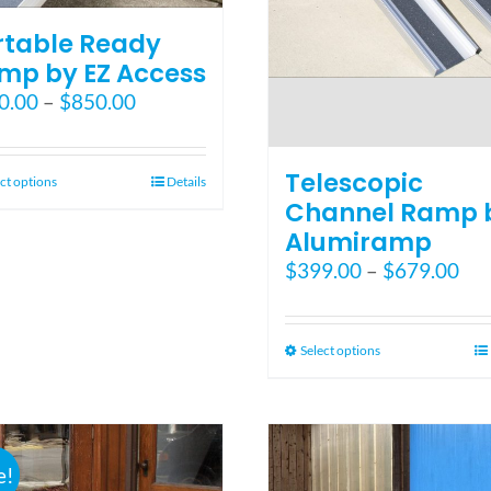
rtable Ready
mp by EZ Access
Price
0.00
–
$
850.00
range:
$550.00
Telescopic
through
This
ct options
Details
$850.00
Channel Ramp 
product
has
Alumiramp
multiple
Pri
$
399.00
–
$
679.00
variants.
ran
The
$39
options
thr
This
Select options
may
$67
product
be
has
chosen
multiple
on
variants.
the
e!
The