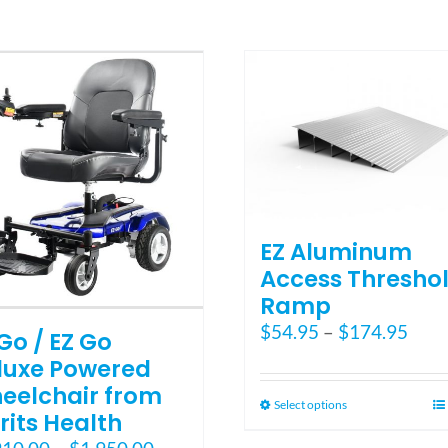
multiple
variants.
The
options
may
be
chosen
on
the
product
page
EZ Aluminum
Access Thresho
Ramp
Pric
$
54.95
–
$
174.95
Go / EZ Go
rang
luxe Powered
$54.
eelchair from
thro
This
Select options
rits Health
$174
product
Price