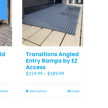
the
product
page
id
Transitions Angled
Entry Ramps by EZ
Access
ce
Price
$
159.99
–
$
189.99
ge:
range:
5.00
$159.99
ough
through
This
Details
Select options
Details
5.00
$189.99
product
has