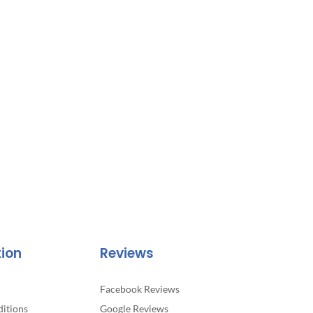
tion
Reviews
Facebook Reviews
itions
Google Reviews