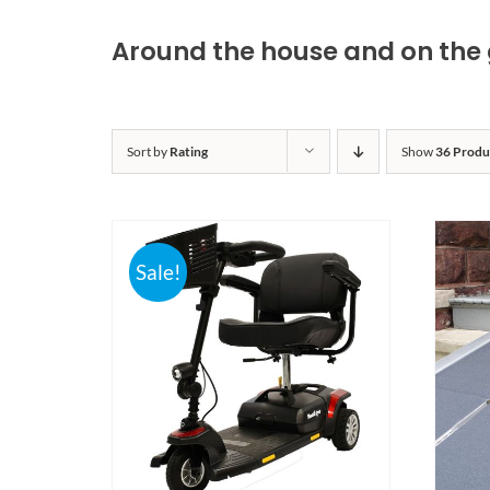
Around the house and on the 
Sort by
Rating
Show
36 Produ
Sale!