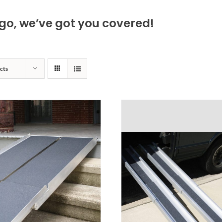
go, we’ve got you covered!
cts