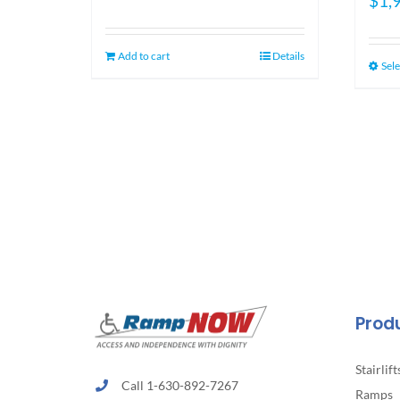
$
1,
price
price
was:
is:
$1,349.00.
$1,099.00.
Add to cart
Details
Sele
Prod
Stairlift
Call 1-630-892-7267
Ramps