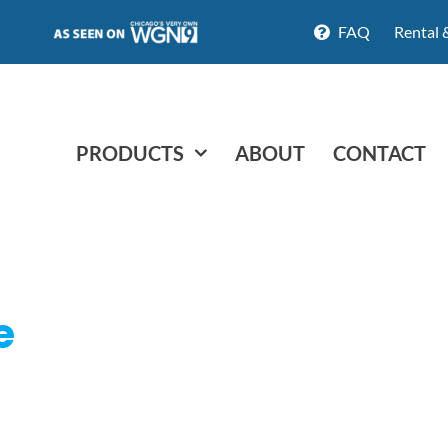
FAQ
Rental 
PRODUCTS
ABOUT
CONTACT
e