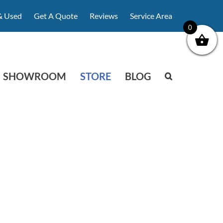
& Used
Get A Quote
Reviews
Service Area
0
SHOWROOM
STORE
BLOG