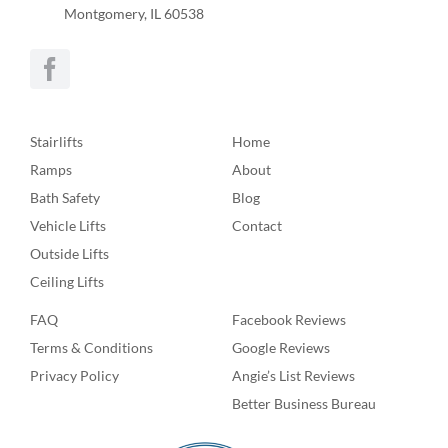
Montgomery, IL 60538
Stairlifts
Home
Ramps
About
Bath Safety
Blog
Vehicle Lifts
Contact
Outside Lifts
Ceiling Lifts
FAQ
Facebook Reviews
Terms & Conditions
Google Reviews
Privacy Policy
Angie’s List Reviews
Better Business Bureau