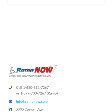
$174.95
product
has
multiple
variants.
The
options
may
be
chosen
on
the
product
page
Call 1-630-892-7267
or 1-877-700-7267 (Ramp)
info@rampnow.com
2272 Cornell Ave