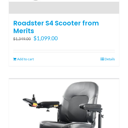
Roadster S4 Scooter from
Merits
Original
Current
$
1,099.00
$
1,349.00
price
price
was:
is:
$1,349.00.
$1,099.00.
Add to cart
Details