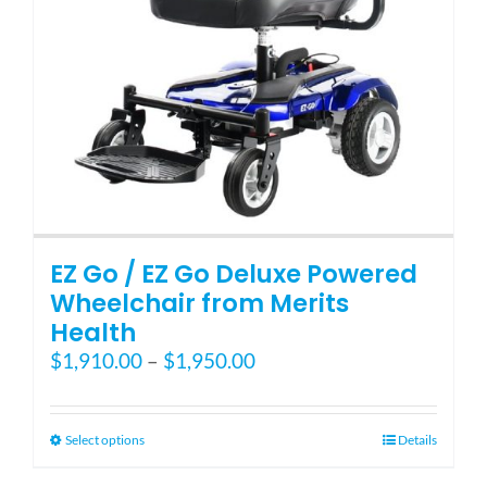
EZ Go / EZ Go Deluxe Powered
Wheelchair from Merits
Health
Price
$
1,910.00
–
$
1,950.00
range:
$1,910.00
through
This
Select options
Details
$1,950.00
product