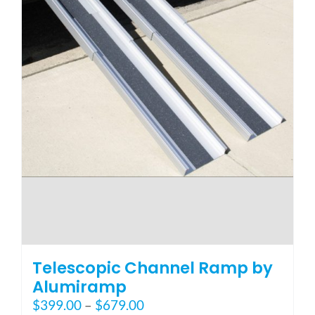
page
Telescopic Channel Ramp by
Alumiramp
Price
$
399.00
–
$
679.00