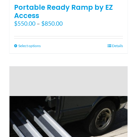
Portable Ready Ramp by EZ
Access
Price
$
550.00
–
$
850.00
range:
$550.00
through
This
Select options
Details
$850.00
product
has
multiple
variants.
The
options
may
be
chosen
on
the
product