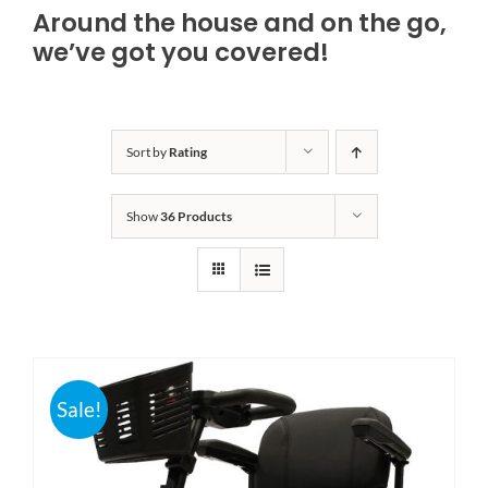
Around the house and on the go,
Bath Safety
we’ve got you covered!
Ceiling Lifts
Sort by
Rating
Outside Lifts
Show
36 Products
Vehicle Lifts
About
Showroom
Sale!
Accessibility Store