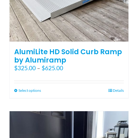
AlumiLite HD Solid Curb Ramp
by Alumiramp
Price
$
325.00
–
$
625.00
range:
$325.00
through
This
Select options
Details
$625.00
product
has
multiple
variants.
The
options