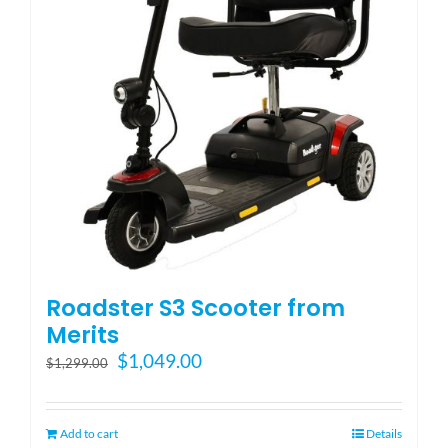
Blog
FAQ
Rental & Used
Reviews & Testimonials
Roadster S3 Scooter from
SEARCH
Merits
FOR:
Original
Current
$
1,049.00
$
1,299.00
price
price
was:
is:
$1,299.00.
$1,049.00.
Add to cart
Details