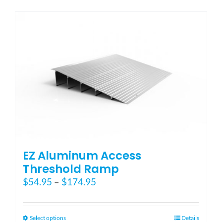
has
multiple
variants.
The
options
may
be
chosen
on
the
product
page
EZ Aluminum Access
Threshold Ramp
Price
$
54.95
–
$
174.95
range:
$54.95
through
This
Select options
Details