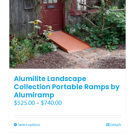
on
the
product
page
Alumilite Landscape
Collection Portable Ramps by
Alumiramp
Price
$
525.00
–
$
740.00
range:
$525.00
through
This
Select options
Details
$740.00
product