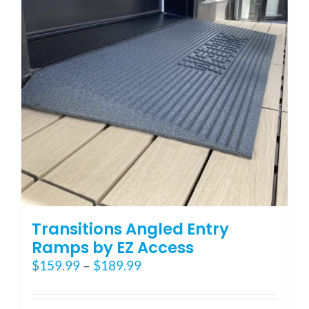
may
be
chosen
on
the
product
page
Transitions Angled Entry
Ramps by EZ Access
Price
$
159.99
–
$
189.99
range:
$159.99