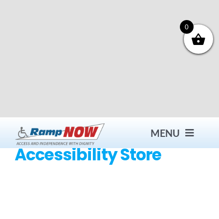
Skip
to
content
0
MENU
Accessibility Store
Contact
Products