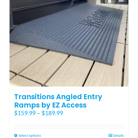
be
chosen
on
the
product
page
Transitions Angled Entry
Ramps by EZ Access
Price
$
159.99
–
$
189.99
range:
$159.99
through
This
Select options
Details