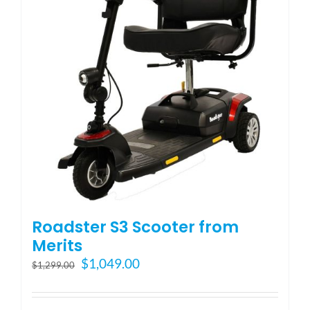
may
be
chosen
on
the
product
page
Roadster S3 Scooter from
Merits
Original
Current
$
1,049.00
$
1,299.00
price
price
was:
is: