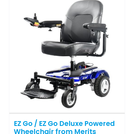
variants.
The
options
may
be
chosen
on
the
product
page
EZ Go / EZ Go Deluxe Powered
Wheelchair from Merits