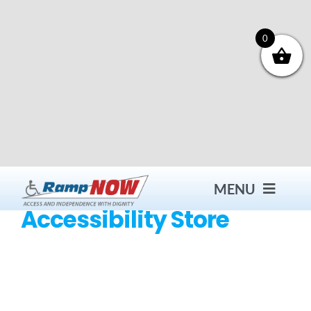
Skip
to
content
0
MENU
Accessibility Store
Contact
Products