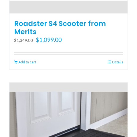
Roadster S4 Scooter from
Merits
Original
Current
$
1,099.00
$
1,349.00
price
price
was:
is:
$1,349.00.
$1,099.00.
Add to cart
Details