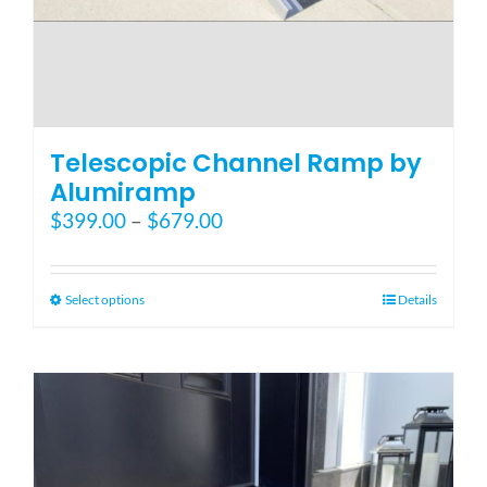
Telescopic Channel Ramp by
Alumiramp
Price
$
399.00
–
$
679.00
range:
$399.00
through
This
Select options
Details
$679.00
product
has
multiple
variants.
The
options
may