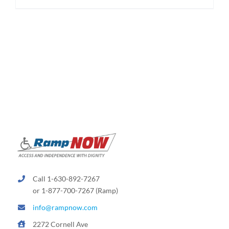
$189.99
product
has
multiple
variants.
The
options
may
be
chosen
on
the
product
page
Call 1-630-892-7267
or 1-877-700-7267 (Ramp)
info@rampnow.com
2272 Cornell Ave