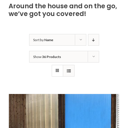
Around the house and on the go,
Bath Safety
we’ve got you covered!
Ceiling Lifts
Sort by
Name
Outside Lifts
Show
36 Products
Vehicle Lifts
About
Showroom
Accessibility Store