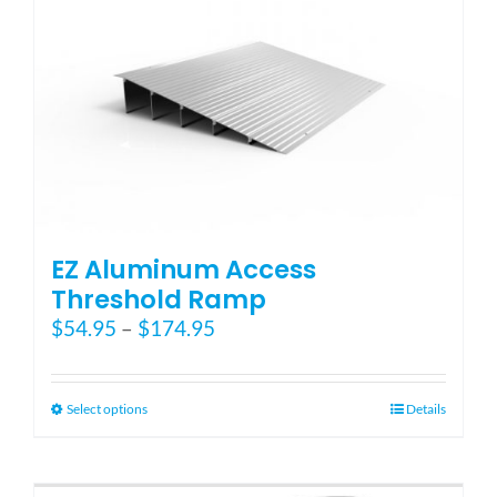
EZ Aluminum Access
Threshold Ramp
Price
$
54.95
–
$
174.95
range:
$54.95
through
This
Select options
Details
$174.95
product
has
multiple