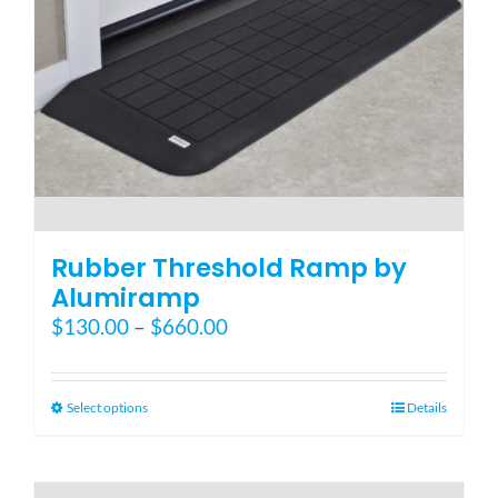
Rubber Threshold Ramp by
Alumiramp
Price
$
130.00
–
$
660.00
range:
$130.00
through
This
Select options
Details
$660.00
product
has
multiple