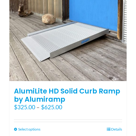
Blog
FAQ
Rental & Used
Reviews & Testimonials
AlumiLite HD Solid Curb Ramp
SEARCH
by Alumiramp
FOR:
Price
$
325.00
–
$
625.00
range:
$325.00
through
This
Select options
Details
$625.00