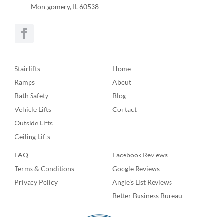
Montgomery, IL 60538
Stairlifts
Home
Ramps
About
Bath Safety
Blog
Vehicle Lifts
Contact
Outside Lifts
Ceiling Lifts
FAQ
Facebook Reviews
Terms & Conditions
Google Reviews
Privacy Policy
Angie’s List Reviews
Better Business Bureau