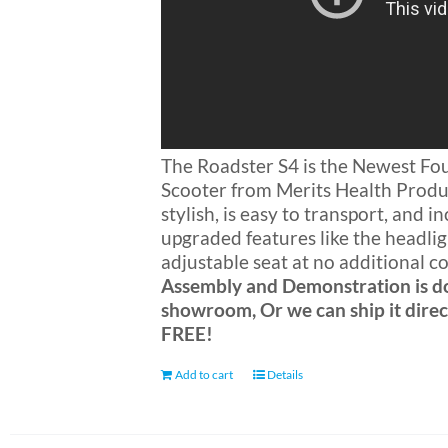
The Roadster S4 is the Newest F
Scooter from Merits Health Produc
stylish, is easy to transport, and 
upgraded features like the headli
adjustable seat at no additional c
Assembly and Demonstration is d
showroom, Or we can ship it direc
FREE!
Add to cart
Details