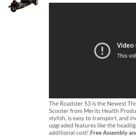
$1,299.00.
$1,049.00.
Blog
FAQ
Rental & Used
Reviews & Testimonials
SEARCH
FOR:
The Roadster S3 is the Newest T
Scooter from Merits Health Produc
stylish, is easy to transport, and 
upgraded features like the headlig
additional cost!
Free Assembly an