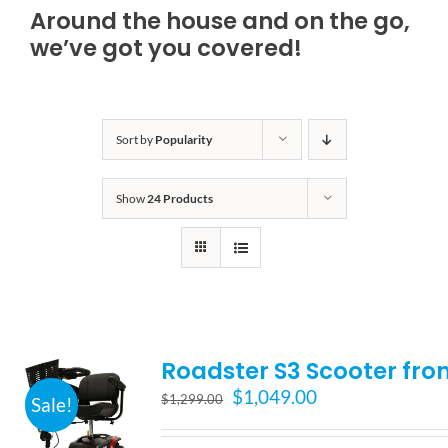
Around the house and on the go,
Bath Safety
we’ve got you covered!
Ceiling Lifts
Sort by
Popularity
Outside Lifts
Show
24 Products
Vehicle Lifts
About
Roadster S3 Scooter fro
Showroom
Original
Current
$
1,049.00
$
1,299.00
Sale!
price
price
Accessibility Store
was:
is: