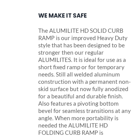
WE MAKE IT SAFE
The ALUMILITE HD SOLID CURB
RAMP is our improved Heavy Duty
style that has been designed to be
stronger then our regular
ALUMILITES. It is ideal for use as a
short fixed ramp or for temporary
needs. Still all welded aluminum
construction with a permanent non-
skid surface but now fully anodized
for a beautiful and durable finish.
Also features a pivoting bottom
bevel for seamless transitions at any
angle. When more portability is
needed the ALUMILITE HD
FOLDING CURB RAMP is