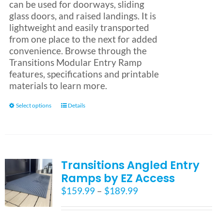
can be used for doorways, sliding
glass doors, and raised landings. It is
lightweight and easily transported
from one place to the next for added
convenience. Browse through the
Transitions Modular Entry Ramp
features, specifications and printable
materials to learn more.
This
Select options
Details
product
has
multiple
variants.
Transitions Angled Entry
The
options
Ramps by EZ Access
may
Price
$
159.99
–
$
189.99
be
range:
chosen
$159.99