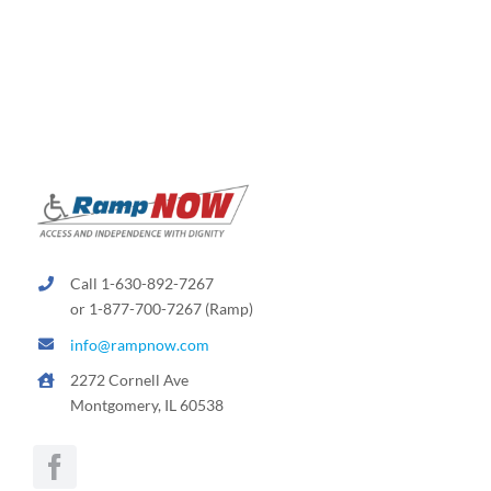
The
options
may
be
chosen
on
the
product
page
Call 1-630-892-7267
or 1-877-700-7267 (Ramp)
info@rampnow.com
2272 Cornell Ave
Montgomery, IL 60538