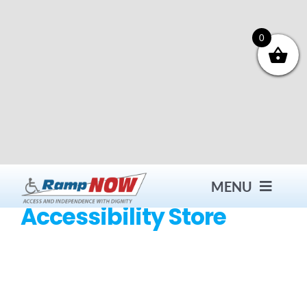
Skip
to
content
0
MENU
Accessibility Store
Contact
Products