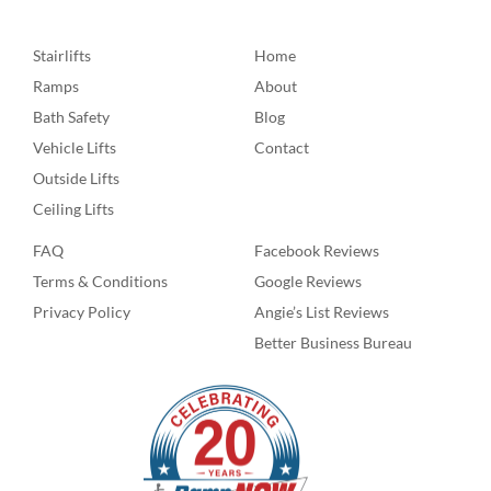
Stairlifts
Home
Ramps
About
Bath Safety
Blog
Vehicle Lifts
Contact
Outside Lifts
Ceiling Lifts
FAQ
Facebook Reviews
Terms & Conditions
Google Reviews
Privacy Policy
Angie’s List Reviews
Better Business Bureau