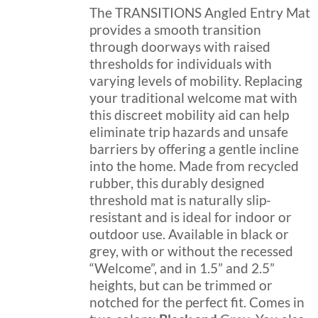
on
through
The TRANSITIONS Angled Entry Mat
the
$189.99
provides a smooth transition
product
through doorways with raised
page
thresholds for individuals with
varying levels of mobility. Replacing
your traditional welcome mat with
this discreet mobility aid can help
eliminate trip hazards and unsafe
barriers by offering a gentle incline
into the home. Made from recycled
rubber, this durably designed
threshold mat is naturally slip-
resistant and is ideal for indoor or
outdoor use. Available in black or
grey, with or without the recessed
“Welcome”, and in 1.5” and 2.5”
heights, but can be trimmed or
notched for the perfect fit. Comes in