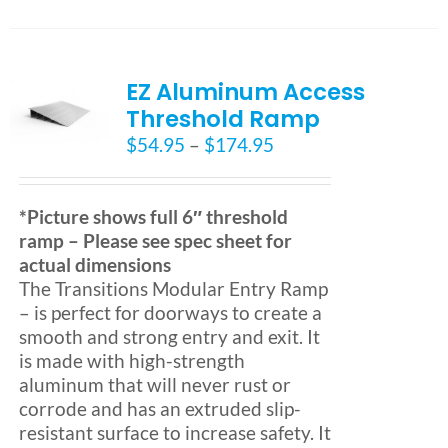
has
multiple
variants.
EZ Aluminum Access
The
options
Threshold Ramp
may
Price
$
54.95
–
$
174.95
be
range:
chosen
$54.95
on
through
*Picture shows full 6″ threshold
the
$174.95
ramp – Please see spec sheet for
product
actual dimensions
page
The Transitions Modular Entry Ramp
– is perfect for doorways to create a
smooth and strong entry and exit. It
is made with high-strength
aluminum that will never rust or
corrode and has an extruded slip-
resistant surface to increase safety. It