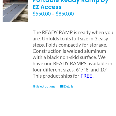
Portable Ready Ramp by
EZ Access
Price
$
550.00
–
$
850.00
range:
$550.00
through
The READY RAMP is ready when you
$850.00
are. Unfolds to its full size in 3 easy
steps. Folds compactly for storage.
Construction is welded aluminum
with a black non-skid surface. We
have our READY RAMPS available in
four different sizes: 6' 7' 8' and 10'
This product ships for
FREE!
This
Select options
Details
product
has
multiple
variants.