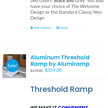
two colors:
Black and
Grey
You also
have your choice of The Welcome
Design or the Standard Classic Non
Design
This
Select options
Details
product
has
multiple
variants.
Aluminum Threshold
The
Ramp by Alumiramp
options
Sale!
may
Original
Current
$
359.00
$
379.00
be
price
price
chosen
was:
is:
on
Threshold Ramp
$379.00.
$359.00.
the
product
page
WE MAKE IT
CONVENIENT