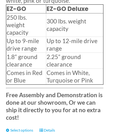
white, pink or turquoise.
EZ-GO
EZ-GO Deluxe
250 lbs.
300 lbs. weight
weight
capacity
capacity
Up to 9-mile
Up to 12-mile drive
drive range
range
1.8” ground
2.25” ground
clearance
clearance
Comes in Red
Comes in White,
or Blue
Turquoise or Pink
Free Assembly and Demonstration is
done at our showroom, Or we can
ship it directly to you for at no extra
cost!
This
Select options
Details
product