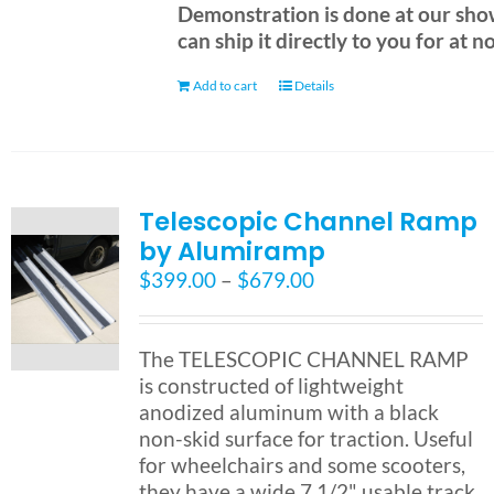
Demonstration is done at our sh
can ship it directly to you for at n
Add to cart
Details
Telescopic Channel Ramp
by Alumiramp
Price
$
399.00
–
$
679.00
range:
$399.00
through
The TELESCOPIC CHANNEL RAMP
$679.00
is constructed of lightweight
anodized aluminum with a black
non-skid surface for traction. Useful
for wheelchairs and some scooters,
they have a wide 7 1/2" usable track.