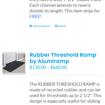
Each channel extends to nearly
double its length. This item ships for
FREE!
This
Select options
Details
product
has
multiple
variants.
Rubber Threshold Ramp
The
by Alumiramp
options
may
Price
$
130.00
–
$
660.00
be
range:
chosen
$130.00
on
through
The RUBBER THRESHOLD RAMP is
the
$660.00
made of recycled rubber and can be
product
used for thresholds up to 2 1/2". This
page
design is especially useful for sliding