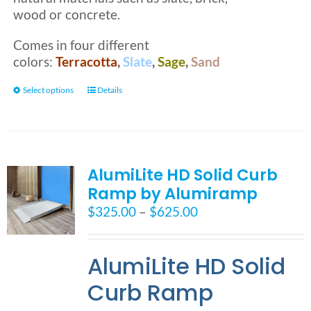
wood or concrete.
Comes in four different
colors:
Terracotta
,
Slate
,
Sage
,
Sand
This
Select options
Details
product
has
multiple
variants.
AlumiLite HD Solid Curb
The
Ramp by Alumiramp
options
may
Price
$
325.00
–
$
625.00
be
range:
chosen
$325.00
on
AlumiLite HD Solid
through
the
$625.00
Curb Ramp
product
page