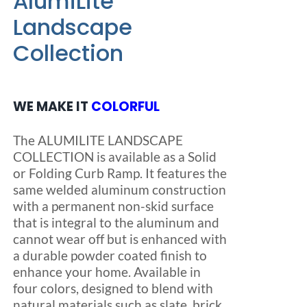
AlumiLite
product
$740.00
Landscape
page
Collection
WE MAKE IT
COLORFUL
The ALUMILITE LANDSCAPE
COLLECTION is available as a Solid
or Folding Curb Ramp. It features the
same welded aluminum construction
with a permanent non-skid surface
that is integral to the aluminum and
cannot wear off but is enhanced with
a durable powder coated finish to
enhance your home. Available in
four colors, designed to blend with
natural materials such as slate, brick,