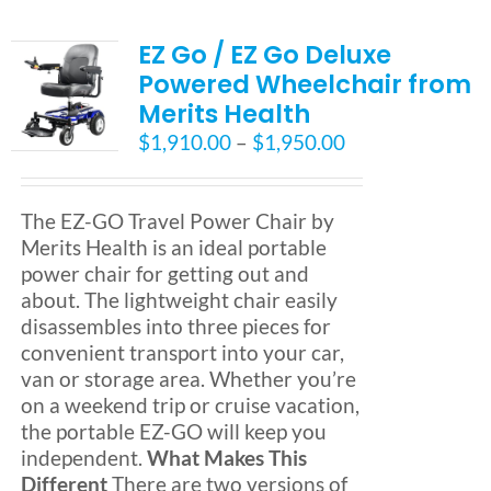
EZ Go / EZ Go Deluxe
Powered Wheelchair from
Merits Health
Price
$
1,910.00
–
$
1,950.00
range:
$1,910.00
through
The EZ-GO Travel Power Chair by
$1,950.00
Merits Health is an ideal portable
power chair for getting out and
about. The lightweight chair easily
disassembles into three pieces for
convenient transport into your car,
van or storage area. Whether you’re
on a weekend trip or cruise vacation,
the portable EZ-GO will keep you
independent.
What Makes This
Different
There are two versions of