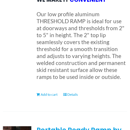
Our low profile aluminum
THRESHOLD RAMP is ideal for use
at doorways and thresholds from 2"
to 5" in height. The 2" top lip
seamlessly covers the existing
threshold for a smooth transition
and adjusts to varying heights. The
welded construction and permanent
skid resistant surface allow these
ramps to be used inside or outside.
Add to cart
Details