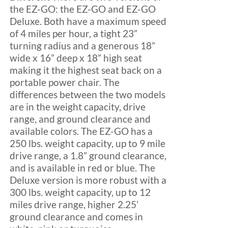
the EZ-GO: the EZ-GO and EZ-GO
Deluxe. Both have a maximum speed
of 4 miles per hour, a tight 23”
turning radius and a generous 18”
wide x 16” deep x 18” high seat
making it the highest seat back on a
portable power chair. The
differences between the two models
are in the weight capacity, drive
range, and ground clearance and
available colors. The EZ-GO has a
250 lbs. weight capacity, up to 9 mile
drive range, a 1.8” ground clearance,
and is available in red or blue. The
Deluxe version is more robust with a
300 lbs. weight capacity, up to 12
miles drive range, higher 2.25’
ground clearance and comes in