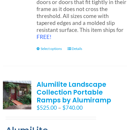
doors or doors that fit tightly in their
frame as it does not cross the
threshold. All sizes come with
tapered edges and a molded slip
resistant surface. This item ships for
FREE!
This
Select options
Details
product
has
multiple
variants.
Alumilite Landscape
The
Collection Portable
options
may
Ramps by Alumiramp
be
Price
$
525.00
–
$
740.00
chosen
range:
on
$525.00
the
through