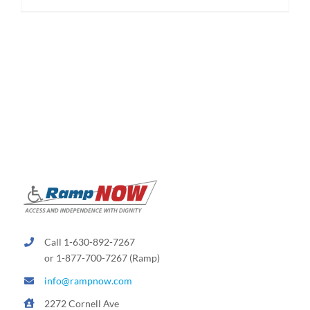
$1,950.00
product
has
multiple
variants.
The
options
may
be
chosen
on
the
product
page
Call 1-630-892-7267
or 1-877-700-7267 (Ramp)
info@rampnow.com
2272 Cornell Ave