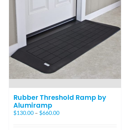
may
be
chosen
on
the
product
page
Rubber Threshold Ramp by
Alumiramp
Price
$
130.00
–
$
660.00
range:
$130.00