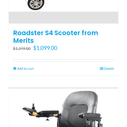
Roadster S4 Scooter from
Merits
Original
Current
$
1,099.00
$
1,349.00
price
price
was:
is:
$1,349.00.
$1,099.00.
Add to cart
Details