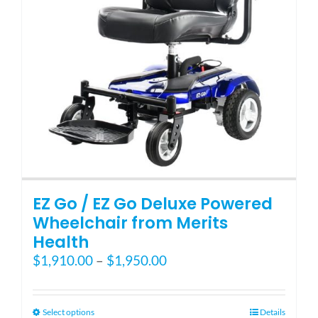
EZ Go / EZ Go Deluxe Powered
Wheelchair from Merits
Health
Price
$
1,910.00
–
$
1,950.00
range:
$1,910.00
through
This
Select options
Details