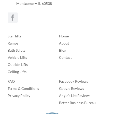
Montgomery, IL 60538
Stairlifts
Home
Ramps
About
Bath Safety
Blog
Vehicle Lifts
Contact
Outside Lifts
Ceiling Lifts
FAQ
Facebook Reviews
Terms & Conditions
Google Reviews
Privacy Policy
Angie’s List Reviews
Better Business Bureau