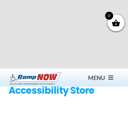
Skip
to
content
0
MENU
Accessibility Store
Contact
Products