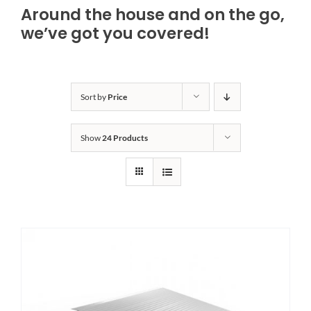
Around the house and on the go,
Bath Safety
we’ve got you covered!
Ceiling Lifts
Sort by
Price
Outside Lifts
Show
24 Products
Vehicle Lifts
About
Showroom
Accessibility Store