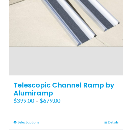
Telescopic Channel Ramp by
Alumiramp
Price
$
399.00
–
$
679.00
range:
$399.00
through
This
Select options
Details
$679.00
product