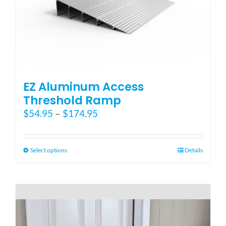
Blog
FAQ
EZ Aluminum Access
Rental & Used
Threshold Ramp
Price
$
54.95
–
$
174.95
range:
Reviews & Testimonials
$54.95
through
This
Select options
Details
SEARCH
$174.95
product
FOR:
has
multiple
variants.
The
options