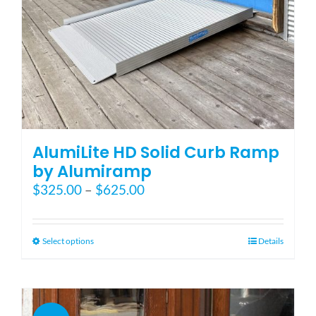
product
page
AlumiLite HD Solid Curb Ramp
by Alumiramp
Price
$
325.00
–
$
625.00
range:
$325.00
through
This
Select options
Details
$625.00
product
has
multiple
variants.