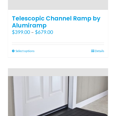
Telescopic Channel Ramp by
Alumiramp
Price
$
399.00
–
$
679.00
range:
$399.00
through
This
Select options
Details
$679.00
product
has
multiple
variants.
The
options
may
be
chosen
on