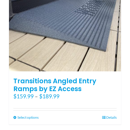
Transitions Angled Entry
Ramps by EZ Access
Price
$
159.99
–
$
189.99
range:
$159.99
through
This
Select options
Details
$189.99
product