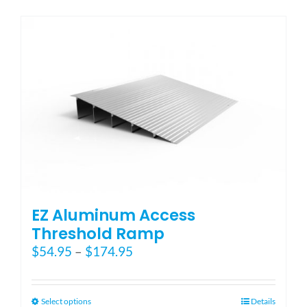
has
multiple
variants.
The
options
may
be
chosen
on
the
product
page
EZ Aluminum Access
Threshold Ramp
Price
$
54.95
–
$
174.95
range:
$54.95
through
This
Select options
Details