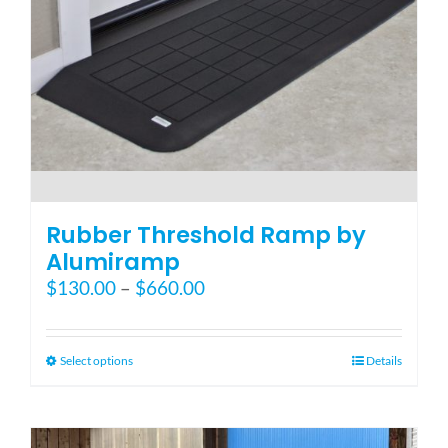
the
product
page
Rubber Threshold Ramp by
Alumiramp
Price
$
130.00
–
$
660.00
range:
$130.00
through
This
Select options
Details
$660.00
product
has
multiple