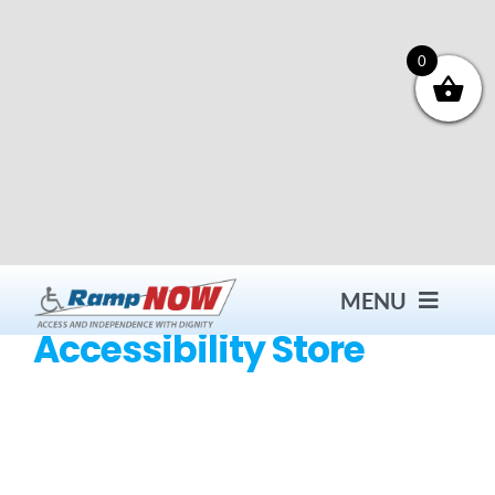
Skip
to
content
0
MENU
Accessibility Store
Contact
Products