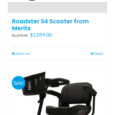
Roadster S4 Scooter from
Merits
Original
Current
$
1,099.00
$
1,349.00
price
price
was:
is:
$1,349.00.
$1,099.00.
Add to cart
Details
Sale!