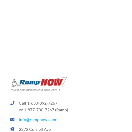
$174.95
product
has
multiple
variants.
The
options
may
be
chosen
on
the
product
page
Call 1-630-892-7267
or 1-877-700-7267 (Ramp)
info@rampnow.com
2272 Cornell Ave