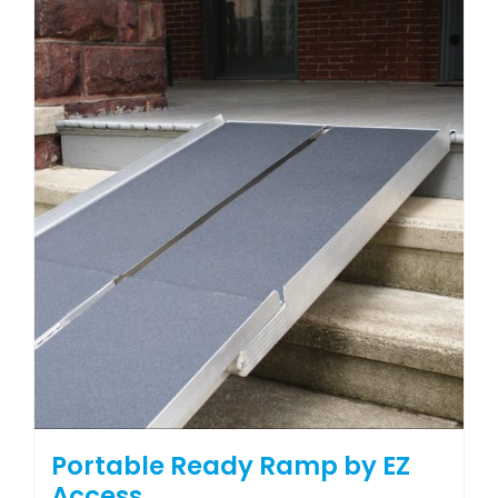
Portable Ready Ramp by EZ
Access