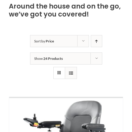
Around the house and on the go,
Bath Safety
we’ve got you covered!
Ceiling Lifts
Sort by
Price
Outside Lifts
Show
24 Products
Vehicle Lifts
About
Showroom
Accessibility Store