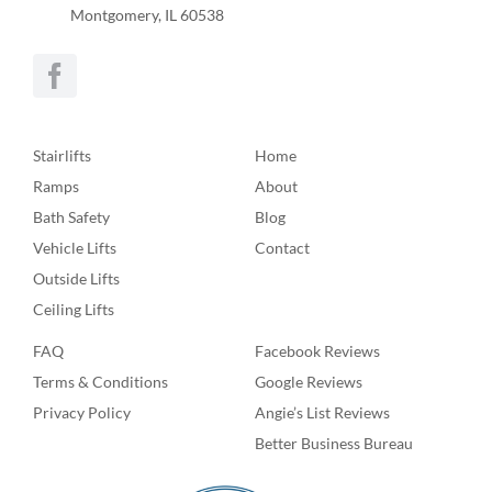
Montgomery, IL 60538
Stairlifts
Home
Ramps
About
Bath Safety
Blog
Vehicle Lifts
Contact
Outside Lifts
Ceiling Lifts
FAQ
Facebook Reviews
Terms & Conditions
Google Reviews
Privacy Policy
Angie’s List Reviews
Better Business Bureau