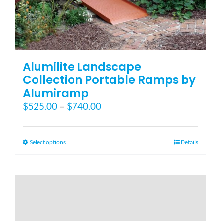
Alumilite Landscape
Collection Portable Ramps by
Alumiramp
Price
$
525.00
–
$
740.00
range:
$525.00
through
This
Select options
Details
$740.00
product
has
multiple
variants.
The
options