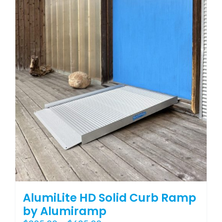
variants.
The
options
may
be
chosen
on
the
product
page
AlumiLite HD Solid Curb Ramp
by Alumiramp