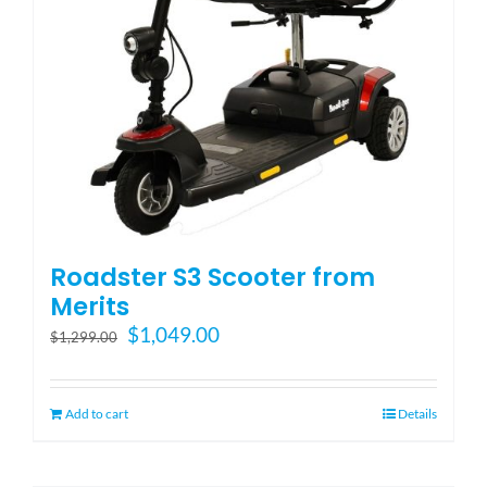
Roadster S3 Scooter from
Merits
Original
Current
$
1,049.00
$
1,299.00
price
price
was:
is:
$1,299.00.
$1,049.00.
Add to cart
Details