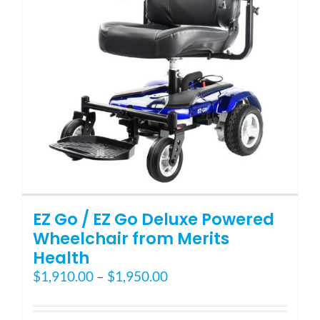
Blog
FAQ
Rental & Used
Reviews & Testimonials
EZ Go / EZ Go Deluxe Powered
SEARCH
Wheelchair from Merits
FOR:
Health
Price
$
1,910.00
–
$
1,950.00
range:
$1,910.00