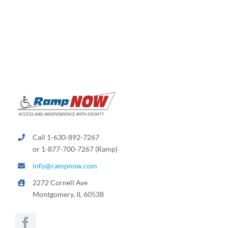
Call 1-630-892-7267
or 1-877-700-7267 (Ramp)
info@rampnow.com
2272 Cornell Ave
Montgomery, IL 60538