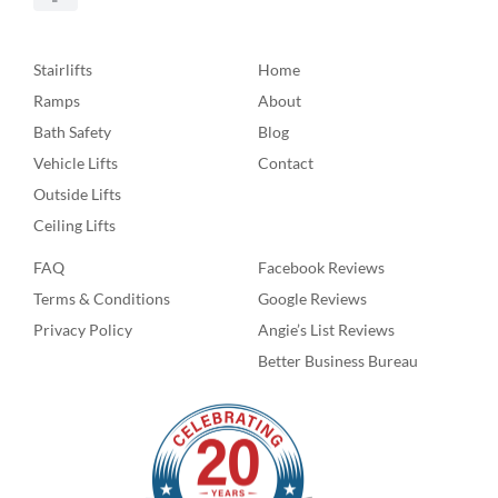
Stairlifts
Home
Ramps
About
Bath Safety
Blog
Vehicle Lifts
Contact
Outside Lifts
Ceiling Lifts
FAQ
Facebook Reviews
Terms & Conditions
Google Reviews
Privacy Policy
Angie’s List Reviews
Better Business Bureau