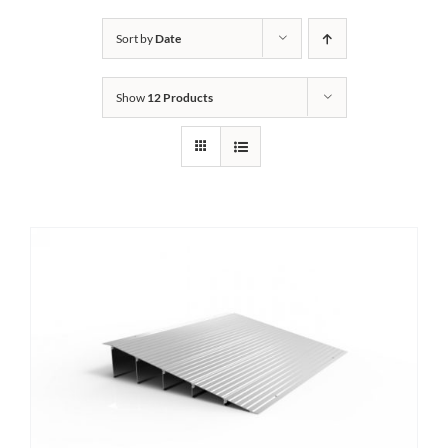
Bath Safety
Sort by
Date
Show
12 Products
Ceiling Lifts
Outside Lifts
Vehicle Lifts
About
Showroom
Accessibility Store