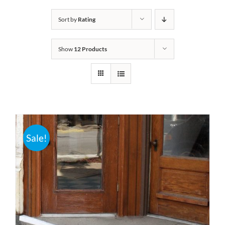
Bath Safety
Sort by
Rating
Show
12 Products
Ceiling Lifts
Outside Lifts
Vehicle Lifts
Sale!
About
Showroom
Accessibility Store