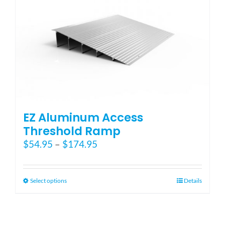
EZ Aluminum Access
Threshold Ramp
Price
$
54.95
–
$
174.95
range:
$54.95
through
This
Select options
Details
$174.95
product
has
multiple