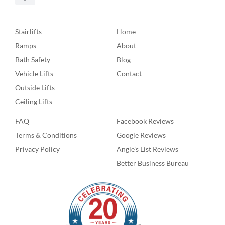
Stairlifts
Home
Ramps
About
Bath Safety
Blog
Vehicle Lifts
Contact
Outside Lifts
Ceiling Lifts
FAQ
Facebook Reviews
Terms & Conditions
Google Reviews
Privacy Policy
Angie’s List Reviews
Better Business Bureau