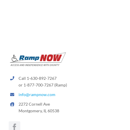
variants.
The
options
may
be
chosen
on
the
product
page
Call 1-630-892-7267
or 1-877-700-7267 (Ramp)
info@rampnow.com
2272 Cornell Ave
Montgomery, IL 60538