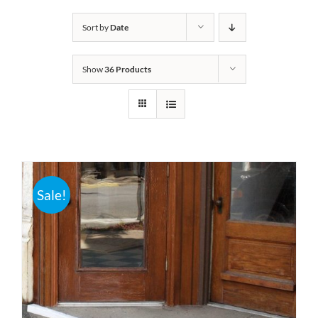
Bath Safety
Sort by
Date
Show
36 Products
Ceiling Lifts
Outside Lifts
Vehicle Lifts
Sale!
About
Showroom
Accessibility Store