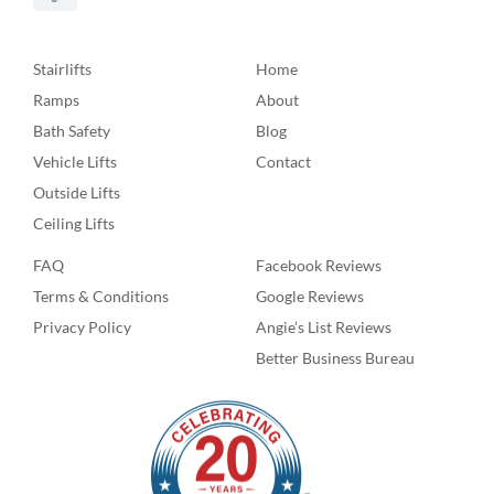
Stairlifts
Home
Ramps
About
Bath Safety
Blog
Vehicle Lifts
Contact
Outside Lifts
Ceiling Lifts
FAQ
Facebook Reviews
Terms & Conditions
Google Reviews
Privacy Policy
Angie’s List Reviews
Better Business Bureau