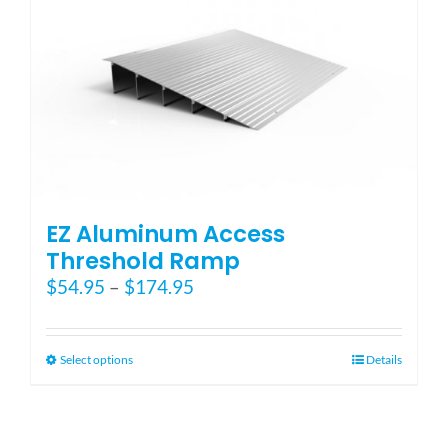
EZ Aluminum Access
Threshold Ramp
Price
$
54.95
–
$
174.95
range:
$54.95
through
This
Select options
Details
$174.95
product
has
multiple