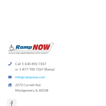
variants.
The
options
may
be
chosen
on
the
product
page
Call 1-630-892-7267
or 1-877-700-7267 (Ramp)
info@rampnow.com
2272 Cornell Ave
Montgomery, IL 60538