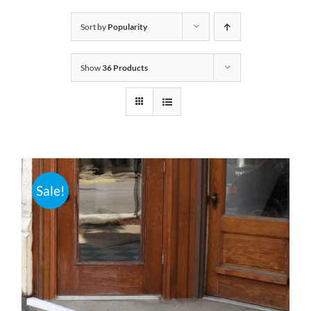
Bath Safety
Sort by
Popularity
Show
36 Products
Ceiling Lifts
Outside Lifts
Vehicle Lifts
Sale!
About
Showroom
Accessibility Store