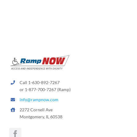
variants.
The
options
may
be
chosen
on
the
product
page
Call 1-630-892-7267
or 1-877-700-7267 (Ramp)
info@rampnow.com
2272 Cornell Ave
Montgomery, IL 60538