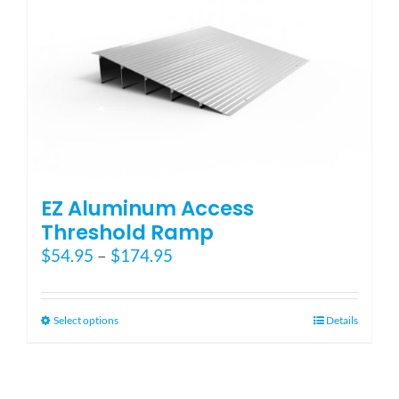
EZ Aluminum Access
Threshold Ramp
Price
$
54.95
–
$
174.95
range:
$54.95
through
This
Select options
Details
$174.95
product
has
multiple