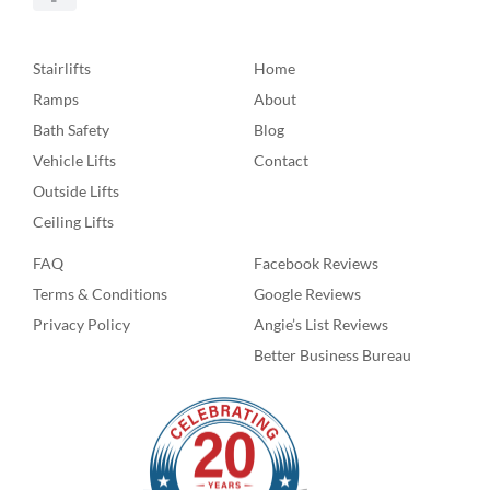
Stairlifts
Home
Ramps
About
Bath Safety
Blog
Vehicle Lifts
Contact
Outside Lifts
Ceiling Lifts
FAQ
Facebook Reviews
Terms & Conditions
Google Reviews
Privacy Policy
Angie’s List Reviews
Better Business Bureau