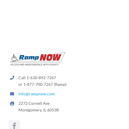
Call 1-630-892-7267
or 1-877-700-7267 (Ramp)
info@rampnow.com
2272 Cornell Ave
Montgomery, IL 60538