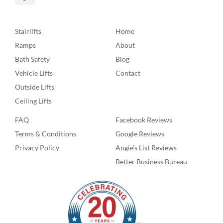
Stairlifts
Home
Ramps
About
Bath Safety
Blog
Vehicle Lifts
Contact
Outside Lifts
Ceiling Lifts
FAQ
Facebook Reviews
Terms & Conditions
Google Reviews
Privacy Policy
Angie’s List Reviews
Better Business Bureau