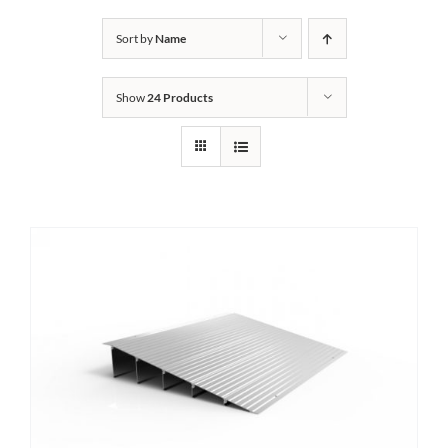
Bath Safety
Sort by
Name
Show
24 Products
Ceiling Lifts
Outside Lifts
Vehicle Lifts
About
Showroom
Accessibility Store