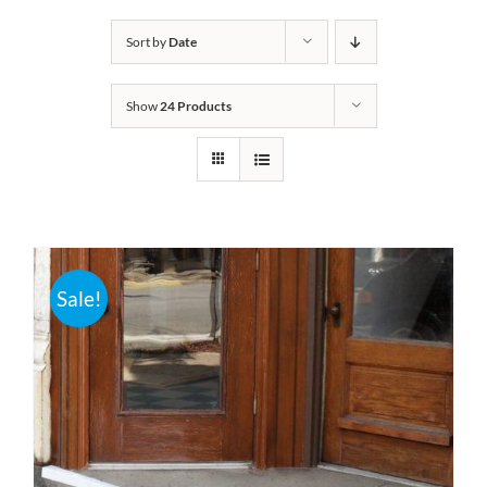
Bath Safety
Sort by
Date
Show
24 Products
Ceiling Lifts
Outside Lifts
Vehicle Lifts
Sale!
About
Showroom
Accessibility Store