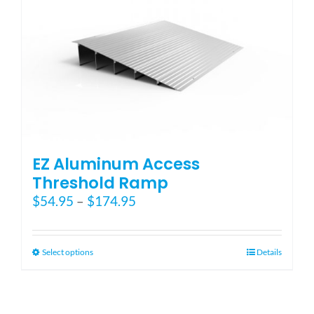
EZ Aluminum Access
Threshold Ramp
Price
$
54.95
–
$
174.95
range:
$54.95
through
This
Select options
Details
$174.95
product
has
multiple