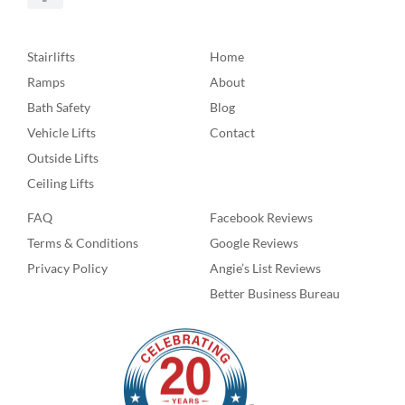
Stairlifts
Home
Ramps
About
Bath Safety
Blog
Vehicle Lifts
Contact
Outside Lifts
Ceiling Lifts
FAQ
Facebook Reviews
Terms & Conditions
Google Reviews
Privacy Policy
Angie’s List Reviews
Better Business Bureau