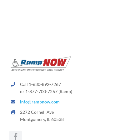
variants.
The
options
may
be
chosen
on
the
product
page
Call 1-630-892-7267
or 1-877-700-7267 (Ramp)
info@rampnow.com
2272 Cornell Ave
Montgomery, IL 60538