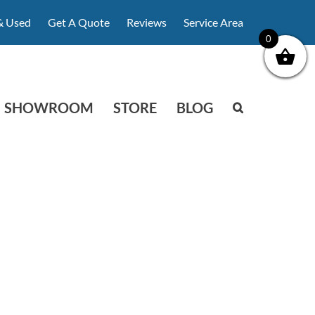
& Used
Get A Quote
Reviews
Service Area
0
SHOWROOM
STORE
BLOG