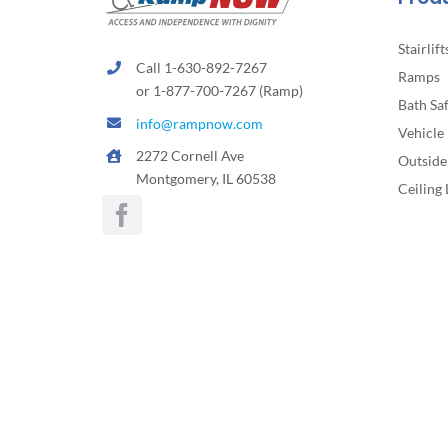
Stairlift
Call 1-630-892-7267
Ramps
or 1-877-700-7267 (Ramp)
Bath Sa
info@rampnow.com
Vehicle 
2272 Cornell Ave
Outside 
Montgomery, IL 60538
Ceiling 