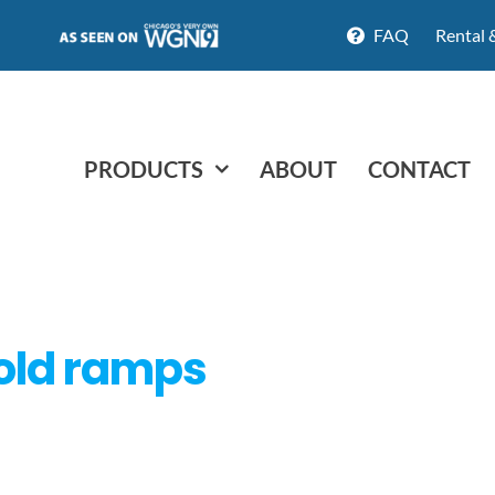
FAQ
Rental 
PRODUCTS
ABOUT
CONTACT
old ramps