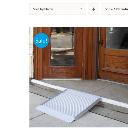
Sort by
Name
Show
12 Produ
Sale!