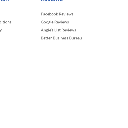
Facebook Reviews
itions
Google Reviews
y
Angie’s List Reviews
Better Business Bureau