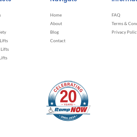
s
Home
FAQ
About
Terms & Cond
fety
Blog
Privacy Polic
Lifts
Contact
Lifts
Lifts