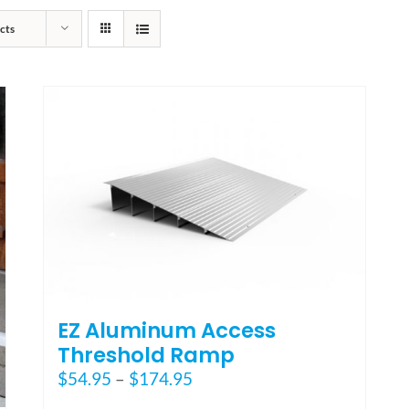
cts
EZ Aluminum Access
Threshold Ramp
Price
$
54.95
–
$
174.95
range: