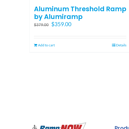
Aluminum Threshold Ramp
by Alumiramp
Original
Current
$
359.00
$
379.00
price
price
was:
is:
$379.00.
$359.00.
Add to cart
Details
Prod