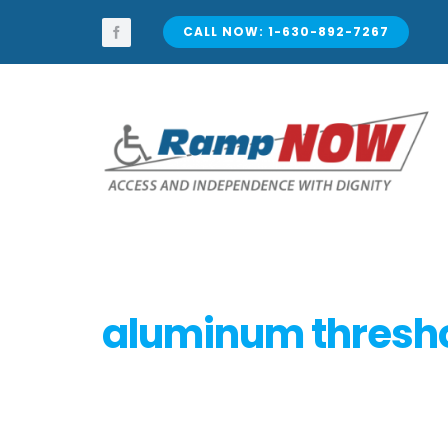
Skip
to
CALL NOW: 1-630-892-7267
content
aluminum thresh