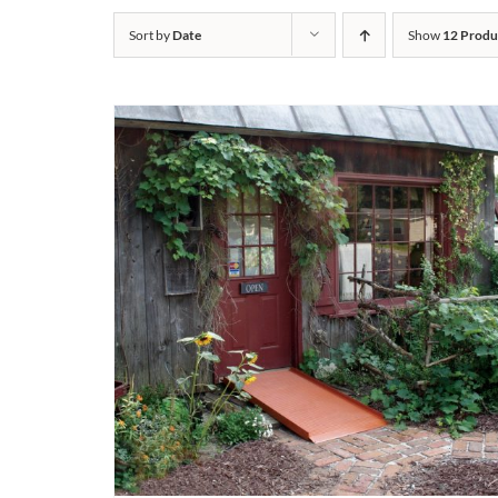
Sort by
Date
Show
12 Produ