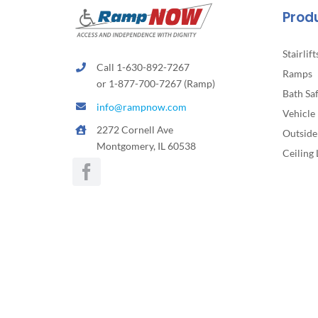
the
Prod
product
page
Stairlift
Call 1-630-892-7267
Ramps
or 1-877-700-7267 (Ramp)
Bath Sa
info@rampnow.com
Vehicle 
2272 Cornell Ave
Outside 
Montgomery, IL 60538
Ceiling 