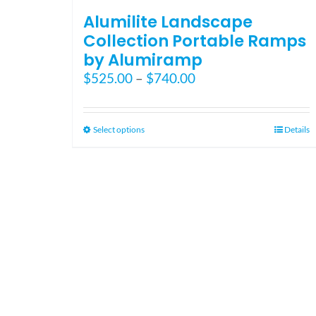
Alumilite Landscape
Collection Portable Ramps
by Alumiramp
Price
$
525.00
–
$
740.00
range:
$525.00
through
This
Select options
Details
$740.00
product
has
multiple
variants.
The
options
may
be
chosen
on