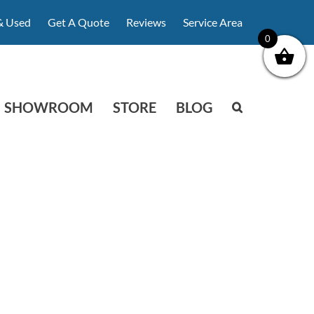
& Used
Get A Quote
Reviews
Service Area
0
SHOWROOM
STORE
BLOG