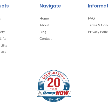
ucts
Navigate
Informa
s
Home
FAQ
About
Terms & Cond
fety
Blog
Privacy Polic
Lifts
Contact
Lifts
Lifts