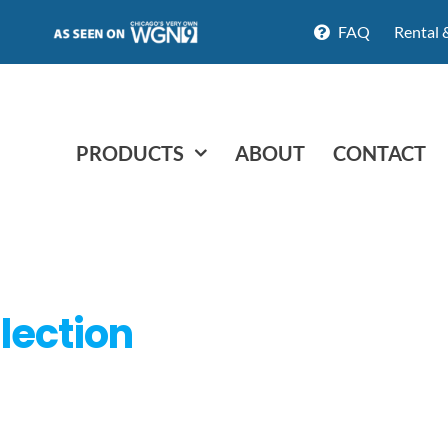
FAQ
Rental 
PRODUCTS
ABOUT
CONTACT
lection