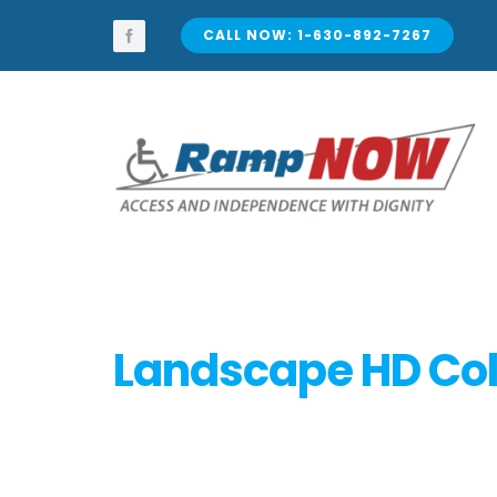
Skip
to
CALL NOW: 1-630-892-7267
content
Landscape HD Col