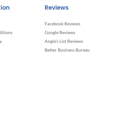
tion
Reviews
Facebook Reviews
itions
Google Reviews
y
Angie’s List Reviews
Better Business Bureau