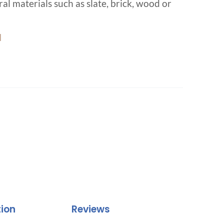
al materials such as slate, brick, wood or
d
tion
Reviews