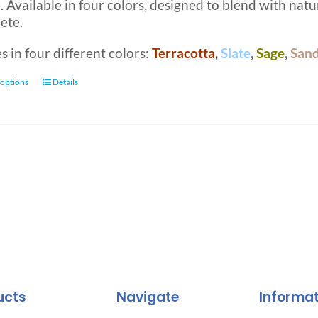
 Available in four colors, designed to blend with natur
ete.
 in four different colors:
Terracotta
,
Slate
,
Sage
,
San
This
 options
Details
product
has
multiple
variants.
The
options
may
be
chosen
on
the
product
ucts
Navigate
Informa
page