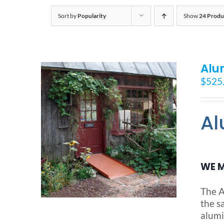
Sort by
Popularity
Show
24 Produ
Alu
$
525
Al
WE M
The A
the s
alumi