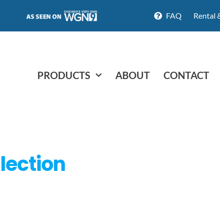
FAQ
Rental 
PRODUCTS
ABOUT
CONTACT
lection