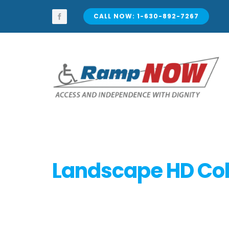
Skip
to
CALL NOW: 1-630-892-7267
content
Landscape HD Col