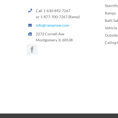
Stairlift
Call 1-630-892-7267
Ramps
or 1-877-700-7267 (Ramp)
Bath Sa
info@rampnow.com
Vehicle 
2272 Cornell Ave
Outside 
Montgomery, IL 60538
Ceiling 