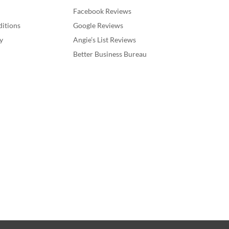
Facebook Reviews
itions
Google Reviews
y
Angie’s List Reviews
Better Business Bureau