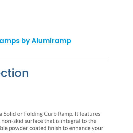
 Ramps by Alumiramp
ection
olid or Folding Curb Ramp. It features
n-skid surface that is integral to the
ble powder coated finish to enhance your