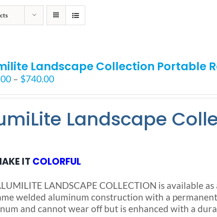
cts
milite Landscape Collection Portable
Price
.00
–
$
740.00
range:
$525.00
umiLite Landscape Coll
through
$740.00
AKE IT
COLORFUL
LUMILITE LANDSCAPE COLLECTION is available as a S
ame welded aluminum construction with a permanent no
num and cannot wear off but is enhanced with a dura