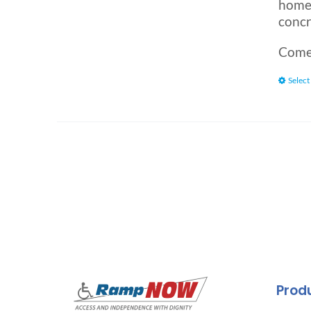
home.
concr
Comes
Select
Prod