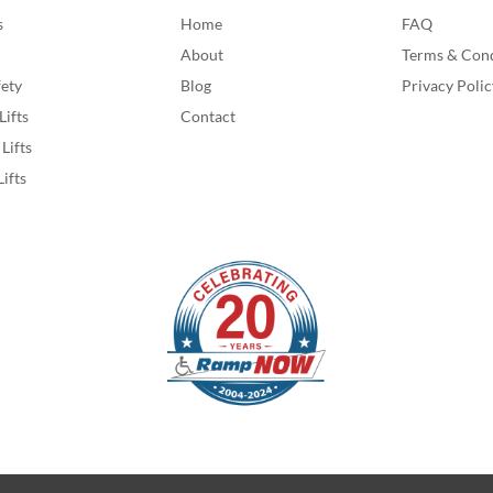
s
Home
FAQ
About
Terms & Cond
fety
Blog
Privacy Polic
Lifts
Contact
Lifts
Lifts