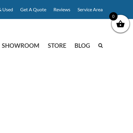
& Used
Get A Quote
Reviews
Service Area
0
SHOWROOM
STORE
BLOG