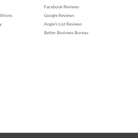
Facebook Reviews
itions
Google Reviews
y
Angie’s List Reviews
Better Business Bureau