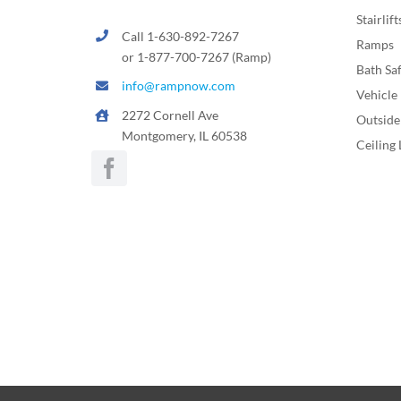
Stairlift
Call 1-630-892-7267
Ramps
or 1-877-700-7267 (Ramp)
Bath Sa
info@rampnow.com
Vehicle 
2272 Cornell Ave
Outside 
Montgomery, IL 60538
Ceiling 