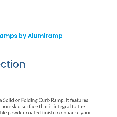
 Ramps by Alumiramp
ection
olid or Folding Curb Ramp. It features
n-skid surface that is integral to the
ble powder coated finish to enhance your