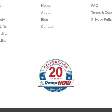
s
Home
FAQ
About
Terms & Cond
fety
Blog
Privacy Polic
Lifts
Contact
Lifts
Lifts