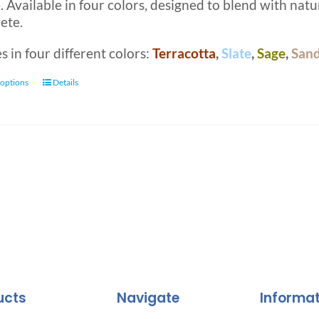
 Available in four colors, designed to blend with natur
ete.
 in four different colors:
Terracotta
,
Slate
,
Sage
,
San
This
 options
Details
product
has
multiple
variants.
The
options
may
be
chosen
on
the
product
ucts
Navigate
Informa
page