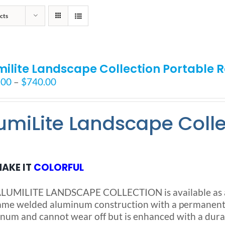
cts
milite Landscape Collection Portable
Price
.00
–
$
740.00
range:
$525.00
umiLite Landscape Coll
through
$740.00
AKE IT
COLORFUL
LUMILITE LANDSCAPE COLLECTION is available as a S
ame welded aluminum construction with a permanent no
num and cannot wear off but is enhanced with a dura