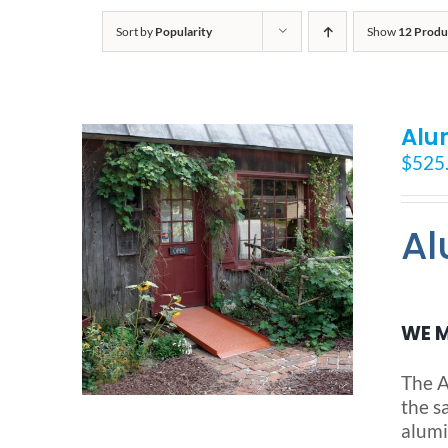
Sort by
Popularity
Show
12 Produ
Alu
$
525
Al
WE M
The A
the s
alumi