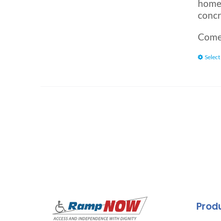
home.
concr
Comes
Select
Prod