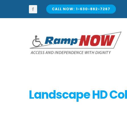
Skip
to
CALL NOW: 1-630-892-7267
content
Landscape HD Col