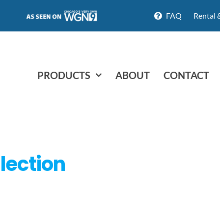
FAQ
Rental 
PRODUCTS
ABOUT
CONTACT
lection