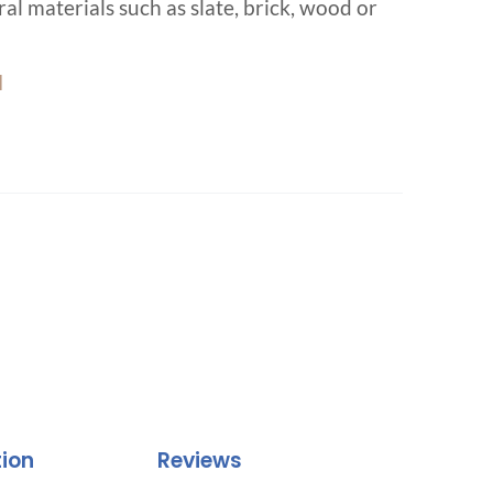
al materials such as slate, brick, wood or
d
tion
Reviews