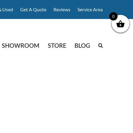
& Used
Get A Quote
Reviews
Service Area
0
SHOWROOM
STORE
BLOG