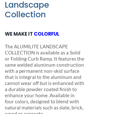
Landscape
Collection
Blog
FAQ
WE MAKE IT
COLORFUL
The ALUMILITE LANDSCAPE
Rental & Used
COLLECTION is available as a Solid
or Folding Curb Ramp. It features the
Reviews & Testimonials
same welded aluminum construction
with a permanent non-skid surface
that is integral to the aluminum and
SEARCH
cannot wear off but is enhanced with
FOR:
a durable powder coated finish to
enhance your home. Available in
four colors, designed to blend with
natural materials such as slate, brick,
wood or concrete.