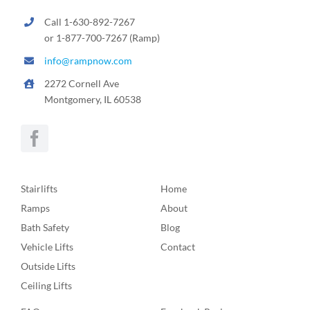
Call 1-630-892-7267
or 1-877-700-7267 (Ramp)
info@rampnow.com
2272 Cornell Ave
Montgomery, IL 60538
Stairlifts
Home
Ramps
About
Bath Safety
Blog
Vehicle Lifts
Contact
Outside Lifts
Ceiling Lifts