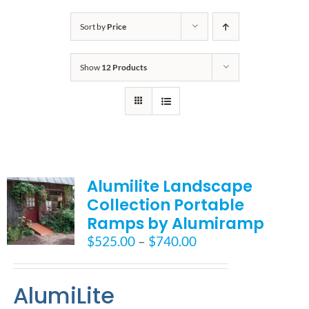
Bath Safety
Sort by
Price
Show
12 Products
Ceiling Lifts
Outside Lifts
Vehicle Lifts
Alumilite Landscape
Collection Portable
About
Ramps by Alumiramp
Price
$
525.00
–
$
740.00
Showroom
range:
$525.00
AlumiLite
through
Accessibility Store
$740.00