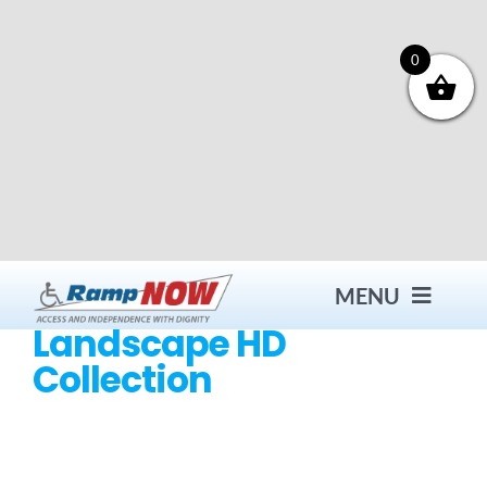
Skip
to
content
0
MENU
Landscape HD
Collection
Contact
Products