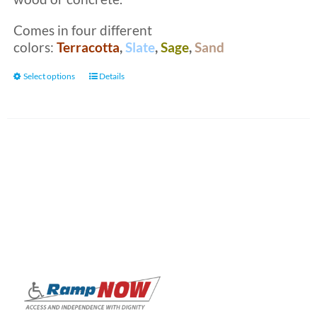
Comes in four different
colors:
Terracotta
,
Slate
,
Sage
,
Sand
This
Select options
Details
product
has
multiple
variants.
The
options
may
be
chosen
on
the
product
page