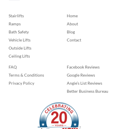
Stairlifts
Home
Ramps
About
Bath Safety
Blog
Vehicle Lifts
Contact
Outside Lifts
Ceiling Lifts
FAQ
Facebook Reviews
Terms & Conditions
Google Reviews
Privacy Policy
Angie’s List Reviews
Better Business Bureau