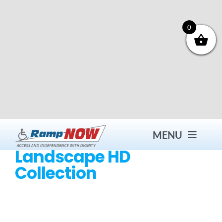
Skip
to
content
0
MENU
Landscape HD
Collection
Contact
Products