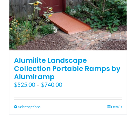
Blog
FAQ
Rental & Used
Alumilite Landscape
Collection Portable Ramps by
Alumiramp
Reviews & Testimonials
Price
$
525.00
–
$
740.00
range:
SEARCH
$525.00
FOR:
through
This
Select options
Details
$740.00
product
has
multiple