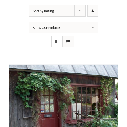
Bath Safety
Sort by
Rating
Show
36 Products
Ceiling Lifts
Outside Lifts
Vehicle Lifts
About
Showroom
Accessibility Store