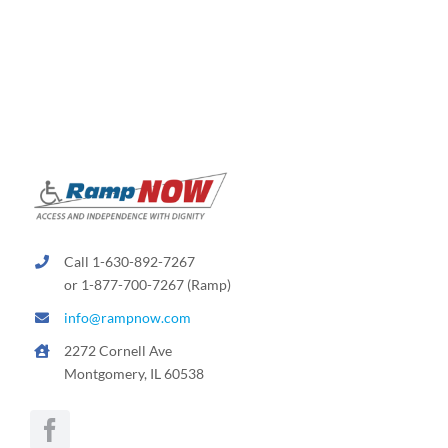
variants.
The
options
may
be
chosen
on
the
product
page
Call 1-630-892-7267
or 1-877-700-7267 (Ramp)
info@rampnow.com
2272 Cornell Ave
Montgomery, IL 60538