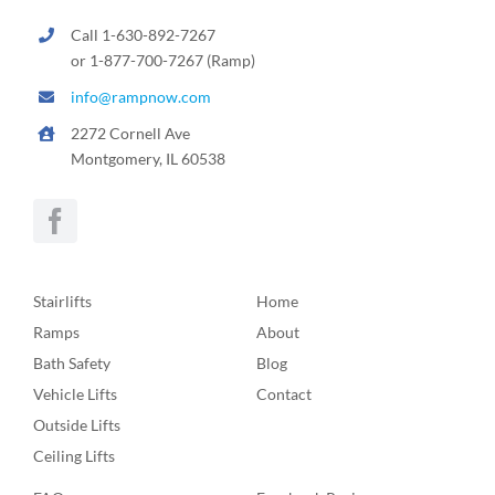
Call 1-630-892-7267
or 1-877-700-7267 (Ramp)
info@rampnow.com
2272 Cornell Ave
Montgomery, IL 60538
Stairlifts
Home
Ramps
About
Bath Safety
Blog
Vehicle Lifts
Contact
Outside Lifts
Ceiling Lifts