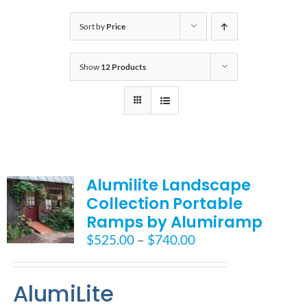
Bath Safety
Sort by
Price
Show
12 Products
Ceiling Lifts
Outside Lifts
Vehicle Lifts
Alumilite Landscape
Collection Portable
About
Ramps by Alumiramp
Price
$
525.00
–
$
740.00
Showroom
range:
$525.00
AlumiLite
through
Accessibility Store
$740.00