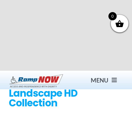
Skip
to
content
0
MENU
Landscape HD
Collection
Contact
Products