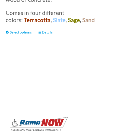
Comes in four different
colors:
Terracotta
,
Slate
,
Sage
,
Sand
This
Select options
Details
product
has
multiple
variants.
The
options
may
be
chosen
on
the
product
page