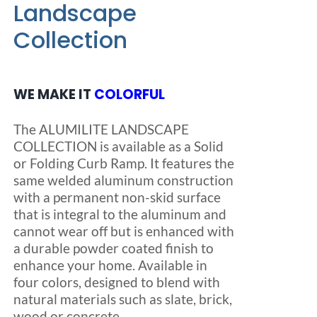
Landscape
Collection
Blog
FAQ
WE MAKE IT
COLORFUL
The ALUMILITE LANDSCAPE
Rental & Used
COLLECTION is available as a Solid
or Folding Curb Ramp. It features the
Reviews & Testimonials
same welded aluminum construction
with a permanent non-skid surface
that is integral to the aluminum and
SEARCH
cannot wear off but is enhanced with
FOR:
a durable powder coated finish to
enhance your home. Available in
four colors, designed to blend with
natural materials such as slate, brick,
wood or concrete.