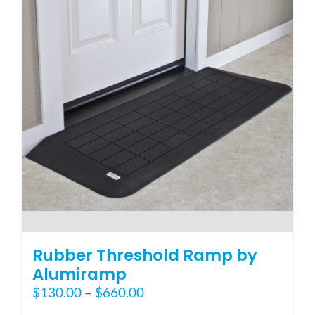
options
may
be
chosen
on
the
product
page
Rubber Threshold Ramp by
Alumiramp
Price
$
130.00
–
$
660.00
range: