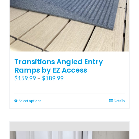
Blog
FAQ
Rental & Used
Transitions Angled Entry
Ramps by EZ Access
Price
$
159.99
–
$
189.99
Reviews & Testimonials
range:
$159.99
SEARCH
through
This
Select options
Details
FOR:
$189.99
product
has
multiple
variants.
The