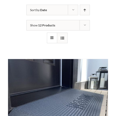
Bath Safety
Sort by
Date
Show
12 Products
Ceiling Lifts
Outside Lifts
Vehicle Lifts
About
Showroom
Accessibility Store