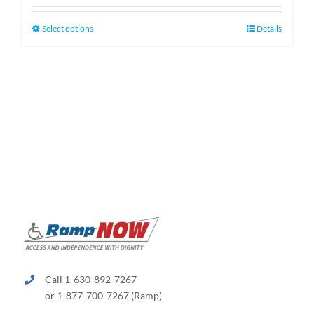
$130.00
through
This
Select options
Details
$660.00
product
has
multiple
variants.
The
options
may
be
chosen
on
the
product
page
Call 1-630-892-7267
or 1-877-700-7267 (Ramp)