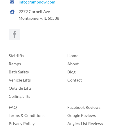
info@rampnow.com
2272 Cornell Ave
Montgomery, IL 60538
Stairlifts
Home
Ramps
About
Bath Safety
Blog
Vehicle Lifts
Contact
Outside Lifts
Ceiling Lifts
FAQ
Facebook Reviews
Terms & Conditions
Google Reviews
Privacy Policy
Angie’s List Reviews