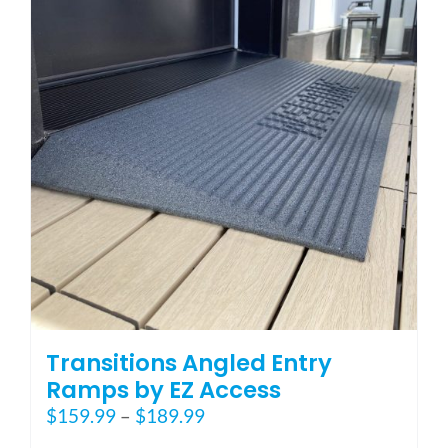
options
may
be
chosen
on
the
product
page
Transitions Angled Entry
Ramps by EZ Access
Price
$
159.99
–
$
189.99
range: