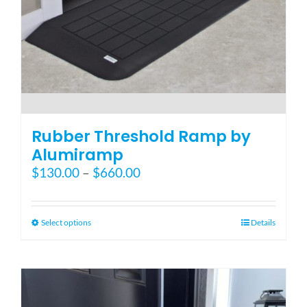
Blog
FAQ
Rental & Used
Rubber Threshold Ramp by
Alumiramp
Price
$
130.00
–
$
660.00
Reviews & Testimonials
range:
$130.00
SEARCH
through
This
Select options
Details
FOR:
$660.00
product
has
multiple
variants.
The