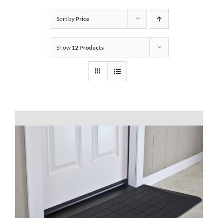
Bath Safety
Sort by
Price
Show
12 Products
Ceiling Lifts
Outside Lifts
Vehicle Lifts
About
Showroom
Accessibility Store