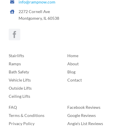
info@rampnow.com
2272 Cornell Ave
Montgomery, IL 60538
Stairlifts
Home
Ramps
About
Bath Safety
Blog
Vehicle Lifts
Contact
Outside Lifts
Ceiling Lifts
FAQ
Facebook Reviews
Terms & Conditions
Google Reviews
Privacy Policy
Angie’s List Reviews