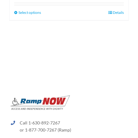
$159.99
through
This
Select options
Details
$189.99
product
has
multiple
variants.
The
options
may
be
chosen
on
the
product
page
Call 1-630-892-7267
or 1-877-700-7267 (Ramp)