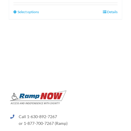
$159.99
through
This
Select options
Details
$189.99
product
has
multiple
variants.
The
options
may
be
chosen
on
the
product
page
Call 1-630-892-7267
or 1-877-700-7267 (Ramp)