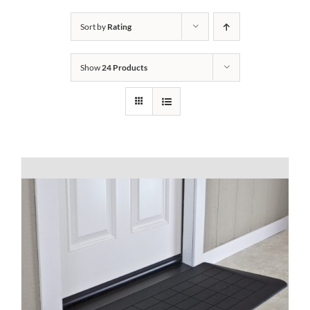
Bath Safety
Sort by
Rating
Show
24 Products
Ceiling Lifts
Outside Lifts
Vehicle Lifts
About
Showroom
Accessibility Store