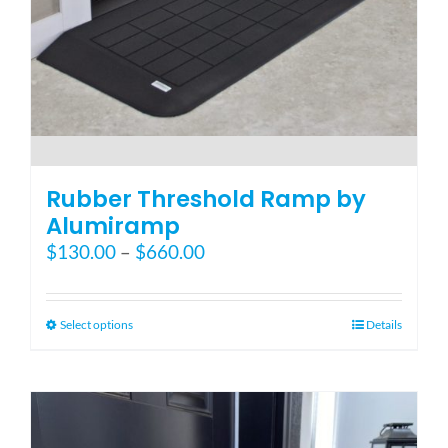
Blog
FAQ
Rental & Used
Rubber Threshold Ramp by
Alumiramp
Price
$
130.00
–
$
660.00
Reviews & Testimonials
range:
$130.00
SEARCH
through
This
Select options
Details
FOR:
$660.00
product
has
multiple
variants.
The