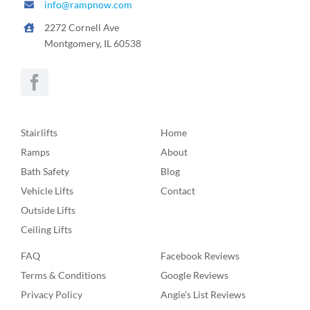
info@rampnow.com
2272 Cornell Ave
Montgomery, IL 60538
Stairlifts
Home
Ramps
About
Bath Safety
Blog
Vehicle Lifts
Contact
Outside Lifts
Ceiling Lifts
FAQ
Facebook Reviews
Terms & Conditions
Google Reviews
Privacy Policy
Angie’s List Reviews