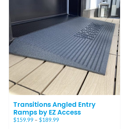
options
may
be
chosen
on
the
product
page
Transitions Angled Entry
Ramps by EZ Access
Price
$
159.99
–
$
189.99
range: