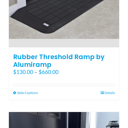
Blog
FAQ
Rental & Used
Rubber Threshold Ramp by
Alumiramp
Price
$
130.00
–
$
660.00
Reviews & Testimonials
range:
$130.00
SEARCH
through
This
Select options
Details
FOR:
$660.00
product
has
multiple
variants.
The