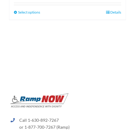
$159.99
through
This
Select options
Details
$189.99
product
has
multiple
variants.
The
options
may
be
chosen
on
the
product
page
Call 1-630-892-7267
or 1-877-700-7267 (Ramp)