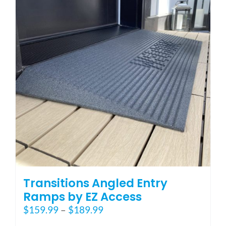
options
may
be
chosen
on
the
product
page
Transitions Angled Entry
Ramps by EZ Access
Price
$
159.99
–
$
189.99
range: