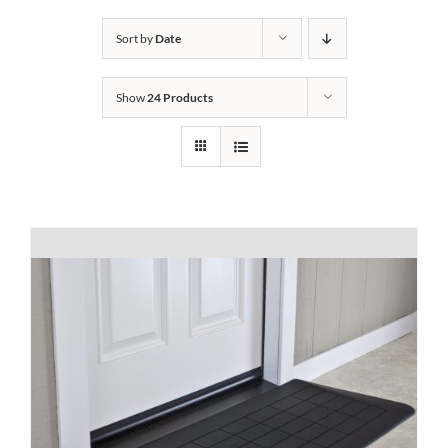
Bath Safety
Sort by
Date
Show
24 Products
Ceiling Lifts
Outside Lifts
Vehicle Lifts
About
Showroom
Accessibility Store