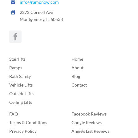
info@rampnow.com
2272 Cornell Ave
Montgomery, IL 60538
Stairlifts
Home
Ramps
About
Bath Safety
Blog
Vehicle Lifts
Contact
Outside Lifts
Ceiling Lifts
FAQ
Facebook Reviews
Terms & Conditions
Google Reviews
Privacy Policy
Angie’s List Reviews