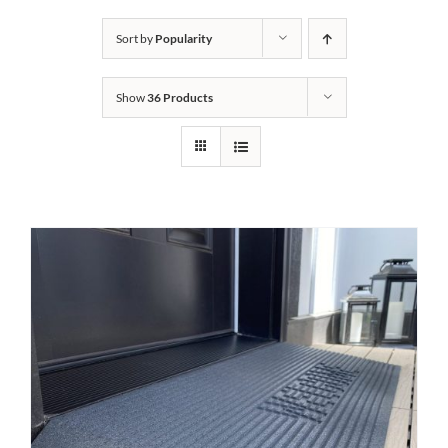
Bath Safety
Sort by
Popularity
Show
36 Products
Ceiling Lifts
Outside Lifts
Vehicle Lifts
About
Showroom
Accessibility Store