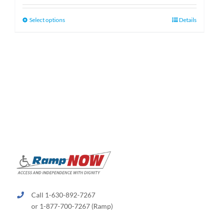
$130.00
through
This
Select options
Details
$660.00
product
has
multiple
variants.
The
options
may
be
chosen
on
the
product
page
Call 1-630-892-7267
or 1-877-700-7267 (Ramp)