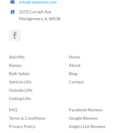
info@rampnow.com
2272 Cornell Ave
Montgomery, IL 60538
Stairlifts
Home
Ramps
About
Bath Safety
Blog
Vehicle Lifts
Contact
Outside Lifts
Ceiling Lifts
FAQ
Facebook Reviews
Terms & Conditions
Google Reviews
Privacy Policy
Angie’s List Reviews