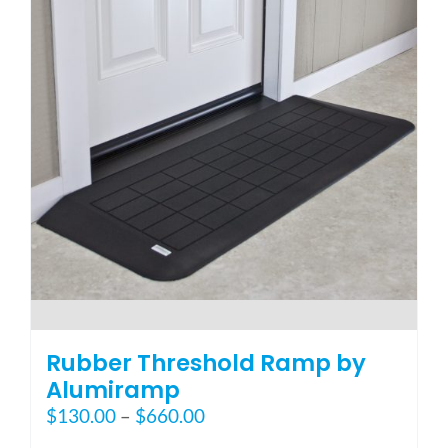
options
may
be
chosen
on
the
product
page
Rubber Threshold Ramp by
Alumiramp
Price
$
130.00
–
$
660.00
range: