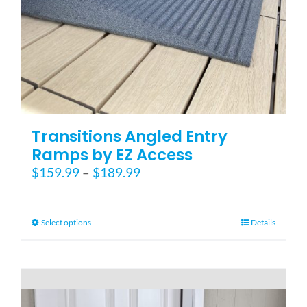
Blog
FAQ
Rental & Used
Transitions Angled Entry
Ramps by EZ Access
Price
$
159.99
–
$
189.99
Reviews & Testimonials
range:
$159.99
SEARCH
through
This
Select options
Details
FOR:
$189.99
product
has
multiple
variants.
The