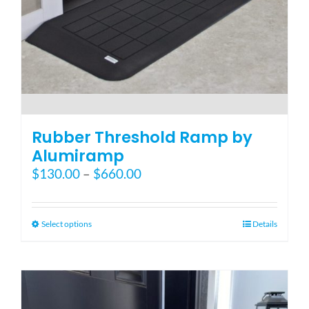
Blog
FAQ
Rental & Used
Rubber Threshold Ramp by
Alumiramp
Price
$
130.00
–
$
660.00
Reviews & Testimonials
range:
$130.00
SEARCH
through
This
Select options
Details
FOR:
$660.00
product
has
multiple
variants.
The