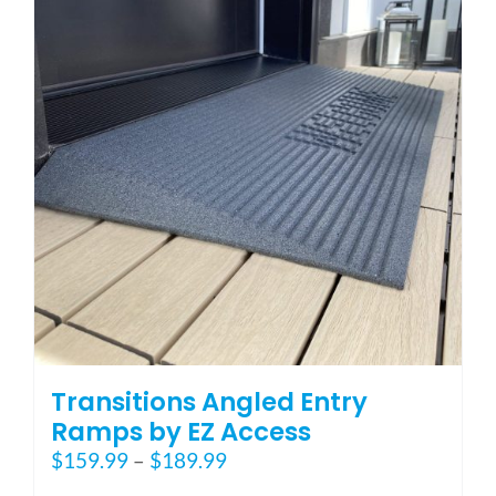
options
may
be
chosen
on
the
product
page
Transitions Angled Entry
Ramps by EZ Access
Price
$
159.99
–
$
189.99
range: