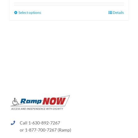
$159.99
through
This
Select options
Details
$189.99
product
has
multiple
variants.
The
options
may
be
chosen
on
the
product
page
Call 1-630-892-7267
or 1-877-700-7267 (Ramp)