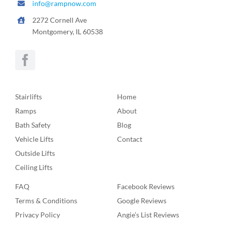
info@rampnow.com
2272 Cornell Ave
Montgomery, IL 60538
Stairlifts
Home
Ramps
About
Bath Safety
Blog
Vehicle Lifts
Contact
Outside Lifts
Ceiling Lifts
FAQ
Facebook Reviews
Terms & Conditions
Google Reviews
Privacy Policy
Angie’s List Reviews