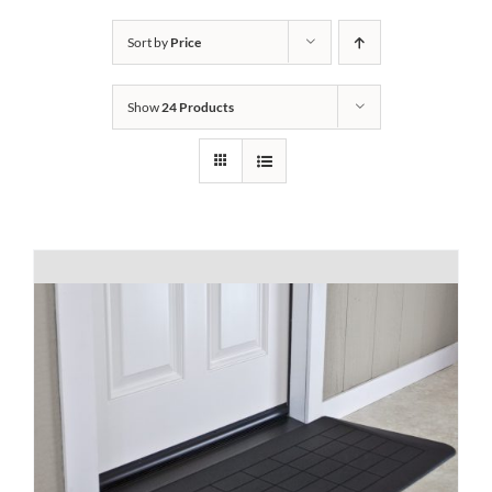
Bath Safety
Sort by
Price
Show
24 Products
Ceiling Lifts
Outside Lifts
Vehicle Lifts
About
Showroom
Accessibility Store