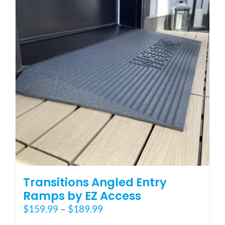
options
may
be
chosen
on
the
product
page
Transitions Angled Entry
Ramps by EZ Access
Price
$
159.99
–
$
189.99
range: