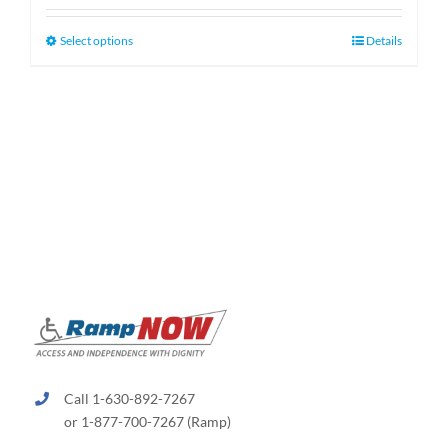
$159.99
through
This
Select options
Details
$189.99
product
has
multiple
variants.
The
options
may
be
chosen
on
the
product
page
Call 1-630-892-7267
or 1-877-700-7267 (Ramp)