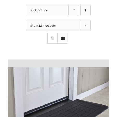
Bath Safety
Sort by
Price
Show
12 Products
Ceiling Lifts
Outside Lifts
Vehicle Lifts
About
Showroom
Accessibility Store