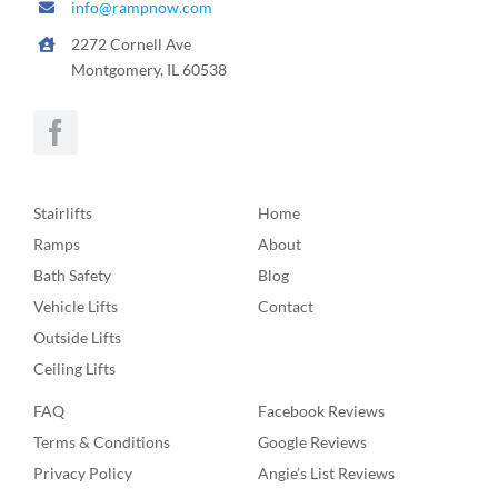
info@rampnow.com
2272 Cornell Ave
Montgomery, IL 60538
Stairlifts
Home
Ramps
About
Bath Safety
Blog
Vehicle Lifts
Contact
Outside Lifts
Ceiling Lifts
FAQ
Facebook Reviews
Terms & Conditions
Google Reviews
Privacy Policy
Angie’s List Reviews