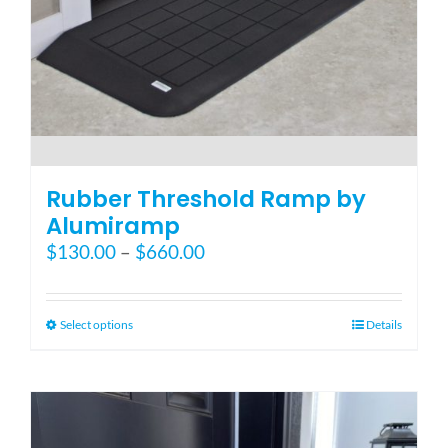
Blog
FAQ
Rental & Used
Rubber Threshold Ramp by
Alumiramp
Price
$
130.00
–
$
660.00
Reviews & Testimonials
range:
$130.00
SEARCH
through
This
Select options
Details
FOR:
$660.00
product
has
multiple
variants.
The