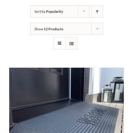
Bath Safety
Sort by
Popularity
Show
12 Products
Ceiling Lifts
Outside Lifts
Vehicle Lifts
About
Showroom
Accessibility Store