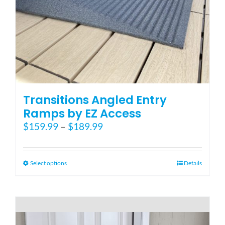
Blog
FAQ
Rental & Used
Transitions Angled Entry
Ramps by EZ Access
Price
$
159.99
–
$
189.99
Reviews & Testimonials
range:
$159.99
SEARCH
through
This
Select options
Details
FOR:
$189.99
product
has
multiple
variants.
The