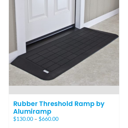
options
may
be
chosen
on
the
product
page
Rubber Threshold Ramp by
Alumiramp
Price
$
130.00
–
$
660.00
range: