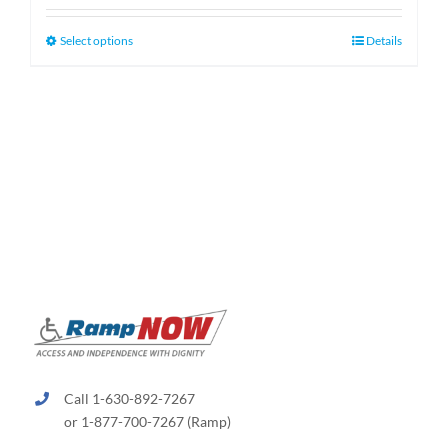
$130.00
through
This
Select options
Details
$660.00
product
has
multiple
variants.
The
options
may
be
chosen
on
the
product
page
Call 1-630-892-7267
or 1-877-700-7267 (Ramp)