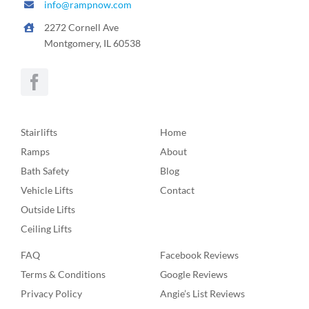
info@rampnow.com
2272 Cornell Ave
Montgomery, IL 60538
Stairlifts
Home
Ramps
About
Bath Safety
Blog
Vehicle Lifts
Contact
Outside Lifts
Ceiling Lifts
FAQ
Facebook Reviews
Terms & Conditions
Google Reviews
Privacy Policy
Angie’s List Reviews