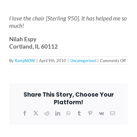
Bath Safety
I love the chair [Sterling 950]. It has helped me so
much!
Ceiling Lifts
Nilah Espy
Cortland, IL 60112
Outside Lifts
on
By
RampNOW
|
April 9th, 2010
|
Uncategorized
|
Comments Off
Vehicle Lifts
About
Share This Story, Choose Your
Platform!
Showroom
Facebook
X
Reddit
LinkedIn
WhatsApp
Tumblr
Pinterest
Vk
Email
Accessibility Store