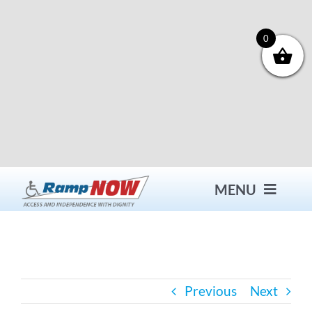
Skip
to
content
0
MENU
Contact
Previous
Next
Products