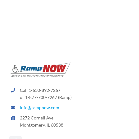
Call 1-630-892-7267
or 1-877-700-7267 (Ramp)
info@rampnow.com
2272 Cornell Ave
Montgomery, IL 60538