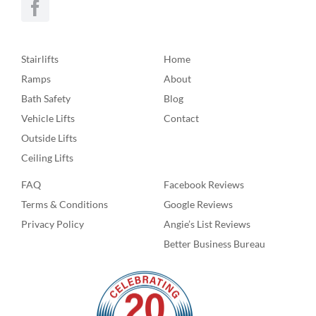
Stairlifts
Home
Ramps
About
Bath Safety
Blog
Vehicle Lifts
Contact
Outside Lifts
Ceiling Lifts
FAQ
Facebook Reviews
Terms & Conditions
Google Reviews
Privacy Policy
Angie’s List Reviews
Better Business Bureau