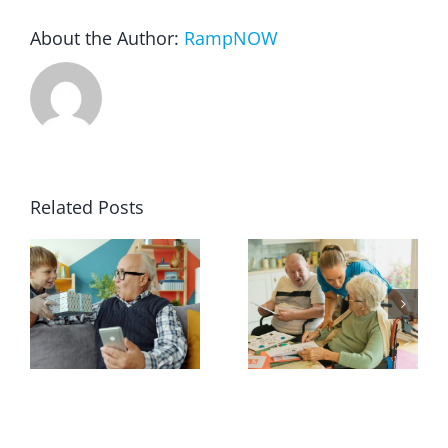
About the Author:
RampNOW
Blog
FAQ
Rental & Used
Related Posts
Reviews & Testimonials
SEARCH
FOR: