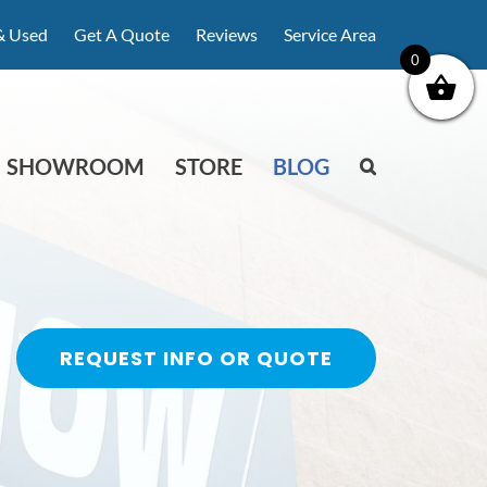
& Used
Get A Quote
Reviews
Service Area
0
SHOWROOM
STORE
BLOG
REQUEST INFO OR QUOTE