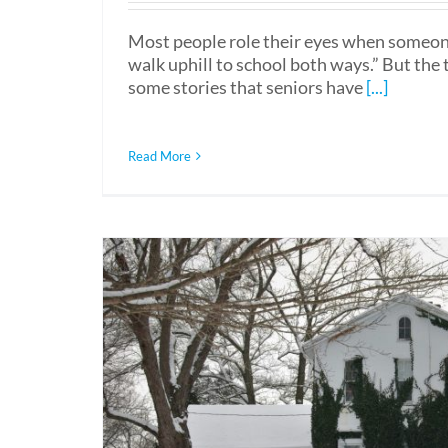
Most people role their eyes when someone
walk uphill to school both ways.” But the t
some stories that seniors have
[...]
Read More