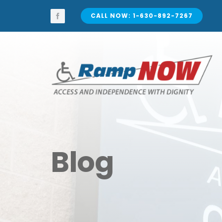
Skip
to
CALL NOW: 1-630-892-7267
content
Blog