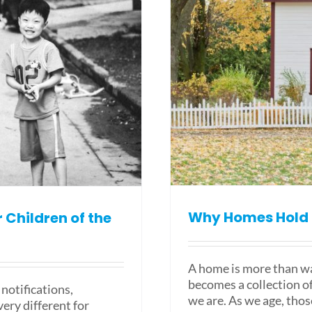
Why Homes Hold 
Children of the
A home is more than wal
becomes a collection o
notifications,
we are. As we age, thos
ery different for