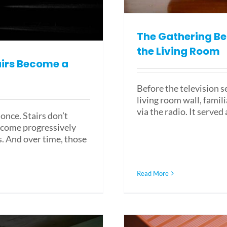
The Gathering Be
the Living Room
airs Become a
Before the television s
living room wall, fami
via the radio. It served
 once. Stairs don’t
ecome progressively
s. And over time, those
Read More