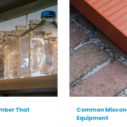
ember That
Common Misconce
Equipment