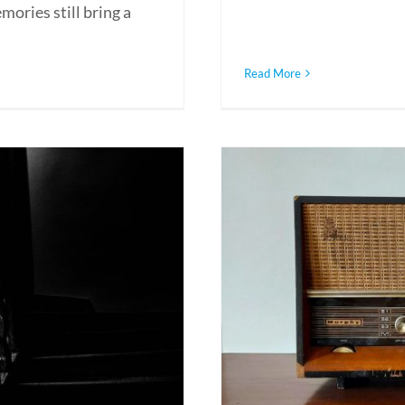
ories still bring a
Read More