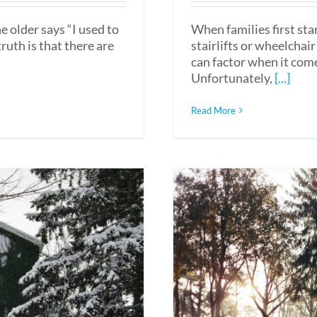
 older says “I used to
When families first sta
ruth is that there are
stairlifts or wheelcha
can factor when it come
Unfortunately,
[...]
Read More