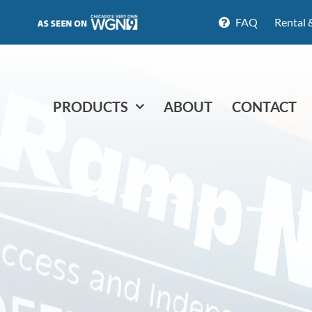
FAQ
Rental 
PRODUCTS
ABOUT
CONTACT