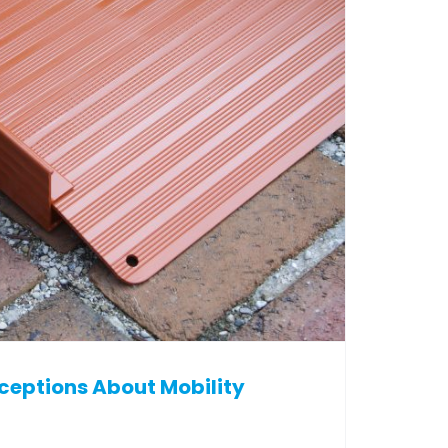
ptions About Mobility