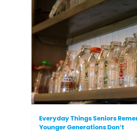
Everyday Things Seniors Rem
Younger Generations Don’t