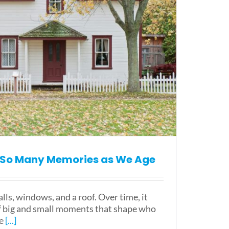
So Many Memories as We Age
ls, windows, and a roof. Over time, it
f big and small moments that shape who
e
[...]