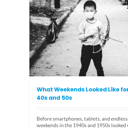
What Weekends Looked Like for 
40s and 50s
Before smartphones, tablets, and endless 
weekends in the 1940s and 1950s looked v