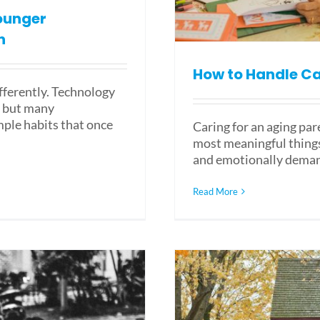
ounger
n
How to Handle Ca
ifferently. Technology
, but many
mple habits that once
Caring for an aging par
most meaningful things 
and emotionally deman
Read More