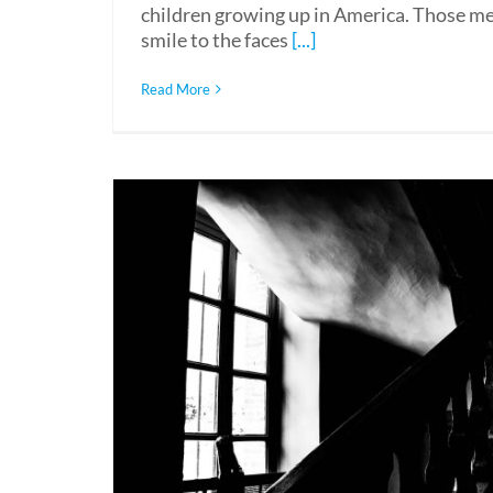
children growing up in America. Those mem
smile to the faces
[...]
Read More