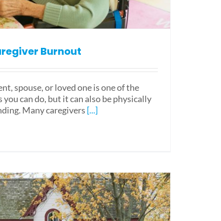
regiver Burnout
ent, spouse, or loved one is one of the
you can do, but it can also be physically
ding. Many caregivers
[...]