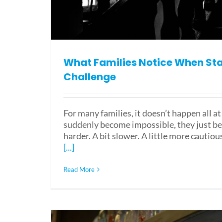
What Families Notice When St
Challenge
For many families, it doesn’t happen all at
suddenly become impossible, they just b
harder. A bit slower. A little more cautiou
[...]
Read More