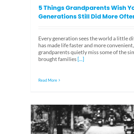
5 Things Grandparents Wish Y
Generations Still Did More Ofte
Every generation sees the world a little d
has made life faster and more convenient
grandparents quietly miss some of the si
brought families
[...]
Read More