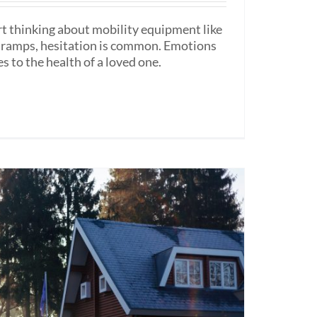
rt thinking about mobility equipment like
ir ramps, hesitation is common. Emotions
s to the health of a loved one.