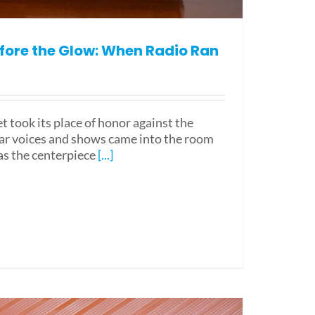
fore the Glow: When Radio Ran
et took its place of honor against the
liar voices and shows came into the room
 as the centerpiece
[...]