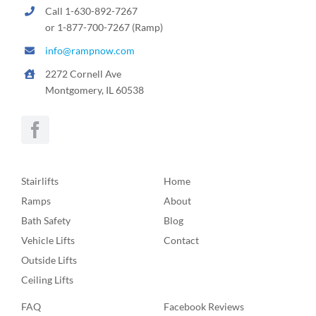
Call 1-630-892-7267
or 1-877-700-7267 (Ramp)
info@rampnow.com
2272 Cornell Ave
Montgomery, IL 60538
Stairlifts
Home
Ramps
About
Bath Safety
Blog
Vehicle Lifts
Contact
Outside Lifts
Ceiling Lifts
FAQ
Facebook Reviews