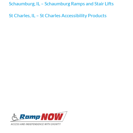
Schaumburg, IL – Schaumburg Ramps and Stair Lifts
St Charles, IL – St Charles Accessibility Products