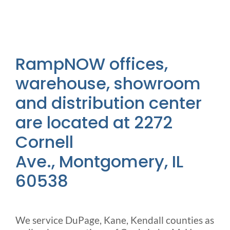
Outside Lifts
Vehicle Lifts
RampNOW offices,
About
warehouse, showroom
and distribution center
Showroom
are located at 2272
Cornell
Accessibility Store
Ave., Montgomery, IL
60538
Blog
FAQ
We service DuPage, Kane, Kendall counties as