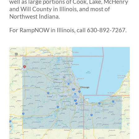
well as large portions of Cook, Lake, McHenry
Rental & Used
and Will County in Illinois, and most of
Northwest Indiana.
Reviews & Testimonials
For RampNOW in Illinois, call 630-892-7267.
SEARCH
FOR: