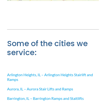
Some of the cities we
service:
Arlington Heights, IL – Arlington Heights Stairlift and
Ramps
Aurora, IL – Aurora Stair Lifts and Ramps
Barrington, IL – Barrington Ramps and Staitlifts