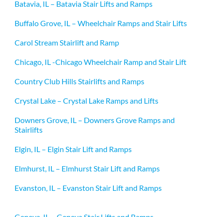
Batavia, IL – Batavia Stair Lifts and Ramps
Buffalo Grove, IL – Wheelchair Ramps and Stair Lifts
Carol Stream Stairlift and Ramp
Chicago, IL -Chicago Wheelchair Ramp and Stair Lift
Country Club Hills Stairlifts and Ramps
Crystal Lake – Crystal Lake Ramps and Lifts
Downers Grove, IL – Downers Grove Ramps and
Stairlifts
Elgin, IL – Elgin Stair Lift and Ramps
Elmhurst, IL – Elmhurst Stair Lift and Ramps
Evanston, IL – Evanston Stair Lift and Ramps
Geneva, IL – Geneva Stair Lifts and Ramps