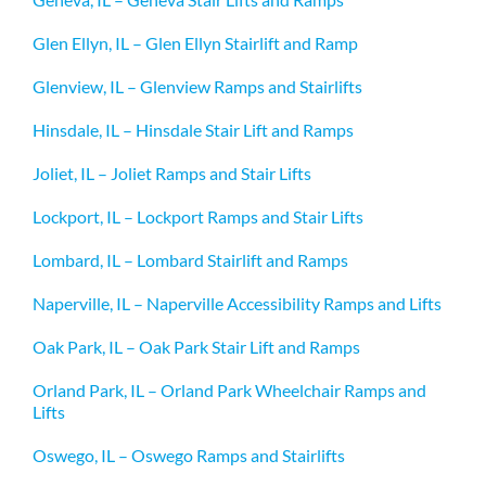
Glen Ellyn, IL – Glen Ellyn Stairlift and Ramp
Glenview, IL – Glenview Ramps and Stairlifts
Hinsdale, IL – Hinsdale Stair Lift and Ramps
Joliet, IL – Joliet Ramps and Stair Lifts
Lockport, IL – Lockport Ramps and Stair Lifts
Lombard, IL – Lombard Stairlift and Ramps
Naperville, IL – Naperville Accessibility Ramps and Lifts
Oak Park, IL – Oak Park Stair Lift and Ramps
Orland Park, IL – Orland Park Wheelchair Ramps and
Lifts
Oswego, IL – Oswego Ramps and Stairlifts