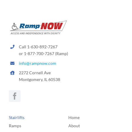
Call 1-630-892-7267
or 1-877-700-7267 (Ramp)
info@rampnow.com
2272 Cornell Ave
Montgomery, IL 60538
Stairlifts
Home
Ramps
About