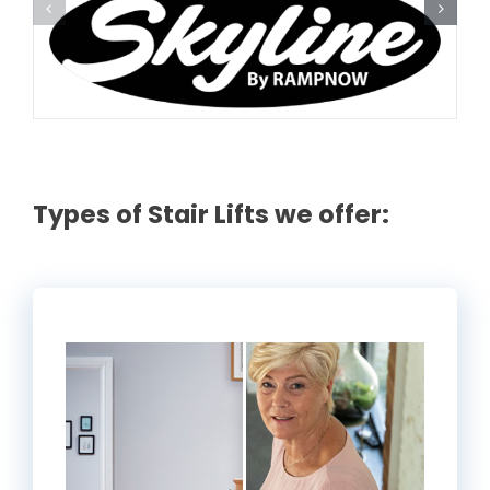
Rental & Used
Reviews & Testimonials
SEARCH
FOR:
Types of Stair Lifts we offer: