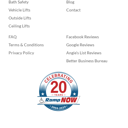
Bath Safety
Blog
Vehicle Lifts
Contact
Outside Lifts
Ceiling Lifts
FAQ
Facebook Reviews
Terms & Conditions
Google Reviews
Privacy Policy
Angie’s List Reviews
Better Business Bureau