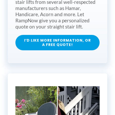
stair lifts from several well-respected
manufacturers such as Hamar,
Handicare, Acorn and more. Let
RampNow give you a personalized
quote on your straight stair lift.
I’D LIKE MORE INFORMATION, OR
A FREE QUOTE!