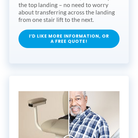
the top landing – no need to worry
about transferring across the landing
from one stair lift to the next.
I’D LIKE MORE INFORMATION, OR
A FREE QUOTE!