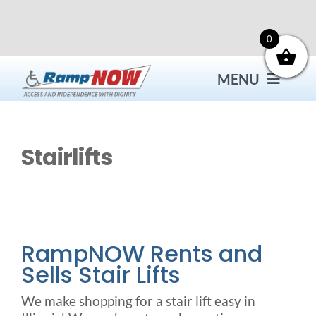
Skip
to
content
0
MENU
Contact
Stairlifts
Products
Bath Safety
RampNOW Rents and
Sells Stair Lifts
Ceiling Lifts
We make shopping for a stair lift easy in