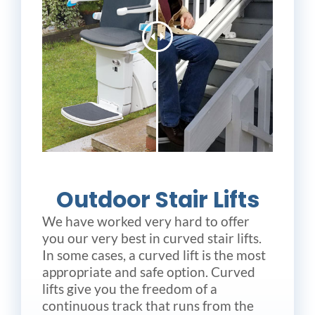
Outdoor Stair Lifts
We have worked very hard to offer
you our very best in curved stair lifts.
In some cases, a curved lift is the most
appropriate and safe option. Curved
lifts give you the freedom of a
continuous track that runs from the