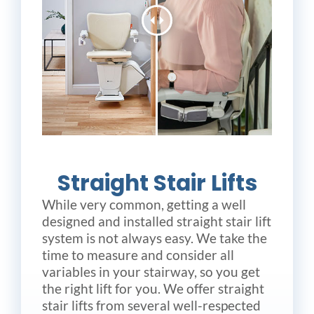
Straight Stair Lifts
While very common, getting a well
designed and installed straight stair lift
system is not always easy. We take the
time to measure and consider all
variables in your stairway, so you get
the right lift for you. We offer straight
stair lifts from several well-respected