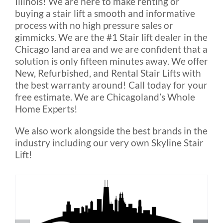
Illinois! We are here to make renting or
Outside Lifts
buying a stair lift a smooth and informative
process with no high pressure sales or
gimmicks. We are the #1 Stair lift dealer in the
Vehicle Lifts
Chicago land area and we are confident that a
solution is only fifteen minutes away. We offer
About
New, Refurbished, and Rental Stair Lifts with
the best warranty around! Call today for your
free estimate. We are Chicagoland’s Whole
Showroom
Home Experts!
We also work alongside the best brands in the
Accessibility Store
industry including our very own Skyline Stair
Lift!
Blog
FAQ