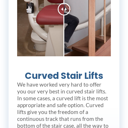
Curved Stair Lifts
We have worked very hard to offer
you our very best in curved stair lifts.
In some cases, a curved lift is the most
appropriate and safe option. Curved
lifts give you the freedom of a
continuous track that runs from the
bottom of the stair case, all the way to