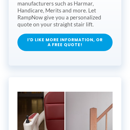
manufacturers such as Harmar,
Handicare, Merits and more. Let
RampNow give you a personalized
quote on your straight stair lift.
I’D LIKE MORE INFORMATION, OR
A FREE QUOTE!