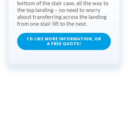
bottom of the stair case, all the way to
the top landing – no need to worry
about transferring across the landing
from one stair lift to the next.
I’D LIKE MORE INFORMATION, OR
A FREE QUOTE!