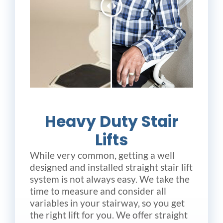
Heavy Duty Stair
Lifts
While very common, getting a well
designed and installed straight stair lift
system is not always easy. We take the
time to measure and consider all
variables in your stairway, so you get
the right lift for you. We offer straight