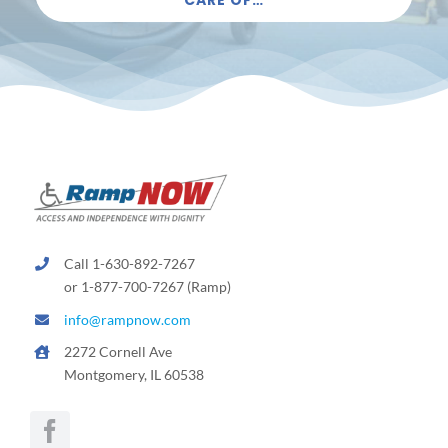
Call 1-630-892-7267
or 1-877-700-7267 (Ramp)
info@rampnow.com
2272 Cornell Ave
Montgomery, IL 60538