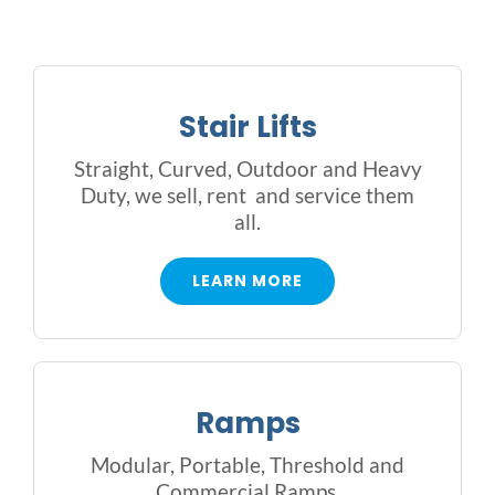
Outside Lifts
Vehicle Lifts
Stair Lifts
About
Straight, Curved, Outdoor and Heavy
Duty, we sell, rent and service them
all.
Showroom
LEARN MORE
Accessibility Store
Blog
Ramps
FAQ
Modular, Portable, Threshold and
Commercial Ramps.