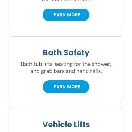
Rental & Used
LEARN MORE
Reviews & Testimonials
SEARCH
Bath Safety
FOR:
Bath tub lifts, seating for the shower,
and grab bars and hand rails.
LEARN MORE
Vehicle Lifts