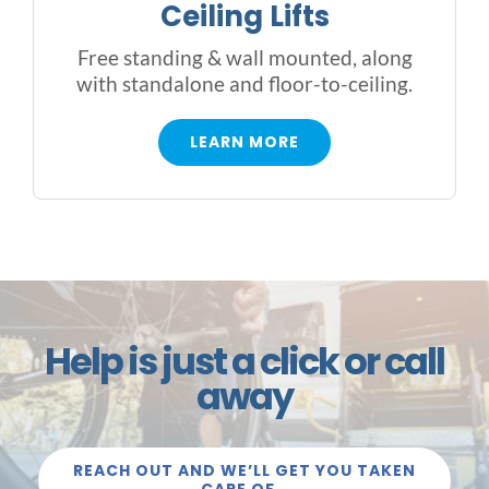
Ceiling Lifts
Free standing & wall mounted, along
with standalone and floor-to-ceiling.
LEARN MORE
Help is just a click or call
away
REACH OUT AND WE’LL GET YOU TAKEN
CARE OF…