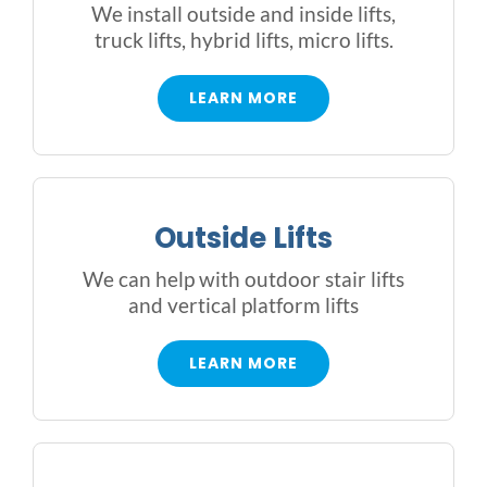
We install outside and inside lifts,
truck lifts, hybrid lifts, micro lifts.
LEARN MORE
Outside Lifts
We can help with outdoor stair lifts
and vertical platform lifts
LEARN MORE