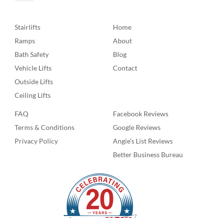
Stairlifts
Home
Ramps
About
Bath Safety
Blog
Vehicle Lifts
Contact
Outside Lifts
Ceiling Lifts
FAQ
Facebook Reviews
Terms & Conditions
Google Reviews
Privacy Policy
Angie’s List Reviews
Better Business Bureau