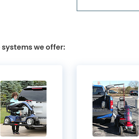
 systems we offer: