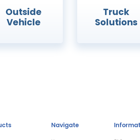
Outside
Truck
Vehicle
Solutions
ucts
Navigate
Informa