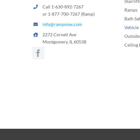
Stairlift
Call 1-630-892-7267
Ramps
or 1-877-700-7267 (Ramp)
Bath Sa
info@rampnow.com
Vehicle 
2272 Cornell Ave
Outside 
Montgomery, IL 60538
Ceiling 