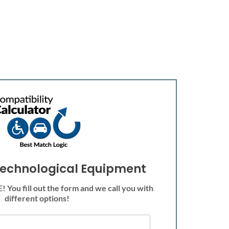
echnological Equipment
 You fill out the form and we call you with
different options!