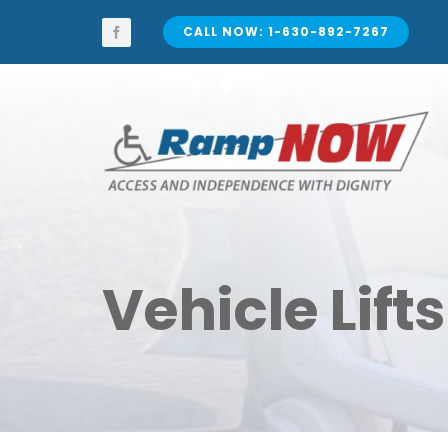
Skip
to
CALL NOW: 1-630-892-7267
content
Vehicle Lifts