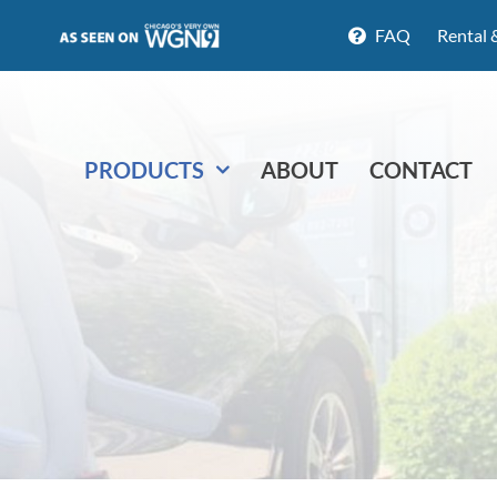
FAQ
Rental 
PRODUCTS
ABOUT
CONTACT