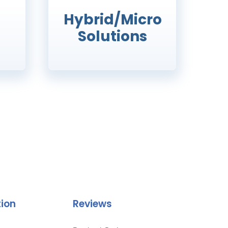
Hybrid/Micro
Solutions
tion
Reviews