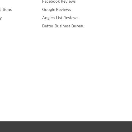
Facebook Reviews
itions
Google Reviews
y
Angie’s List Reviews
Better Business Bureau