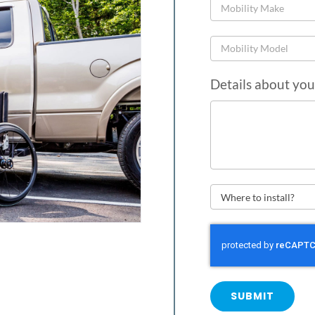
Details about you
SUBMIT