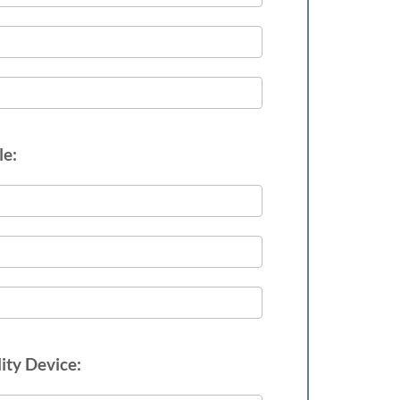
le:
ity Device: