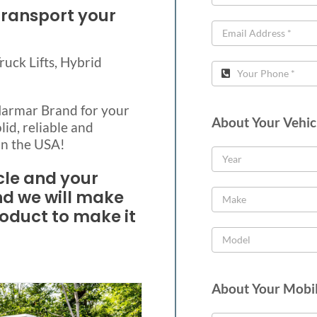
transport your
Truck Lifts, Hybrid
 Harmar Brand for your
About Your Vehic
lid, reliable and
in the USA!
cle and your
nd we will make
roduct to make it
About Your Mobil