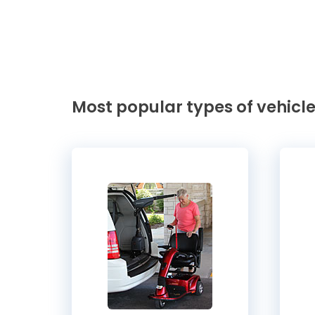
Most popular types of vehicle