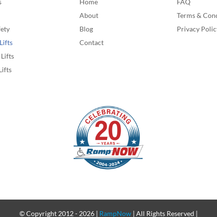
s
Home
FAQ
About
Terms & Cond
fety
Blog
Privacy Polic
Lifts
Contact
Lifts
Lifts
© Copyright 2012 -
2026 |
RampNow
| All Rights Reserved |