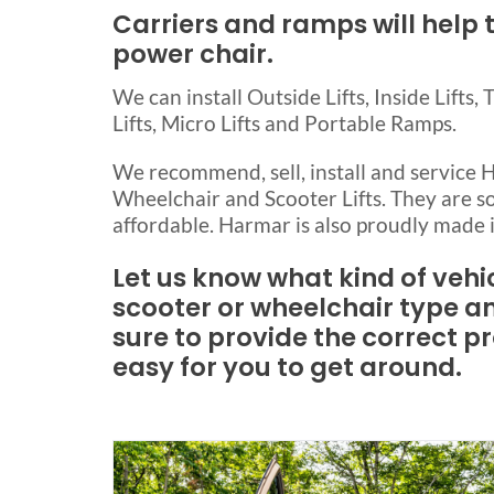
Carriers and ramps will help 
power chair.
We can install Outside Lifts, Inside Lifts, 
Lifts, Micro Lifts and Portable Ramps.
We recommend, sell, install and service
Wheelchair and Scooter Lifts. They are so
affordable. Harmar is also proudly made 
Let us know what kind of vehi
scooter or wheelchair type a
sure to provide the correct p
easy for you to get around.