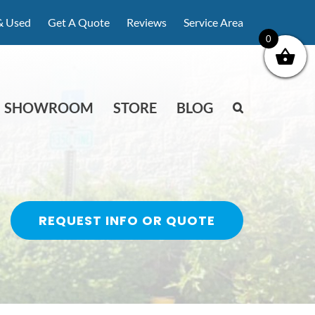
& Used
Get A Quote
Reviews
Service Area
0
SHOWROOM
STORE
BLOG
REQUEST INFO OR QUOTE