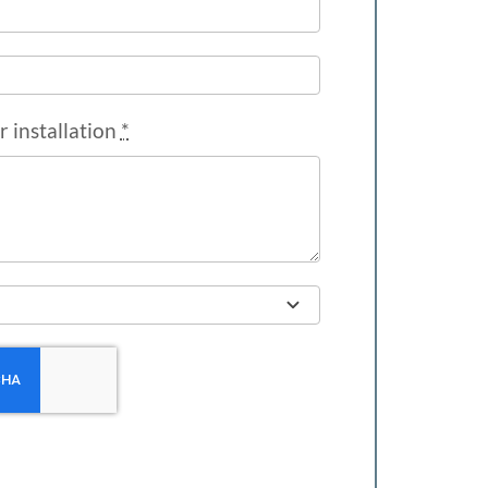
r installation
*