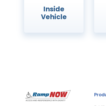
Inside
Vehicle
Prod