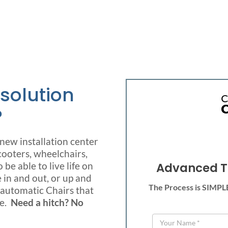
 solution
?
ew installation center
cooters, wheelchairs,
be able to live life on
Advanced T
 in and out, or up and
The Process is SIMPLE!
l automatic Chairs that
le.
Need a hitch? No