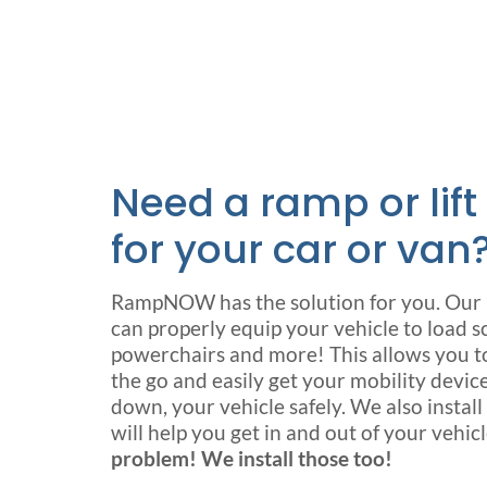
Need a ramp or lift
for your car or van
RampNOW has the solution for you. Our n
can properly equip your vehicle to load s
powerchairs and more! This allows you to 
the go and easily get your mobility device
down, your vehicle safely. We also instal
will help you get in and out of your vehic
problem! We install those too!