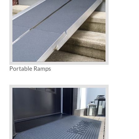
Rental & Used
Reviews & Testimonials
SEARCH
FOR:
Portable Ramps