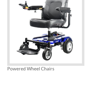
Powered Wheel Chairs