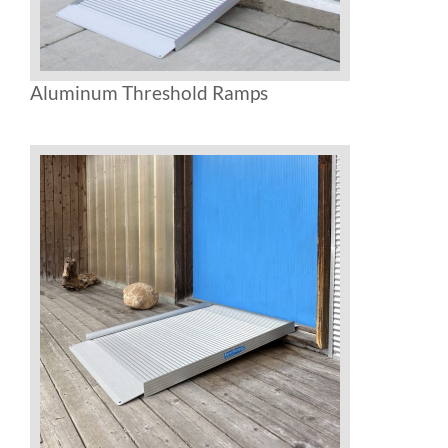
Aluminum Threshold Ramps