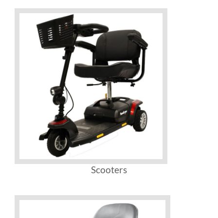
Scooters