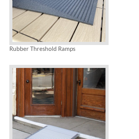
Rubber Threshold Ramps