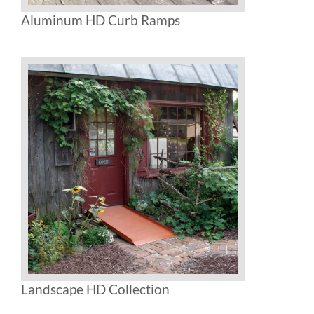
Aluminum HD Curb Ramps
Landscape HD Collection