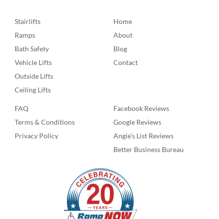
Stairlifts
Home
Ramps
About
Bath Safety
Blog
Vehicle Lifts
Contact
Outside Lifts
Ceiling Lifts
FAQ
Facebook Reviews
Terms & Conditions
Google Reviews
Privacy Policy
Angie’s List Reviews
Better Business Bureau