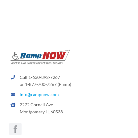
Call 1-630-892-7267
or 1-877-700-7267 (Ramp)
info@rampnow.com
2272 Cornell Ave
Montgomery, IL 60538