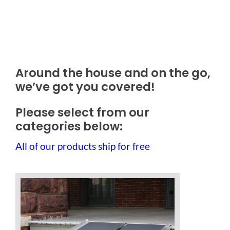
Outside Lifts
Vehicle Lifts
Around the house and on the go,
About
we’ve got you covered!
Showroom
Please select from our
categories below:
Accessibility Store
All of our products ship for free
Blog
FAQ