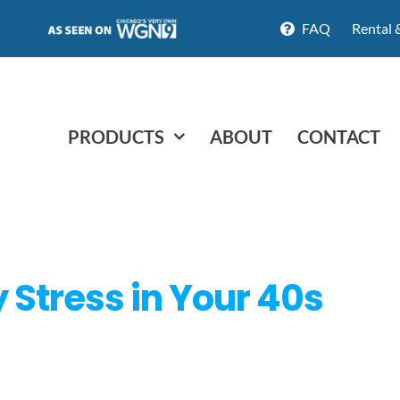
FAQ
Rental 
PRODUCTS
ABOUT
CONTACT
Stress in Your 40s