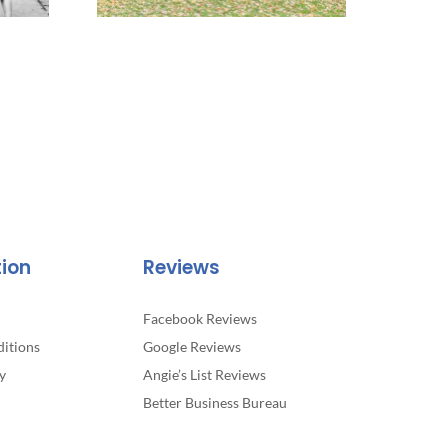
tion
Reviews
Facebook Reviews
itions
Google Reviews
y
Angie’s List Reviews
Better Business Bureau