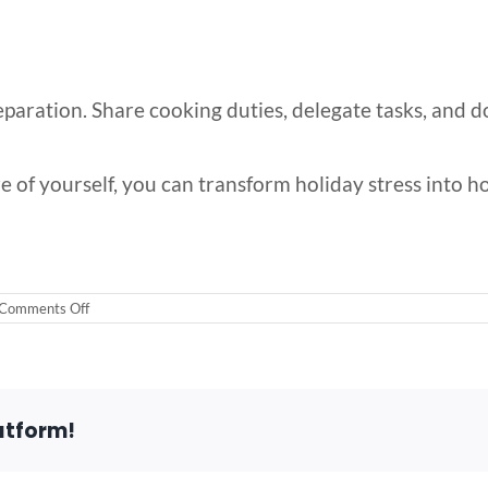
reparation. Share cooking duties, delegate tasks, and d
e of yourself, you can transform holiday stress into holi
on
Comments Off
Managing
Holiday
Stress
in
Your
40s
atform!