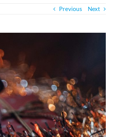
Previous
Next