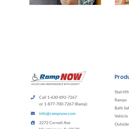
Prod
Stairlift
Call 1-630-892-7267
Ramps
or 1-877-700-7267 (Ramp)
Bath Sa
info@rampnow.com
Vehicle 
2272 Cornell Ave
Outside 