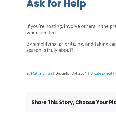
Ask for Help
If you’re hosting, involve others in the p
when needed.
By simplifying, prioritizing, and taking car
season is truly about?
By
Matt Brennan
|
December 3rd, 2024
|
Uncategorized
|
Share This Story, Choose Your Pl