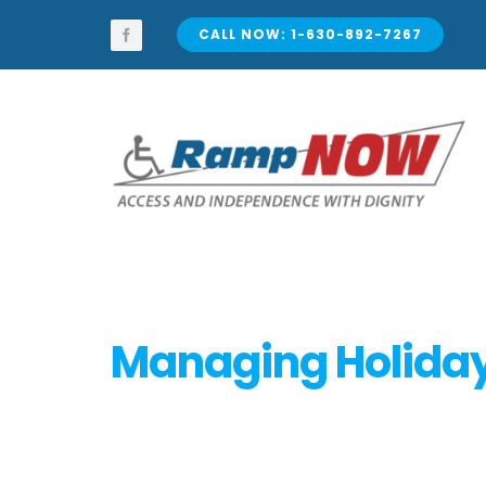
Skip
to
CALL NOW: 1-630-892-7267
content
Managing Holiday 