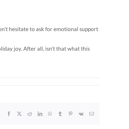
on’t hesitate to ask for emotional support
day joy. After all, isn’t that what this
Facebook
X
Reddit
LinkedIn
WhatsApp
Tumblr
Pinterest
Vk
Email