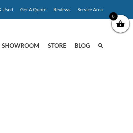
& Used
Get A Quote
Reviews
Service Area
0
SHOWROOM
STORE
BLOG