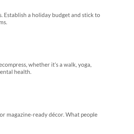
s. Establish a holiday budget and stick to
ms.
ecompress, whether it’s a walk, yoga,
ental health.
ls or magazine-ready décor. What people