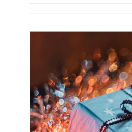
View
Larger
Image