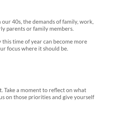
in our 40s, the demands of family, work,
rly parents or family members.
why this time of year can become more
ur focus where it should be.
hat. Take a moment to reflect on what
cus on those priorities and give yourself