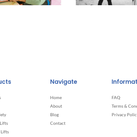
ucts
Navigate
Informa
s
Home
FAQ
About
Terms & Cond
fety
Blog
Privacy Polic
Lifts
Contact
Lifts