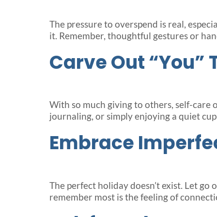
The pressure to overspend is real, especia
it. Remember, thoughtful gestures or hand
Carve Out “You” 
With so much giving to others, self-care 
journaling, or simply enjoying a quiet c
Embrace Imperfe
The perfect holiday doesn’t exist. Let go
remember most is the feeling of connectio