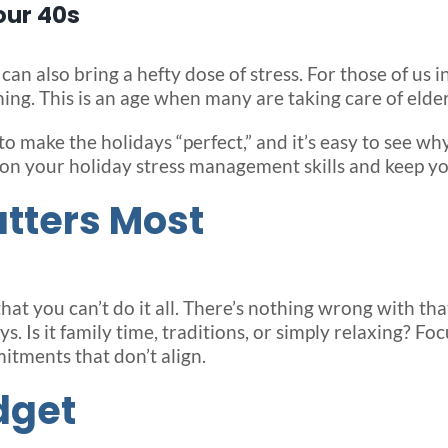
our 40s
 can also bring a hefty dose of stress. For those of us 
ing. This is an age when many are taking care of elde
 to make the holidays “perfect,” and it’s easy to see 
 on your holiday stress management skills and keep yo
atters Most
d that you can’t do it all. There’s nothing wrong with t
. Is it family time, traditions, or simply relaxing? Fo
mitments that don’t align.
dget