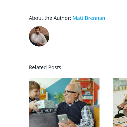
About the Author:
Matt Brennan
Related Posts