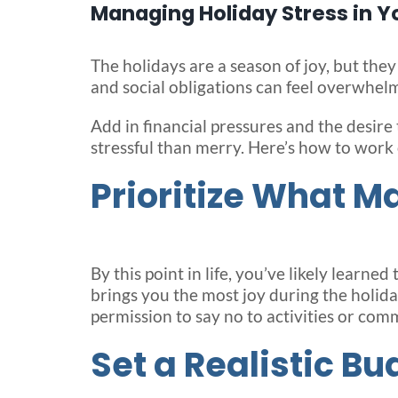
Managing Holiday Stress in Y
The holidays are a season of joy, but they
and social obligations can feel overwhelm
Add in financial pressures and the desire
stressful than merry. Here’s how to work
Prioritize What M
By this point in life, you’ve likely learne
brings you the most joy during the holidays
permission to say no to activities or com
Set a Realistic Bu