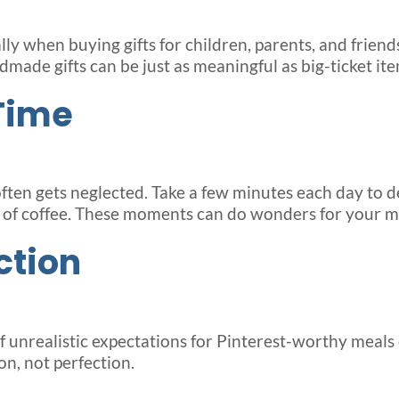
lly when buying gifts for children, parents, and friend
made gifts can be just as meaningful as big-ticket ite
Time
often gets neglected. Take a few minutes each day to d
up of coffee. These moments can do wonders for your m
ction
 of unrealistic expectations for Pinterest-worthy mea
n, not perfection.