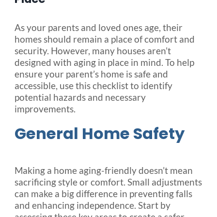
Blog
As your parents and loved ones age, their
homes should remain a place of comfort and
security. However, many houses aren’t
FAQ
designed with aging in place in mind. To help
ensure your parent’s home is safe and
accessible, use this checklist to identify
Rental & Used
potential hazards and necessary
improvements.
Reviews & Testimonials
General Home Safety
SEARCH
FOR:
Making a home aging-friendly doesn’t mean
sacrificing style or comfort. Small adjustments
can make a big difference in preventing falls
and enhancing independence. Start by
assessing these key areas to create a safer