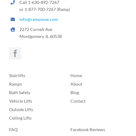
Call 1-630-892-7267
or 1-877-700-7267 (Ramp)
info@rampnow.com
2272 Cornell Ave
Montgomery, IL 60538
Stairlifts
Home
Ramps
About
Bath Safety
Blog
Vehicle Lifts
Contact
Outside Lifts
Ceiling Lifts
FAQ
Facebook Reviews