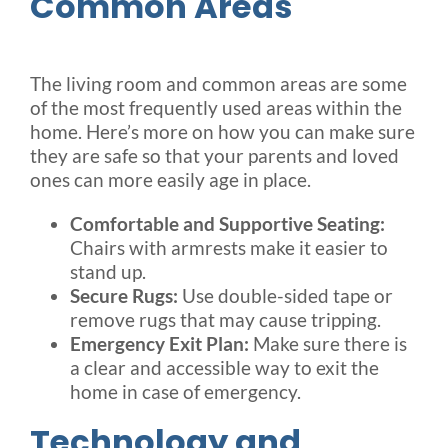
Common Areas
The living room and common areas are some
of the most frequently used areas within the
home. Here’s more on how you can make sure
they are safe so that your parents and loved
ones can more easily age in place.
Comfortable and Supportive Seating:
Chairs with armrests make it easier to
stand up.
Secure Rugs:
Use double-sided tape or
remove rugs that may cause tripping.
Emergency Exit Plan:
Make sure there is
a clear and accessible way to exit the
home in case of emergency.
Technology and