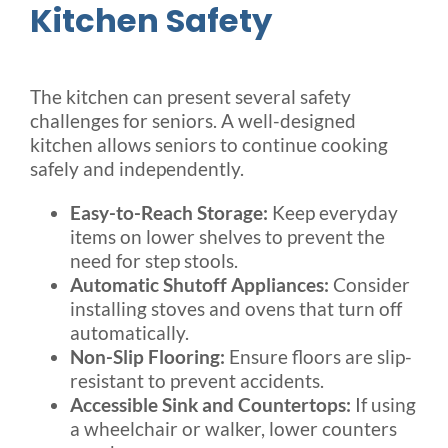
Kitchen Safety
The kitchen can present several safety
challenges for seniors. A well-designed
kitchen allows seniors to continue cooking
safely and independently.
Easy-to-Reach Storage:
Keep everyday
items on lower shelves to prevent the
need for step stools.
Automatic Shutoff Appliances:
Consider
installing stoves and ovens that turn off
automatically.
Non-Slip Flooring:
Ensure floors are slip-
resistant to prevent accidents.
Accessible Sink and Countertops:
If using
a wheelchair or walker, lower counters