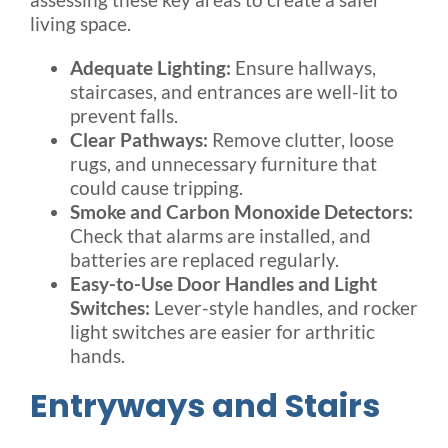
living space.
Adequate Lighting:
Ensure hallways,
staircases, and entrances are well-lit to
prevent falls.
Clear Pathways:
Remove clutter, loose
rugs, and unnecessary furniture that
could cause tripping.
Smoke and Carbon Monoxide Detectors:
Check that alarms are installed, and
batteries are replaced regularly.
Easy-to-Use Door Handles and Light
Switches:
Lever-style handles, and rocker
light switches are easier for arthritic
hands.
Entryways and Stairs