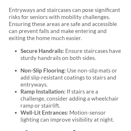
Entryways and staircases can pose significant
risks for seniors with mobility challenges.
Ensuring these areas are safe and accessible
can prevent falls and make entering and
exiting the home much easier.
Secure Handrails:
Ensure staircases have
sturdy handrails on both sides.
Non-Slip Flooring:
Use non-slip mats or
add slip-resistant coatings to stairs and
entryways.
Ramp Installation:
If stairs are a
challenge, consider adding a wheelchair
ramp or stairlift.
Well-Lit Entrances:
Motion-sensor
lighting can improve visibility at night.