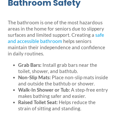
Bathroom Safety
The bathroom is one of the most hazardous
areas in the home for seniors due to slippery
surfaces and limited support. Creating a
safe
and accessible bathroom
helps seniors
maintain their independence and confidence
in daily routines.
Grab Bars:
Install grab bars near the
toilet, shower, and bathtub.
Non-Slip Mats:
Place non-slip mats inside
and outside the bathtub or shower.
Walk-In Shower or Tub:
A step-free entry
makes bathing safer and easier.
Raised Toilet Seat:
Helps reduce the
strain of sitting and standing.