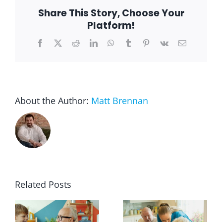
in
Share This Story, Choose Your
Place
Platform!
Facebook
X
Reddit
LinkedIn
WhatsApp
Tumblr
Pinterest
Vk
Email
About the Author:
Matt Brennan
Related Posts