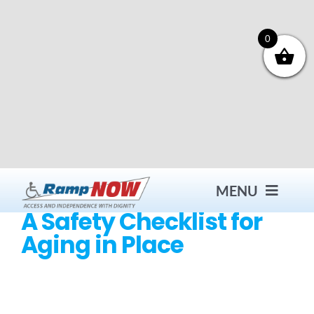
Skip
to
content
0
MENU
A Safety Checklist for
Aging in Place
Contact
Products