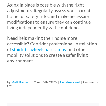
Aging in place is possible with the right
adjustments. Regularly assess your parent’s
home for safety risks and make necessary
modifications to ensure they can continue
living independently with confidence.
Need help making their home more
accessible? Consider professional installation
of
stairlifts
,
wheelchair ramps
, and other
mobility solutions to create a safer living
environment.
By
Matt Brennan
|
March 5th, 2025
|
Uncategorized
|
Comments
on
Off
A
Safety
Checklist
for
Aging