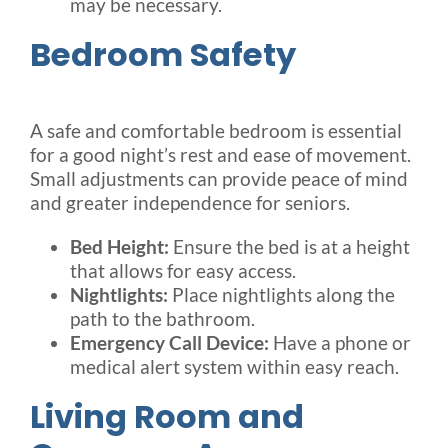
may be necessary.
Bedroom Safety
A safe and comfortable bedroom is essential
for a good night’s rest and ease of movement.
Small adjustments can provide peace of mind
and greater independence for seniors.
Bed Height:
Ensure the bed is at a height
that allows for easy access.
Nightlights:
Place nightlights along the
path to the bathroom.
Emergency Call Device:
Have a phone or
medical alert system within easy reach.
Living Room and