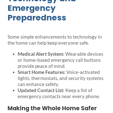
Emergency
Preparedness
Some simple enhancements to technology in
the home can help keep everyone safe.
Medical Alert System:
Wearable devices
or home-based emergency call buttons
provide peace of mind.
Smart Home Features:
Voice-activated
lights, thermostats, and security systems
can enhance safety.
Updated Contact List:
Keep a list of
emergency contacts near every phone.
Making the Whole Home Safer