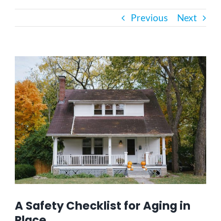
Previous
Next
Bath Safety
Ceiling Lifts
View
Larger
Image
Outside Lifts
Vehicle Lifts
About
Showroom
A Safety Checklist for Aging in
Accessibility Store
Place