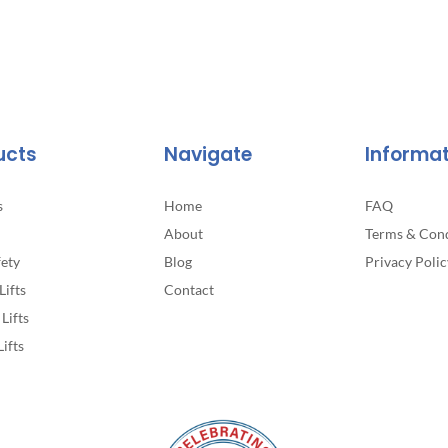
ucts
Navigate
Informa
s
Home
FAQ
About
Terms & Cond
fety
Blog
Privacy Polic
Lifts
Contact
Lifts
Lifts