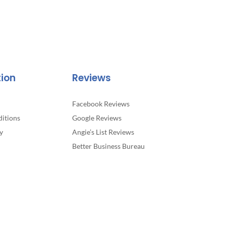
tion
Reviews
Facebook Reviews
itions
Google Reviews
y
Angie’s List Reviews
Better Business Bureau