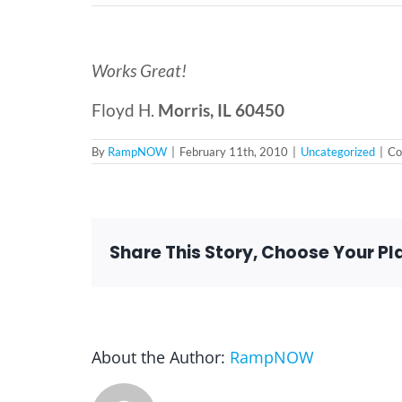
Works Great!
Floyd H.
Morris, IL 60450
By
RampNOW
|
February 11th, 2010
|
Uncategorized
|
Co
Share This Story, Choose Your Pl
About the Author:
RampNOW