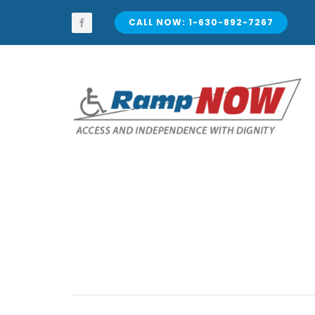
Skip
to
CALL NOW: 1-630-892-7267
content