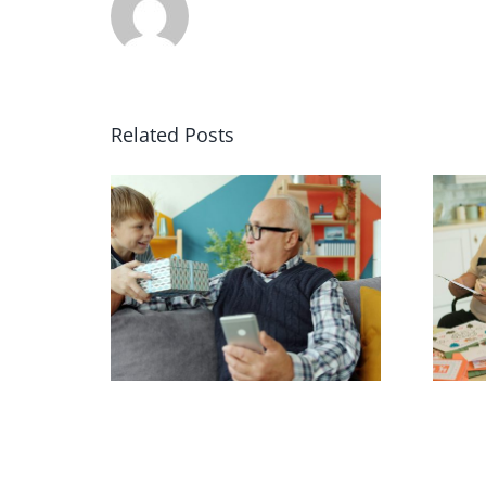
Related Posts