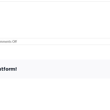
on
mments Off
atform!