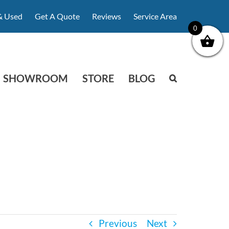
& Used
Get A Quote
Reviews
Service Area
0
SHOWROOM
STORE
BLOG
Previous
Next