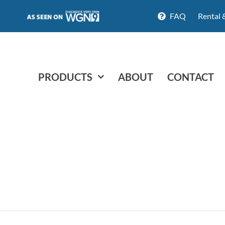
FAQ
Rental 
PRODUCTS
ABOUT
CONTACT