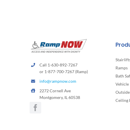
Prod
Stairlift
Call 1-630-892-7267
Ramps
or 1-877-700-7267 (Ramp)
Bath Sa
info@rampnow.com
Vehicle 
2272 Cornell Ave
Outside 
Montgomery, IL 60538
Ceiling 