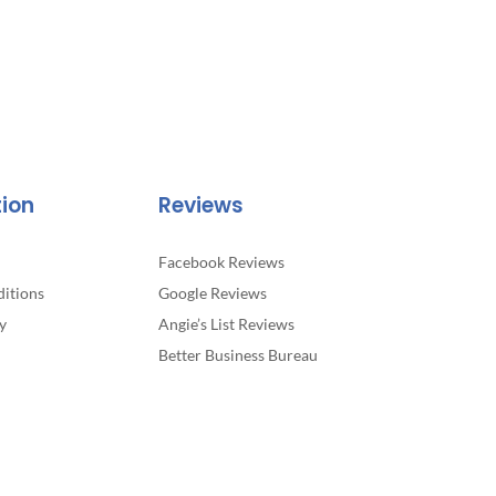
tion
Reviews
Facebook Reviews
itions
Google Reviews
y
Angie’s List Reviews
Better Business Bureau