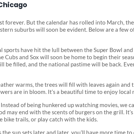
 Chicago
ast forever. But the calendar has rolled into March, th
tern suburbs will soon be evident. Below are a few of
l sports have hit the lull between the Super Bowl and 
 Cubs and Sox will soon be home to begin their season
 be filled, and the national pastime will be back. Ev
ather warms, the trees will fill with leaves again and t
wers are in bloom. It’s a beautiful time to enjoy local 
–
Instead of being hunkered up watching movies, we ca
may end with the scents of burgers on the grill. It’s 
 bike trails, or play catch with the kids.
 the sun sets later and later, you’ll have more time t