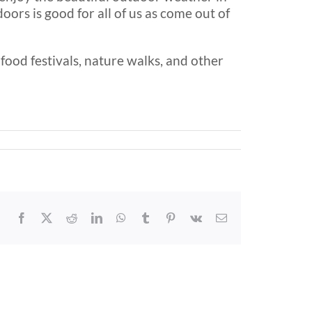
ors is good for all of us as come out of
food festivals, nature walks, and other
Facebook
X
Reddit
LinkedIn
WhatsApp
Tumblr
Pinterest
Vk
Email