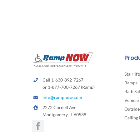
Prod
Stairlift
Call 1-630-892-7267
Ramps
or 1-877-700-7267 (Ramp)
Bath Sa
info@rampnow.com
Vehicle 
2272 Cornell Ave
Outside 
Montgomery, IL 60538
Ceiling 