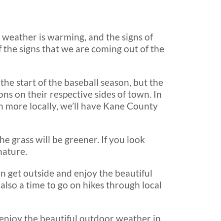
e weather is warming, and the signs of
 the signs that we are coming out of the
the start of the baseball season, but the
s on their respective sides of town. In
en more locally, we’ll have Kane County
he grass will be greener. If you look
nature.
n get outside and enjoy the beautiful
also a time to go on hikes through local
o enjoy the beautiful outdoor weather in