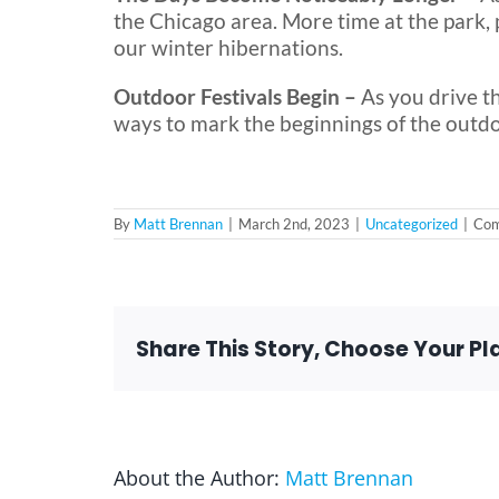
the Chicago area. More time at the park, 
our winter hibernations.
Outdoor Festivals Begin –
As you drive t
ways to mark the beginnings of the outd
By
Matt Brennan
|
March 2nd, 2023
|
Uncategorized
|
Com
Share This Story, Choose Your Pl
About the Author:
Matt Brennan