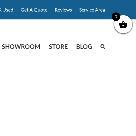
& Used
Get A Quote
Reviews
Service Area
0
SHOWROOM
STORE
BLOG