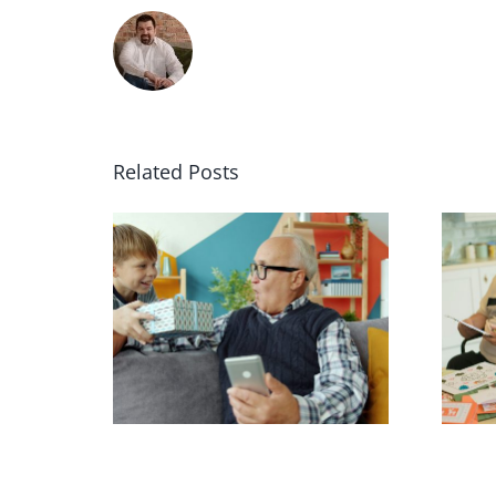
Related Posts