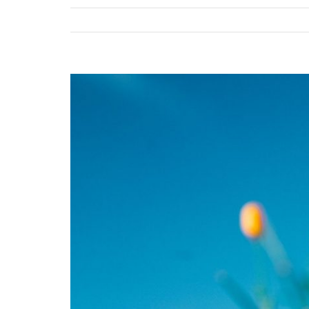
View
Larger
Image