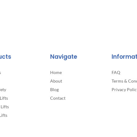
ucts
Navigate
Informa
s
Home
FAQ
About
Terms & Cond
fety
Blog
Privacy Polic
Lifts
Contact
Lifts
Lifts