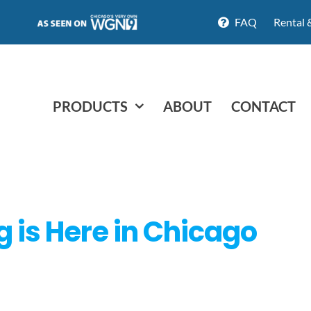
FAQ
Rental 
PRODUCTS
ABOUT
CONTACT
g is Here in Chicago