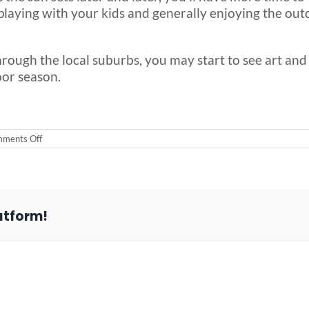
playing with your kids and generally enjoying the outdo
hrough the local suburbs, you may start to see art and 
oor season.
on
ments Off
5
Signs
that
Spring
is
Here
atform!
in
Chicago