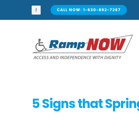
Skip
to
CALL NOW: 1-630-892-7267
content
5 Signs that Sprin