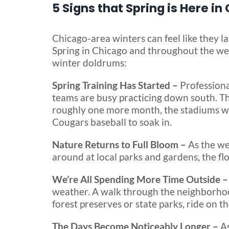
5 Signs that Spring is Here in
Chicago-area winters can feel like they l
Spring in Chicago and throughout the wes
winter doldrums:
Spring Training Has Started –
Professiona
teams are busy practicing down south. The
roughly one more month, the stadiums will
Cougars baseball to soak in.
Nature Returns to Full Bloom –
As the we
around at local parks and gardens, the flo
We’re All Spending More Time Outside 
weather. A walk through the neighborhood 
forest preserves or state parks, ride on the
The Days Become Noticeably Longer –
As