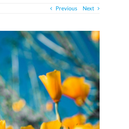
Previous
Next