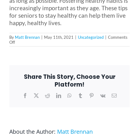
as long as possible. Fostering healthy habits is
increasingly important as they age. These tips
for seniors to stay healthy can help them live
happy, healthy lives.
By
Matt Brennan
|
May 11th, 2021
|
Uncategorized
|
Comments
on
Off
5
Tips
for
Seniors
to
Stay
Share This Story, Choose Your
Healthy
Platform!
Facebook
X
Reddit
LinkedIn
WhatsApp
Tumblr
Pinterest
Vk
Email
About the Author:
Matt Brennan