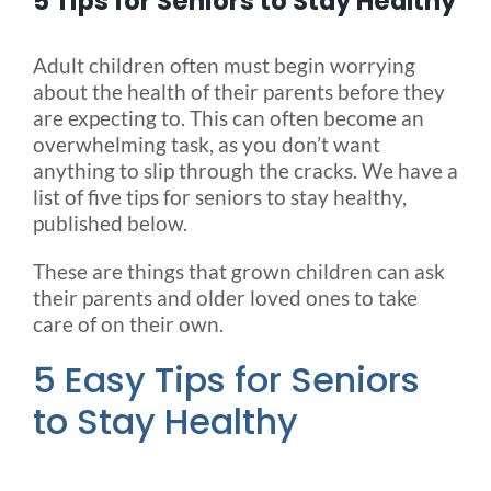
5 Tips for Seniors to Stay Healthy
Blog
Adult children often must begin worrying
about the health of their parents before they
are expecting to. This can often become an
FAQ
overwhelming task, as you don’t want
anything to slip through the cracks. We have a
list of five tips for seniors to stay healthy,
Rental & Used
published below.
These are things that grown children can ask
Reviews & Testimonials
their parents and older loved ones to take
care of on their own.
SEARCH
5 Easy Tips for Seniors
FOR:
to Stay Healthy