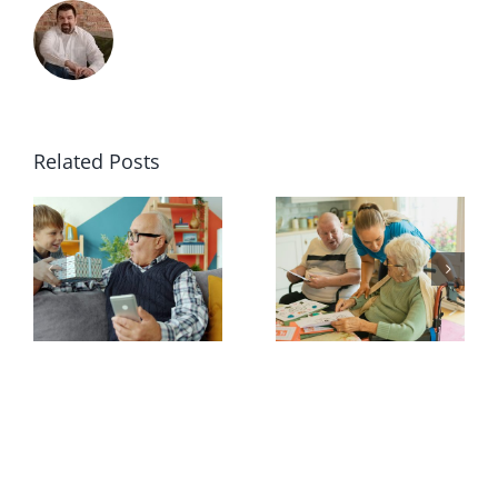
Related Posts