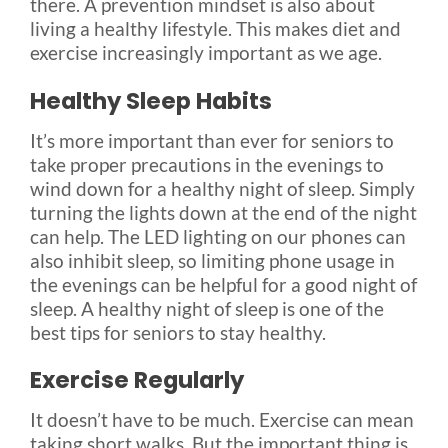
there. A prevention mindset is also about
living a healthy lifestyle. This makes diet and
exercise increasingly important as we age.
Healthy Sleep Habits
It’s more important than ever for seniors to
take proper precautions in the evenings to
wind down for a healthy night of sleep. Simply
turning the lights down at the end of the night
can help. The LED lighting on our phones can
also inhibit sleep, so limiting phone usage in
the evenings can be helpful for a good night of
sleep. A healthy night of sleep is one of the
best tips for seniors to stay healthy.
Exercise Regularly
It doesn’t have to be much. Exercise can mean
taking short walks. But the important thing is