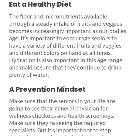
Eat a Healthy Diet
The fiber and micronutrients available
through a steady intake of fruits and veggies
becomes increasingly important as our bodies
age. It’s important to encourage seniors to
have a variety of different fruits and veggies –
and different colors on hand at all times.
Hydration is also important in this age range,
and making sure that they continue to drink
plenty of water.
A Prevention Mindset
Make sure that the seniors in your life are
going to see their general physician for
wellness checkups and health screenings.
Make sure they’re seeing the required
specialists. But it’s important not to stop