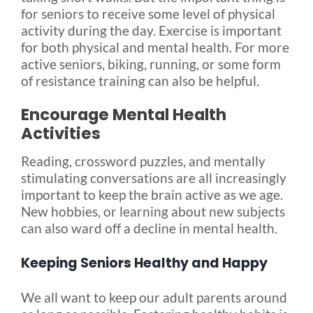
for seniors to receive some level of physical
activity during the day. Exercise is important
for both physical and mental health. For more
active seniors, biking, running, or some form
of resistance training can also be helpful.
Encourage Mental Health
Activities
Reading, crossword puzzles, and mentally
stimulating conversations are all increasingly
important to keep the brain active as we age.
New hobbies, or learning about new subjects
can also ward off a decline in mental health.
Keeping Seniors Healthy and Happy
We all want to keep our adult parents around