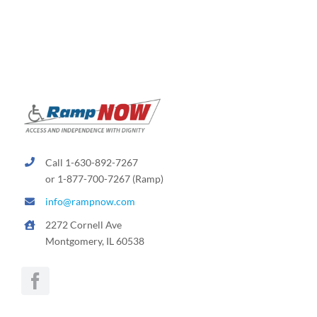
Call 1-630-892-7267
or 1-877-700-7267 (Ramp)
info@rampnow.com
2272 Cornell Ave
Montgomery, IL 60538