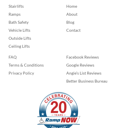
Stairlifts
Home
Ramps
About
Bath Safety
Blog
Vehicle Lifts
Contact
Outside Lifts
Ceiling Lifts
FAQ
Facebook Reviews
Terms & Conditions
Google Reviews
Privacy Policy
Angie’s List Reviews
Better Business Bureau