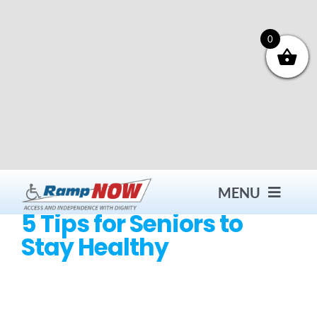
Skip
to
content
0
MENU
5 Tips for Seniors to
Stay Healthy
Contact
Products