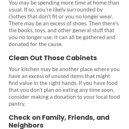
You may be spending more time at home than
usual. If so, you’re likely surrounded by
clothes that don’t fit or you no longer wear.
There may be an excess of shoes. Then there’s
the books, toys, and other general stuff that
you no longer use. It can all be gathered and
donated for the cause.
Clean Out Those Cabinets
Your kitchen may be another place where you
have an excess of unused items that might
find value in the right hands. If you have food
that you don’t plan on eating any time soon,
consider making a donation to your local food
pantry.
Check on Family, Friends, and
Neighbors