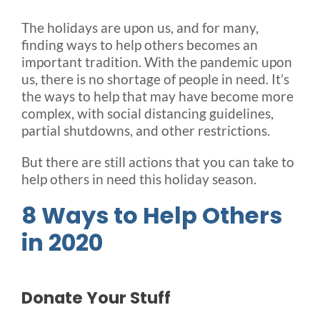
The holidays are upon us, and for many,
Blog
finding ways to help others becomes an
important tradition. With the pandemic upon
us, there is no shortage of people in need. It’s
FAQ
the ways to help that may have become more
complex, with social distancing guidelines,
partial shutdowns, and other restrictions.
Rental & Used
But there are still actions that you can take to
help others in need this holiday season.
Reviews & Testimonials
8 Ways to Help Others
SEARCH
in 2020
FOR:
Donate Your Stuff