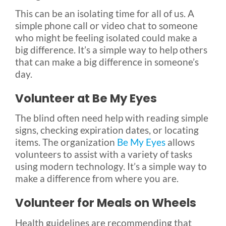
This can be an isolating time for all of us. A
simple phone call or video chat to someone
who might be feeling isolated could make a
big difference. It’s a simple way to help others
that can make a big difference in someone’s
day.
Volunteer at Be My Eyes
The blind often need help with reading simple
signs, checking expiration dates, or locating
items. The organization
Be My Eyes
allows
volunteers to assist with a variety of tasks
using modern technology. It’s a simple way to
make a difference from where you are.
Volunteer for Meals on Wheels
Health guidelines are recommending that