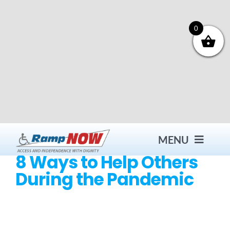
Skip
to
content
0
MENU
8 Ways to Help Others
During the Pandemic
Contact
Products