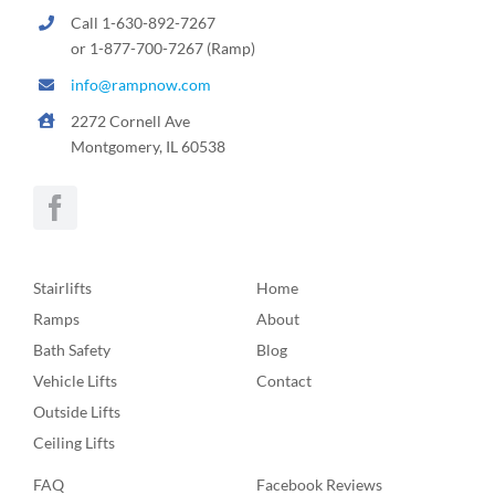
Call 1-630-892-7267
or 1-877-700-7267 (Ramp)
info@rampnow.com
2272 Cornell Ave
Montgomery, IL 60538
Stairlifts
Home
Ramps
About
Bath Safety
Blog
Vehicle Lifts
Contact
Outside Lifts
Ceiling Lifts
FAQ
Facebook Reviews