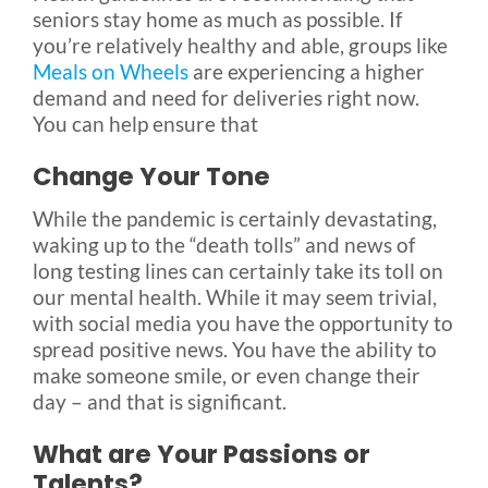
seniors stay home as much as possible. If
you’re relatively healthy and able, groups like
Meals on Wheels
are experiencing a higher
demand and need for deliveries right now.
You can help ensure that
Change Your Tone
While the pandemic is certainly devastating,
waking up to the “death tolls” and news of
long testing lines can certainly take its toll on
our mental health. While it may seem trivial,
with social media you have the opportunity to
spread positive news. You have the ability to
make someone smile, or even change their
day – and that is significant.
What are Your Passions or
Talents?