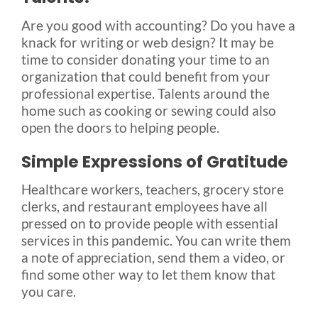
Are you good with accounting? Do you have a
knack for writing or web design? It may be
time to consider donating your time to an
organization that could benefit from your
professional expertise. Talents around the
home such as cooking or sewing could also
open the doors to helping people.
Simple Expressions of Gratitude
Healthcare workers, teachers, grocery store
clerks, and restaurant employees have all
pressed on to provide people with essential
services in this pandemic. You can write them
a note of appreciation, send them a video, or
find some other way to let them know that
you care.