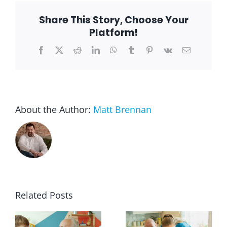
Others
During
Share This Story, Choose Your
the
Pandemic
Platform!
Facebook
X
Reddit
LinkedIn
WhatsApp
Tumblr
Pinterest
Vk
Email
About the Author:
Matt Brennan
Related Posts