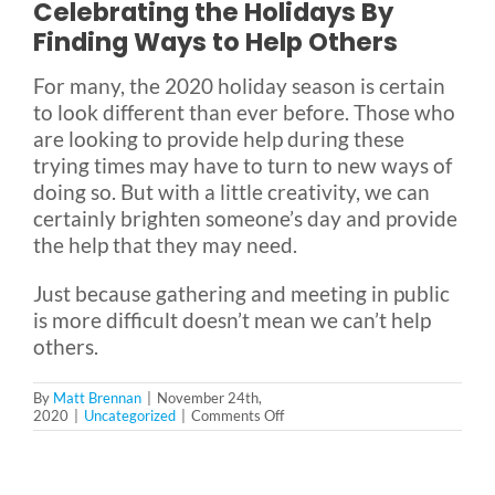
Celebrating the Holidays By
Finding Ways to Help Others
For many, the 2020 holiday season is certain
to look different than ever before. Those who
are looking to provide help during these
trying times may have to turn to new ways of
doing so. But with a little creativity, we can
certainly brighten someone’s day and provide
the help that they may need.
Just because gathering and meeting in public
is more difficult doesn’t mean we can’t help
others.
By
Matt Brennan
|
November 24th,
on
2020
|
Uncategorized
|
Comments Off
8
Ways
to
Help