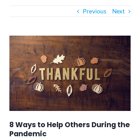
Previous
Next
Bath Safety
Ceiling Lifts
View
Larger
Image
Outside Lifts
Vehicle Lifts
About
Showroom
8 Ways to Help Others During the
Pandemic
Accessibility Store