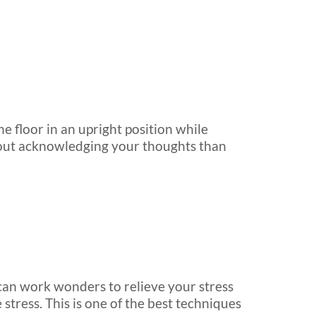
he floor in an upright position while
about acknowledging your thoughts than
 can work wonders to relieve your stress
 stress. This is one of the best techniques