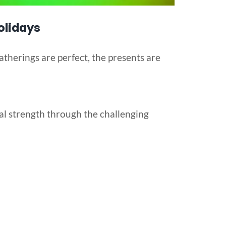
olidays
atherings are perfect, the presents are
al strength through the challenging