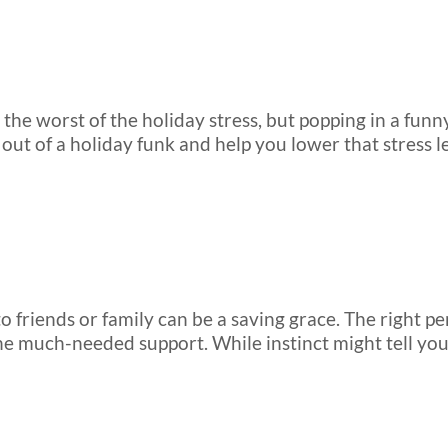
the worst of the holiday stress, but popping in a funny
 out of a holiday funk and help you lower that stress le
 to friends or family can be a saving grace. The right
the much-needed support. While instinct might tell you t