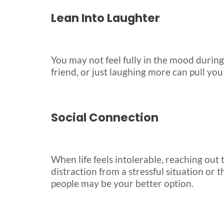
Lean Into Laughter
You may not feel fully in the mood during 
friend, or just laughing more can pull you
Social Connection
When life feels intolerable, reaching out
distraction from a stressful situation or 
people may be your better option.