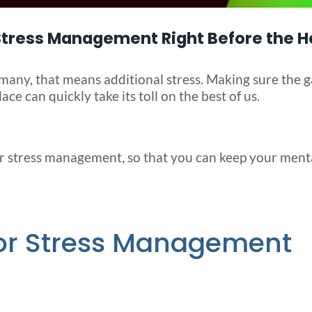
 Stress Management Right Before the H
many, that means additional stress. Making sure the g
ace can quickly take its toll on the best of us.
r stress management, so that you can keep your ment
for Stress Management