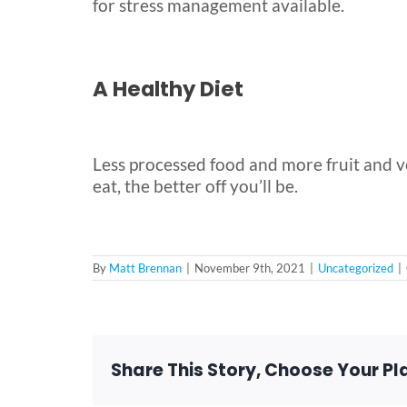
for stress management available.
A Healthy Diet
Less processed food and more fruit and ve
eat, the better off you’ll be.
By
Matt Brennan
|
November 9th, 2021
|
Uncategorized
|
Share This Story, Choose Your Pl