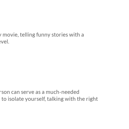
 movie, telling funny stories with a
vel.
 person can serve as a much-needed
o isolate yourself, talking with the right