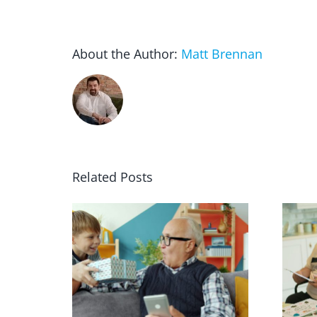
About the Author:
Matt Brennan
Related Posts