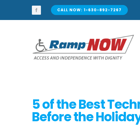
Skip
to
CALL NOW: 1-630-892-7267
content
5 of the Best Tec
Before the Holida