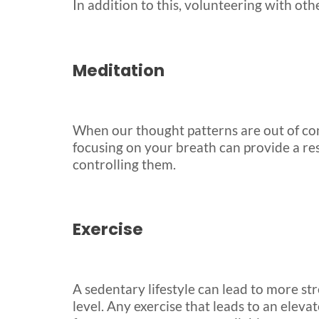
In addition to this, volunteering with ot
Meditation
When our thought patterns are out of contr
focusing on your breath can provide a re
controlling them.
Exercise
A sedentary lifestyle can lead to more st
level. Any exercise that leads to an eleva