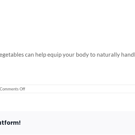
getables can help equip your body to naturally handle
on
Comments Off
5
of
the
Best
Techniques
for
atform!
Stress
Management
Right