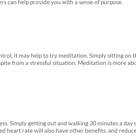
hers can help provide you with a sense of purpose.
ol, it may help to try meditation. Simply sitting on t
spite from a stressful situation. Meditation is more 
ress. Simply getting out and walking 30 minutes a day
ted heart rate will also have other benefits, and reduce