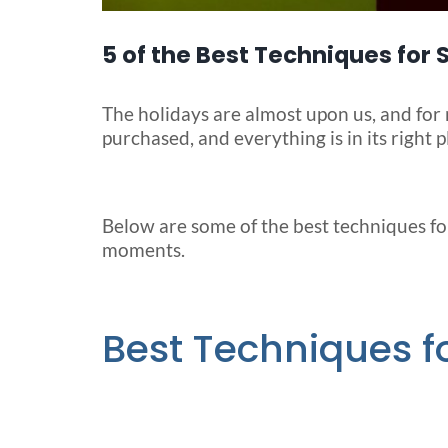
5 of the Best Techniques for
The holidays are almost upon us, and for 
purchased, and everything is in its right pl
Below are some of the best techniques fo
moments.
Best Techniques 