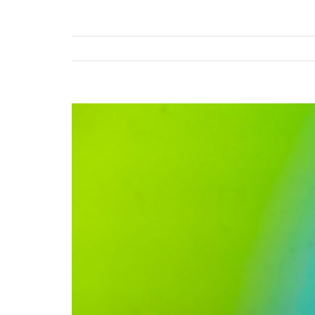
View
Larger
Image