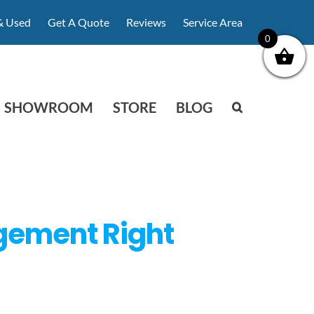
& Used
Get A Quote
Reviews
Service Area
0
SHOWROOM
STORE
BLOG
agement Right