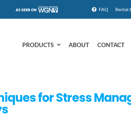
FAQ
Rental 
PRODUCTS
ABOUT
CONTACT
hniques for Stress Man
ys