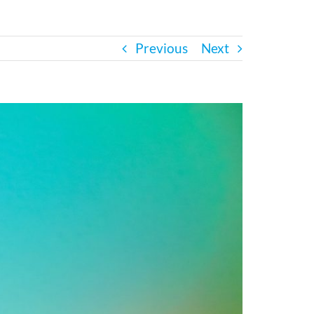
Previous
Next