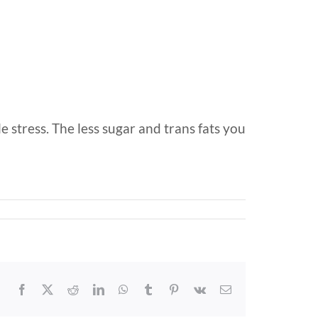
 stress. The less sugar and trans fats you
Facebook
X
Reddit
LinkedIn
WhatsApp
Tumblr
Pinterest
Vk
Email