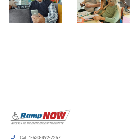
Call 1-630-892-7267