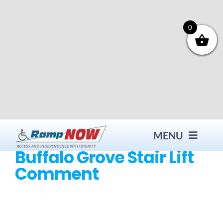
Skip
to
content
0
MENU
Buffalo Grove Stair Lift
Comment
Contact
Products