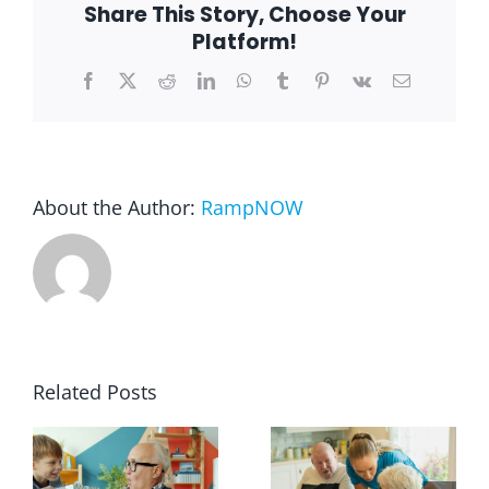
Share This Story, Choose Your
Platform!
Blog
Facebook
X
Reddit
LinkedIn
WhatsApp
Tumblr
Pinterest
Vk
Email
FAQ
Rental & Used
About the Author:
RampNOW
Reviews & Testimonials
SEARCH
FOR:
Related Posts