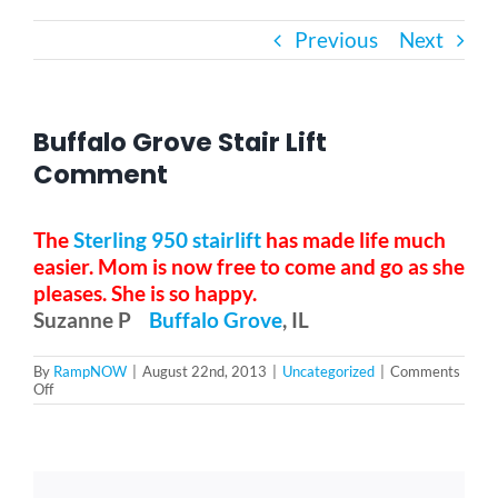
Previous
Next
Bath Safety
Ceiling Lifts
Buffalo Grove Stair Lift
Comment
Outside Lifts
The
Sterling 950 stairlift
has made life much
easier. Mom is now free to come and go as she
Vehicle Lifts
pleases. She is so happy.
Suzanne P
Buffalo Grove
, IL
About
By
RampNOW
|
August 22nd, 2013
|
Uncategorized
|
Comments
on
Off
Buffalo
Showroom
Grove
Stair
Lift
Comment
Accessibility Store