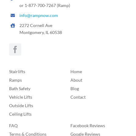
or 1-877-700-7267 (Ramp)
info@rampnow.com
2272 Cornell Ave
Montgomery, IL 60538
Stairlifts
Home
Ramps
About
Bath Safety
Blog
Vehicle Lifts
Contact
Outside Lifts
Ceiling Lifts
FAQ
Facebook Reviews
Terms & Conditions
Google Reviews