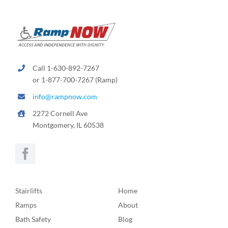
Call 1-630-892-7267
or 1-877-700-7267 (Ramp)
info@rampnow.com
2272 Cornell Ave
Montgomery, IL 60538
Stairlifts
Home
Ramps
About
Bath Safety
Blog