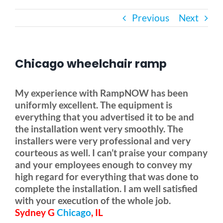
Previous
Next
Bath Safety
Ceiling Lifts
Chicago wheelchair ramp
Outside Lifts
My experience with RampNOW has been
uniformly excellent. The equipment is
everything that you advertised it to be and
Vehicle Lifts
the installation went very smoothly. The
installers were very professional and very
About
courteous as well. I can’t praise your company
and your employees enough to convey my
high regard for everything that was done to
Showroom
complete the installation. I am well satisfied
with your execution of the whole job.
Sydney G
Chicago
, IL
Accessibility Store