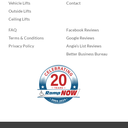
Vehicle Lifts
Contact
Outside Lifts
Ceiling Lifts
FAQ
Facebook Reviews
Terms & Conditions
Google Reviews
Privacy Policy
Angie’s List Reviews
Better Business Bureau