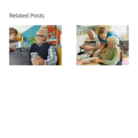
Related Posts