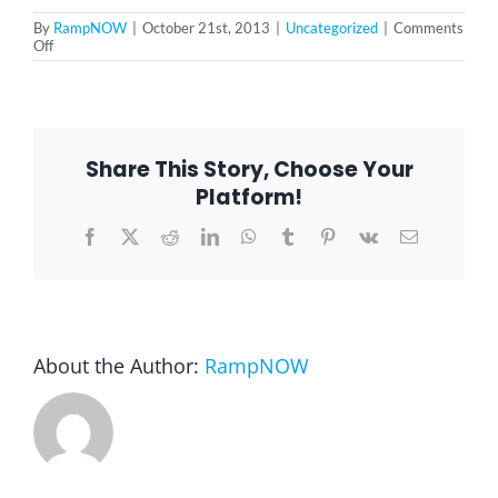
By
RampNOW
|
October 21st, 2013
|
Uncategorized
|
Comments
on
Off
Blog
Chicago
wheelchair
ramp
FAQ
Share This Story, Choose Your
Platform!
Rental & Used
Facebook
X
Reddit
LinkedIn
WhatsApp
Tumblr
Pinterest
Vk
Email
Reviews & Testimonials
SEARCH
About the Author:
RampNOW
FOR: