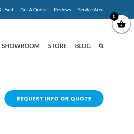
& Used
Get A Quote
Reviews
Service Area
0
SHOWROOM
STORE
BLOG
REQUEST INFO OR QUOTE