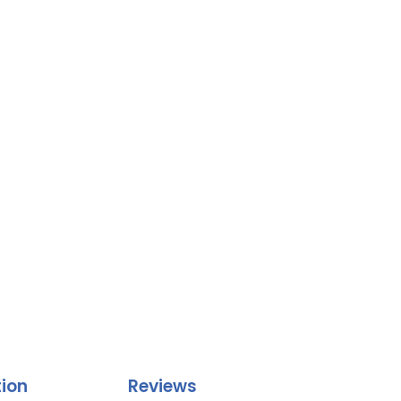
tion
Reviews