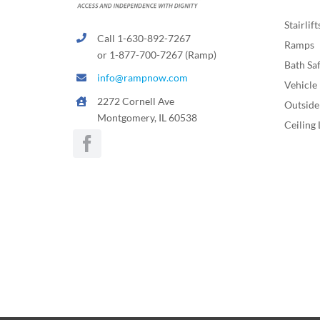
Stairlift
Call 1-630-892-7267
Ramps
or 1-877-700-7267 (Ramp)
Bath Sa
info@rampnow.com
Vehicle 
2272 Cornell Ave
Outside 
Montgomery, IL 60538
Ceiling 