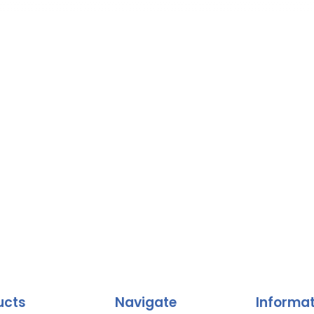
ucts
Navigate
Informa