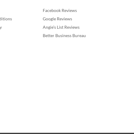
Facebook Reviews
itions
Google Reviews
y
Angie’s List Reviews
Better Business Bureau