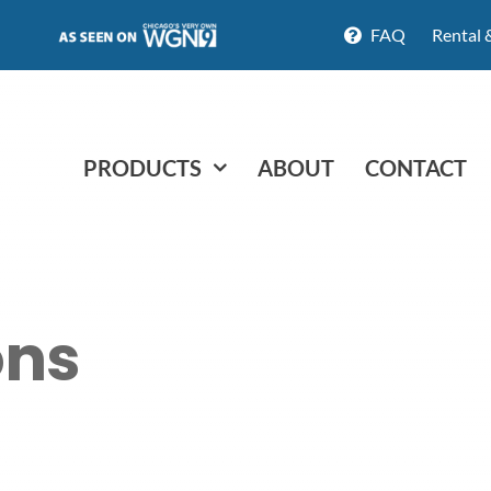
FAQ
Rental 
PRODUCTS
ABOUT
CONTACT
ons