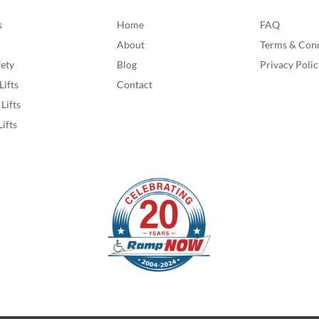
s
Home
FAQ
About
Terms & Cond
fety
Blog
Privacy Polic
Lifts
Contact
Lifts
Lifts