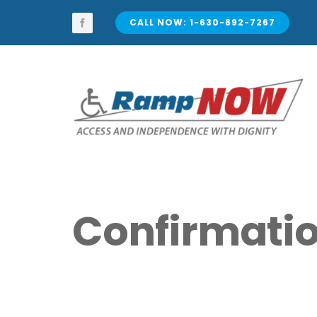
Skip
to
CALL NOW: 1-630-892-7267
content
Confirmati