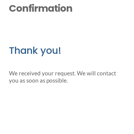
Outside Lifts
Confirmation
Vehicle Lifts
About
Thank you!
Showroom
We received your request. We will contact
you as soon as possible.
Accessibility Store
Blog
FAQ