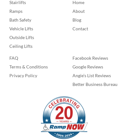
Stairlifts
Home
Ramps
About
Bath Safety
Blog
Vehicle Lifts
Contact
Outside Lifts
Ceiling Lifts
FAQ
Facebook Reviews
Terms & Conditions
Google Reviews
Privacy Policy
Angie’s List Reviews
Better Business Bureau