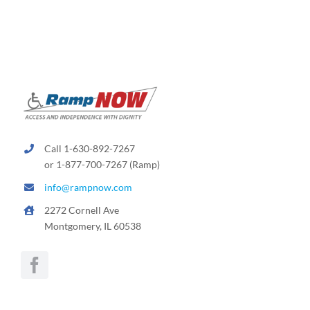
Rental & Used
Reviews & Testimonials
SEARCH
FOR:
Call 1-630-892-7267
or 1-877-700-7267 (Ramp)
info@rampnow.com
2272 Cornell Ave
Montgomery, IL 60538