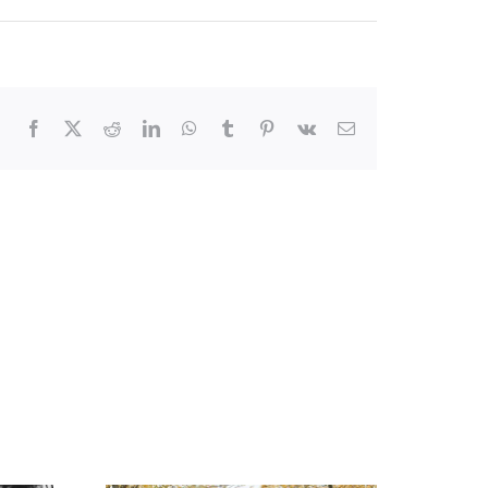
Facebook
X
Reddit
LinkedIn
WhatsApp
Tumblr
Pinterest
Vk
Email