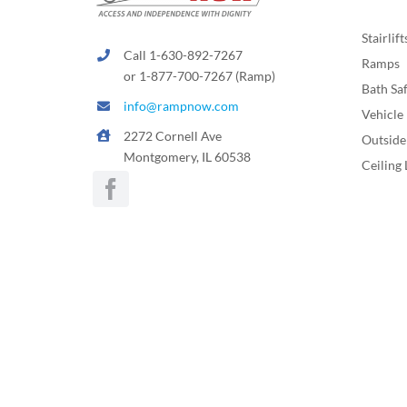
Stairlift
Call 1-630-892-7267
Ramps
or 1-877-700-7267 (Ramp)
Bath Sa
info@rampnow.com
Vehicle 
2272 Cornell Ave
Outside 
Montgomery, IL 60538
Ceiling 