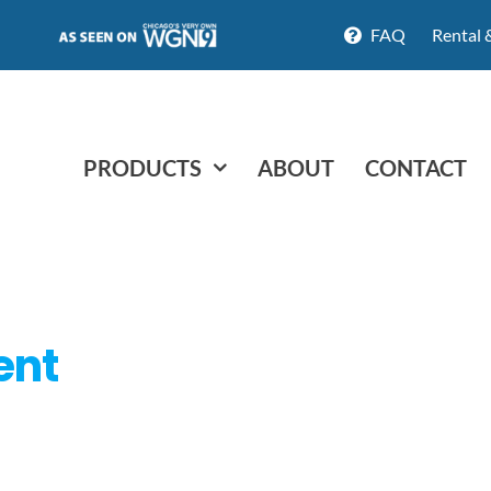
FAQ
Rental 
PRODUCTS
ABOUT
CONTACT
ent