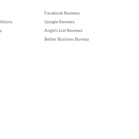
Facebook Reviews
itions
Google Reviews
y
Angie’s List Reviews
Better Business Bureau