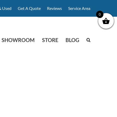
& Used
Get A Quote
Reviews
Service Area
0
SHOWROOM
STORE
BLOG