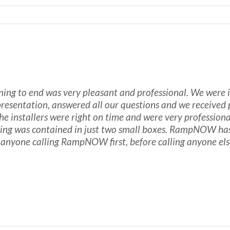
 to end was very pleasant and professional. We were int
 presentation, answered all our questions and we received
e installers were right on time and were very professiona
ing was contained in just two small boxes. RampNOW has 
anyone calling RampNOW first, before calling anyone els