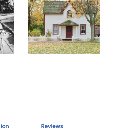
tion
Reviews