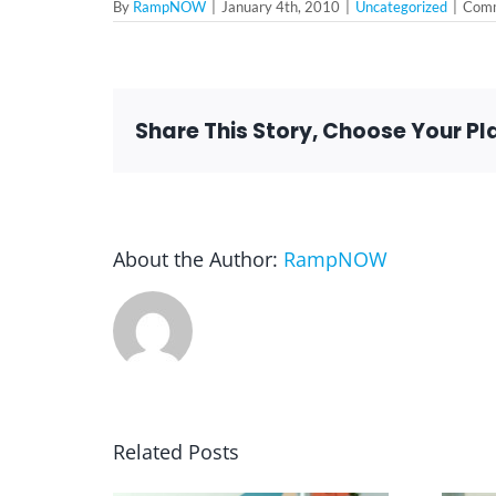
By
RampNOW
|
January 4th, 2010
|
Uncategorized
|
Comm
Share This Story, Choose Your Pl
About the Author:
RampNOW
Related Posts