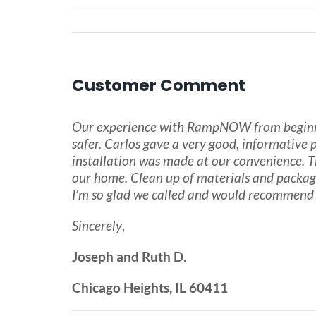
Customer Comment
Our experience with RampNOW from beginning
safer. Carlos gave a very good, informative
installation was made at our convenience. Th
our home. Clean up of materials and packag
I’m so glad we called and would recommend 
Sincerely
,
Joseph and Ruth D.
Chicago Heights, IL 60411