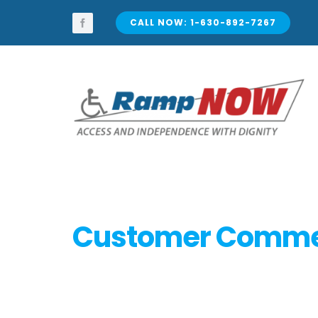
Skip
to
CALL NOW: 1-630-892-7267
content
Customer Comm