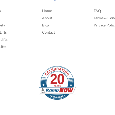
s
Home
FAQ
About
Terms & Cond
fety
Blog
Privacy Polic
Lifts
Contact
Lifts
Lifts