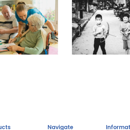
ucts
Navigate
Informa