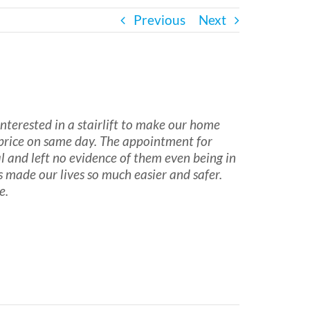
Previous
Next
erested in a stairlift to make our home
 price on same day. The appointment for
l and left no evidence of them even being in
made our lives so much easier and safer.
e.