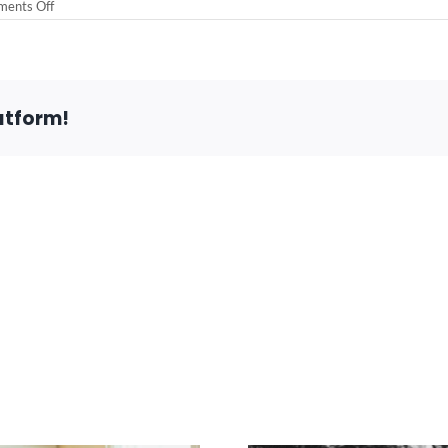
on
ents Off
Customer
Comment
atform!